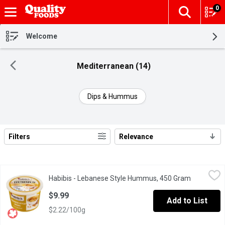
0
The fol
Skip header to page content
Welcome
Mediterranean (14)
Dips & Hummus
Filters
Relevance
Search Results
Habibis - Lebanese Style Hummus, 450 Gram
Habibis
,
$9.99
Habibis - Lebanese Style Hummus, 450 Gram
Open produ
Made with extra virgin olive oil. Gluten free, Cholesterol free a
$9.99
Add to List
$2.22/100g