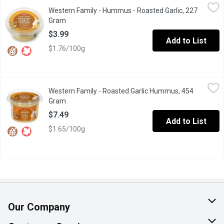
Western Family - Hummus - Roasted Garlic, 227 Gram
Western Family
,
$3.99
Western Family - Hummus - Roasted Garlic, 227
Chick pea dip & spread. No artificial colors or flavors. Gluten free
Gram
Open product description
$3.99
Add to List
$1.76/100g
Western Family - Roasted Garlic Hummus, 454 Gram
Western Family
,
$7.49
Western Family - Roasted Garlic Hummus, 454
This chick pea dip & spread is great for a quick snack, or entertaini
Gram
Open product description
$7.49
Add to List
$1.65/100g
Our Company
About Us