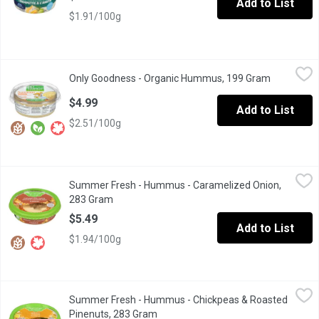
Add to List
$1.91/100g
Only Goodness - Organic Hummus, 199 Gram
Only Goodness
,
$4.99
Only Goodness - Organic Hummus, 199 Gram
Open produ
Chickpea Dip and Spread. Gluten, Dairy and Soy Free. Keep Refr
$4.99
Add to List
$2.51/100g
Summer Fresh - Hummus - Caramelized Onion, 283 Gram
Summer Fresh
,
$5.49
Summer Fresh - Hummus - Caramelized Onion,
Caramelized onions contribute a lucious sweetness that when car
283 Gram
Open product description
$5.49
Add to List
$1.94/100g
Summer Fresh - Hummus - Chickpeas & Roasted Pinenuts, 283
Summer Fresh
Summer Fresh - Hummus - Chickpeas & Roasted
A special mix of roasted pine nuts & fresh chickpeas placed on 
Pinenuts, 283 Gram
Open product description