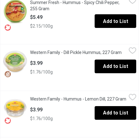
Summer Fresh - Hummus - Spicy Chili Pepper,
Hot spices blended with chick peas in a delicious dressing
255 Gram
Open product description
$5.49
Add to List
$2.15/100g
Western Family - Dill Pickle Hummus, 227 Gram
Western Family
,
$3.99
Western Family - Dill Pickle Hummus, 227 Gram
Open pro
A zesty blend of dill pickle flavour with creamy chickpeas and tahi
$3.99
Add to List
$1.76/100g
Western Family - Hummus - Lemon Dill, 227 Gram
Western Family
,
$3.99
Western Family - Hummus - Lemon Dill, 227 Gram
Open p
Chick pea dip & spread. No artificial colors or flavors. Gluten free
$3.99
Add to List
$1.76/100g