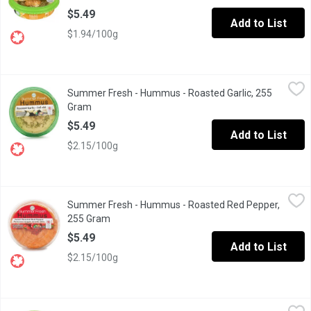
$5.49
Add to List
$1.94/100g
Summer Fresh - Hummus - Roasted Garlic, 255 Gram
Summer Fresh
,
$5.49
Summer Fresh - Hummus - Roasted Garlic, 255
Vegan. Gluten and lactose free.
Gram
Open product description
$5.49
Add to List
$2.15/100g
Summer Fresh - Hummus - Roasted Red Pepper, 255 Gram
Summer Fresh
,
$5.
Summer Fresh - Hummus - Roasted Red Pepper,
Roasted red peppers blended with chick peas and fresh herbs in
255 Gram
Open product description
$5.49
Add to List
$2.15/100g
Summer Fresh - Hummus - Spicy Chili Pepper, 255 Gram
Summer Fresh
,
$5.49