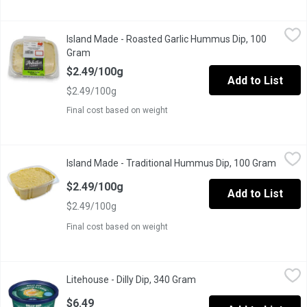
Island Made - Roasted Garlic Hummus Dip, 100 Gram
Island Made
,
$2.49/10
Island Made - Roasted Garlic Hummus Dip, 100
Great to eat with veggies, crackers, pita bread, smeared on toa
Gram
Open product description
$2.49/100g
Add to List
$2.49/100g
Final cost based on weight
Island Made - Traditional Hummus Dip, 100 Gram
Island Made
,
$2.49/100g
Island Made - Traditional Hummus Dip, 100 Gram
Open p
Great to eat with veggies, crackers, pita bread, smeared on toa
$2.49/100g
Add to List
$2.49/100g
Final cost based on weight
Litehouse - Dilly Dip, 340 Gram
Litehouse
,
$6.49
Litehouse - Dilly Dip, 340 Gram
Open product description
Dip & Spread. No artificial colours, flavours or preservatives.
$6.49