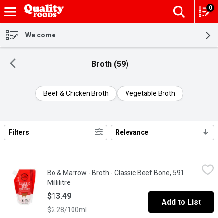
0
The fol
Skip header to page content
Welcome
Broth (59)
Beef & Chicken Broth
Vegetable Broth
Filters
Relevance
Search Results
Bo & Marrow - Broth - Classic Beef Bone, 591 Millilitre
Bo & Marrow
,
$13.49
Bo & Marrow - Broth - Classic Beef Bone, 591
Smooth & crazy flavorful. Hormone, GMO, & antibiotic free. Made 
Millilitre
Open product description
$13.49
Add to List
$2.28/100ml