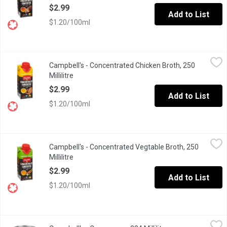
$2.99
Add to List
$1.20/100ml
Campbell's - Concentrated Chicken Broth, 250 Millilitre
Campbell's
,
$2.99
Campbell's - Concentrated Chicken Broth, 250
This condensed broth is made using only quality ingredients. T
Millilitre
Open product description
$2.99
Add to List
$1.20/100ml
Campbell's - Concentrated Vegtable Broth, 250 Millilitre
Campbell's
,
$2.99
Campbell's - Concentrated Vegtable Broth, 250
This condensed broth is made using only quality ingredients. T
Millilitre
Open product description
$2.99
Add to List
$1.20/100ml
Campbell's - Consomme, 284 Millilitre
Campbell's
,
$2.99