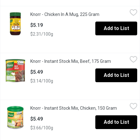
Knorr - Chicken In A Mug, 225 Gram
Knorr
,
$5.19
Knorr - Chicken In A Mug, 225 Gram
Open product descri
Bouillon, or stock, is the strained liquid from a broth made wit
$5.19
Add to List
$2.31/100g
Knorr - Instant Stock Mix, Beef, 175 Gram
Knorr
,
$5.49
Knorr - Instant Stock Mix, Beef, 175 Gram
Open product d
Knorr Beef Instant Stock Mix adds great flavour to your cooking w
$5.49
Add to List
$3.14/100g
Knorr - Instant Stock Mix, Chicken, 150 Gram
Knorr
,
$5.49
Knorr - Instant Stock Mix, Chicken, 150 Gram
Open produc
Knorr Chicken Instant Stock Mix adds great flavour to your cooki
$5.49
Add to List
$3.66/100g