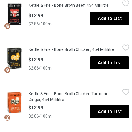
Kettle & Fire - Bone Broth Beef, 454 Millilitre
Kettle & Fire
,
$12.99
Kettle & Fire - Bone Broth Beef, 454 Millilitre
Open produc
Smooth and savory sips, made from grass-fed beef with the slig
$12.99
Add to List
$2.86/100ml
Kettle & Fire - Bone Broth Chicken, 454 Millilitre
Kettle & Fire
,
$12.99
Kettle & Fire - Bone Broth Chicken, 454 Millilitre
Open prod
A comforting classic made with free-range chicken that soothes w
$12.99
Add to List
$2.86/100ml
Kettle & Fire - Bone Broth Chicken Turmeric Ginger, 454 Millilitre
Kettle & Fire
Kettle & Fire - Bone Broth Chicken Turmeric
A warm & flavorful sip with a light & zesty zip! This broth is an
Ginger, 454 Millilitre
Open product description
$12.99
Add to List
$2.86/100ml