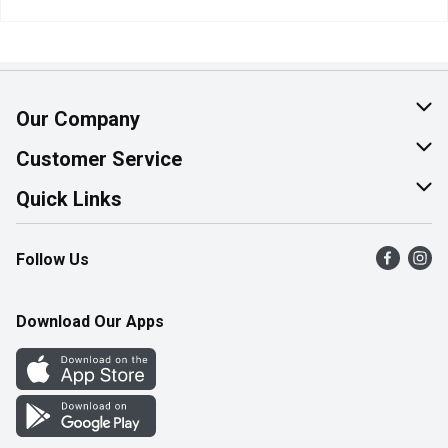
Our Company
About Us
Customer Service
Join Our Team
Help & FAQ
Quick Links
Contact Us
Find a Store
Follow Us
Product Alerts
Flyers
Survey
More Rewards
Download Our Apps
Western Family
Perk Avenue
How Online Shopping Works