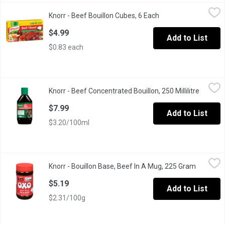
Knorr - Beef Bouillon Cubes, 6 Each
Knorr
,
$4.99
Knorr - Beef Bouillon Cubes, 6 Each
Open product descri
Knorr Cubes are Easy to Use, Quick to Dissolve and Add Rich De
$4.99
Add to List
$0.83 each
Knorr - Beef Concentrated Bouillon, 250 Millilitre
Knorr
,
$7.99
Knorr - Beef Concentrated Bouillon, 250 Millilitre
Open pr
Our Beef Bouillon adds a bold new taste to your next meal with t
$7.99
Add to List
$3.20/100ml
Knorr - Bouillon Base, Beef In A Mug, 225 Gram
Knorr
,
$5.19
Knorr - Bouillon Base, Beef In A Mug, 225 Gram
Open pro
Bouillon, or stock, is the strained liquid from a broth made wit
$5.19
Add to List
$2.31/100g