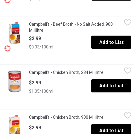
Campbell's - Beef Broth - No Salt Added, 900 Millilitre
Campbell's
,
$2.99
Campbell's - Beef Broth - No Salt Added, 900
No Artificial Colours or Flavours. Fat Free.
Millilitre
Open product description
$2.99
Add to List
$0.33/100ml
Campbell's - Chicken Broth, 284 Millilitre
Campbell's
,
$2.99
Campbell's - Chicken Broth, 284 Millilitre
Open product de
Campbell's Condensed Chicken broth is made using only quality in
$2.99
Add to List
$1.05/100ml
Campbell's - Chicken Broth, 900 Millilitre
Campbell's
,
$2.99
Campbell's - Chicken Broth, 900 Millilitre
Open product de
Ready to Use Chicken Broth. No Artificial Colours or Flavours. Fa
$2.99
Add to List