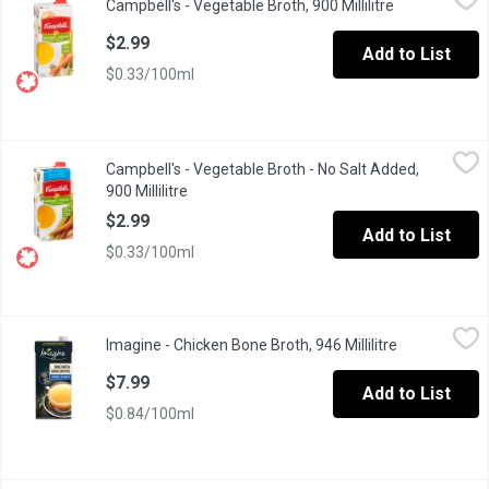
Campbell's - Vegetable Broth, 900 Millilitre
Open product 
Ready to Use. No Artificial Flavours. Fat Free.
$2.99
Add to List
$0.33/100ml
Campbell's - Vegetable Broth - No Salt Added, 900 Millilitre
Campbell's
,
$2.
Campbell's - Vegetable Broth - No Salt Added,
No Artificial Colours or Flavours. Gluten Free.
900 Millilitre
Open product description
$2.99
Add to List
$0.33/100ml
Imagine - Chicken Bone Broth, 946 Millilitre
Imagine
,
$7.99
Imagine - Chicken Bone Broth, 946 Millilitre
Open product
Imagine Chicken Bone Broth is a delicious and nourishing broth th
$7.99
Add to List
$0.84/100ml