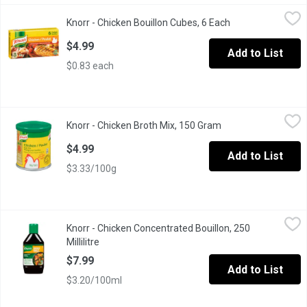
Knorr - Chicken Bouillon Cubes, 6 Each
Knorr
,
$4.99
Knorr - Chicken Bouillon Cubes, 6 Each
Open product des
Knorr Cubes are Easy to Use, Quick to Dissolve and Add Rich De
$4.99
Add to List
$0.83 each
Knorr - Chicken Broth Mix, 150 Gram
Knorr
,
$4.99
Knorr - Chicken Broth Mix, 150 Gram
Open product descr
Great for use in Stir Fry , Soups, Marinades. Contains wheat and
$4.99
Add to List
$3.33/100g
Knorr - Chicken Concentrated Bouillon, 250 Millilitre
Knorr
,
$7.99
Knorr - Chicken Concentrated Bouillon, 250
Easily intensify the flavor of your favorite recipes with our Chic
Millilitre
Open product description
$7.99
Add to List
$3.20/100ml