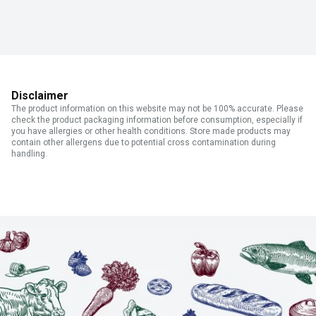
Disclaimer
The product information on this website may not be 100% accurate. Please
check the product packaging information before consumption, especially if
you have allergies or other health conditions. Store made products may
contain other allergens due to potential cross contamination during
handling.