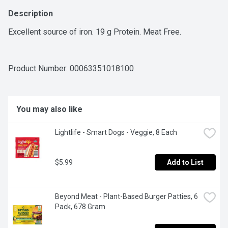
Description
Excellent source of iron. 19 g Protein. Meat Free.
Product Number: 
00063351018100
You may also like
Lightlife - Smart Dogs - Veggie, 8 Each
$5.99
Add to List
Beyond Meat - Plant-Based Burger Patties, 6 
Pack, 678 Gram