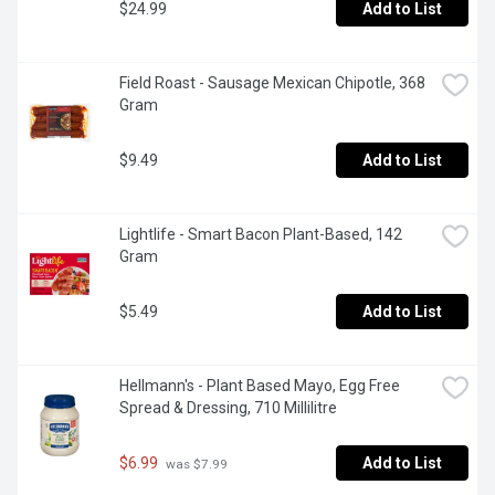
$24.99
Add to List
Field Roast - Sausage Mexican Chipotle, 368 
Gram
$9.49
Add to List
Lightlife - Smart Bacon Plant-Based, 142 
Gram
$5.49
Add to List
Hellmann's - Plant Based Mayo, Egg Free 
Spread & Dressing, 710 Millilitre
$6.99
Add to List
 was $7.99