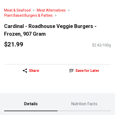
Meat & Seafood
Meat Alternatives
Plant Based Burgers & Patties
Cardinal - Roadhouse Veggie Burgers -
Frozen, 907 Gram
$21.99
$2.42/100g
Share
Save for Later
Details
Nutrition Facts