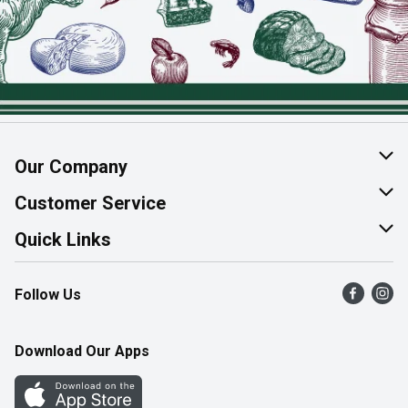
Our Company
About Us
Customer Service
Join Our Team
Help & FAQ
Quick Links
Contact Us
Find a Store
Follow Us
Product Alerts
Flyers
Survey
More Rewards
Download Our Apps
Western Family