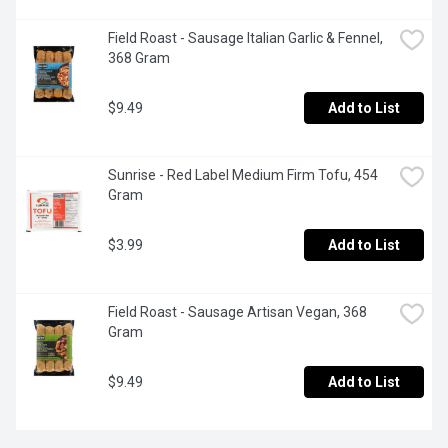
Field Roast - Sausage Italian Garlic & Fennel, 
368 Gram
$9.49
Add to List
Sunrise - Red Label Medium Firm Tofu, 454 
Gram
$3.99
Add to List
Field Roast - Sausage Artisan Vegan, 368 
Gram
$9.49
Add to List