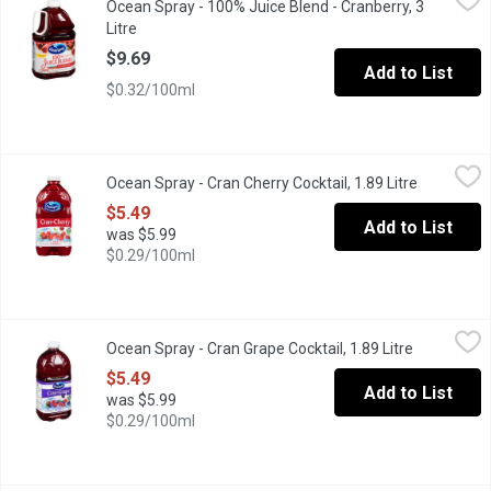
Ocean Spray - 100% Juice Blend - Cranberry, 3
Blend of 3 Juices From Concentrate with natural Flavours and V
Litre
Open product description
$9.69
Add to List
$0.32/100ml
Ocean Spray - Cran Cherry Cocktail, 1.89 Litre
Ocean Spray
,
$5.49
Ocean Spray - Cran Cherry Cocktail, 1.89 Litre
Open produ
No artificial flavours or preservatives, sweetened with cane or
$5.49
Add to List
was $5.99
$0.29/100ml
Ocean Spray - Cran Grape Cocktail, 1.89 Litre
Ocean Spray
,
$5.49
Ocean Spray - Cran Grape Cocktail, 1.89 Litre
Open produ
Blend of cranberry and grape juice. No artificial flavours or p
$5.49
Add to List
was $5.99
$0.29/100ml