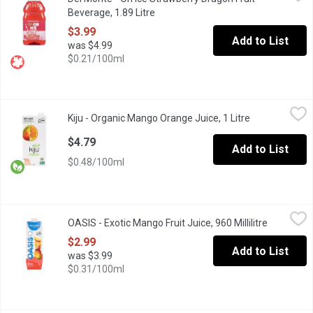
Play it cool with Del Monte On Ice Strawberry Dragon Fruit refre
Beverage, 1.89 Litre
Open product description
$3.99
Add to List
was $4.99
$0.21/100ml
Kiju - Organic Mango Orange Juice, 1 Litre
Kiju
,
$4.79
Kiju - Organic Mango Orange Juice, 1 Litre
Open product 
"Taste the difference mango makes with our Kiju Organic Mango O
$4.79
Add to List
$0.48/100ml
OASIS - Exotic Mango Fruit Juice, 960 Millilitre
OASIS
,
$2.99
OASIS - Exotic Mango Fruit Juice, 960 Millilitre
Open prod
"Thank you for voting Oasis as the Most Trusted Fruit Juice in C
$2.99
Add to List
was $3.99
$0.31/100ml