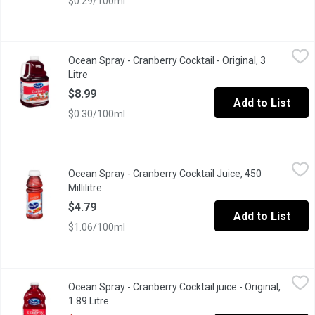
$0.29/100ml
Ocean Spray - Cranberry Cocktail - Original, 3 Litre
Ocean Spray
,
$8.99
Ocean Spray - Cranberry Cocktail - Original, 3
Original 100% Vitamin C.
Litre
Open product description
$8.99
Add to List
$0.30/100ml
Ocean Spray - Cranberry Cocktail Juice, 450 Millilitre
Ocean Spray
,
$4.79
Ocean Spray - Cranberry Cocktail Juice, 450
No artificial flavours or preservatives, are sweetened with can
Millilitre
Open product description
$4.79
Add to List
$1.06/100ml
Ocean Spray - Cranberry Cocktail juice - Original, 1.89 Litre
Ocean Spray
,
$5.4
Ocean Spray - Cranberry Cocktail juice - Original,
Cranberry Juice with no artificial flavours or preservatives, s
1.89 Litre
Open product description