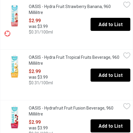
OASIS - Hydra Fruit Strawberry Banana, 960 Millilitre
OASIS
,
$2.99
OASIS - Hydra Fruit Strawberry Banana, 960
The perfect refreshment for your healthy lifestyle. Hydra Fruit co
Millilitre
Open product description
$2.99
Add to List
was $3.99
$0.31/100ml
OASIS - Hydra Fruit Tropical Fruits Beverage, 960 Millilitre
OASIS
,
$2.9
OASIS - Hydra Fruit Tropical Fruits Beverage, 960
"Thank you for voting Oasis as the Most Trusted Fruit Juice in Ca
Millilitre
Open product description
$2.99
Add to List
was $3.99
$0.31/100ml
OASIS - Hydrafruit Fruit Fusion Beverage, 960 Millilitre
OASIS
,
$2.99
OASIS - Hydrafruit Fruit Fusion Beverage, 960
"Thank you for voting Oasis as the Most Trusted Fruit Juice in Ca
Millilitre
Open product description
$2.99
Add to List
was $3.99