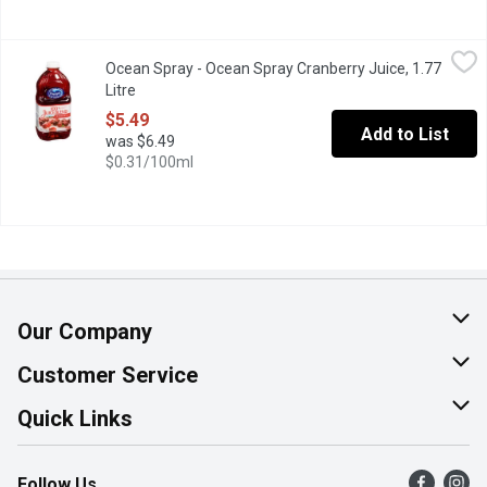
Ocean Spray - Ocean Spray Cranberry Juice, 1.77 Litre
Ocean Spray
,
$5.49
Ocean Spray - Ocean Spray Cranberry Juice, 1.77
No Sugar Added. Blend of 4 Juices from Concentrate with Natura
Litre
Open product description
$5.49
Add to List
was $6.49
$0.31/100ml
Our Company
About Us
Customer Service
Join Our Team
Help & FAQ
Quick Links
Contact Us
Find a Store
Follow Us