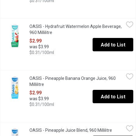
$0.31/100ml
OASIS - Hydrafruit Watermelon Apple Beverage, 960 Millilitre
OASIS
,
$
OASIS - Hydrafruit Watermelon Apple Beverage,
"Thank you for voting Oasis as the Most Trusted Fruit Juice in Ca
960 Millilitre
Open product description
$2.99
Add to List
was $3.99
$0.31/100ml
OASIS - Pineapple Banana Orange Juice, 960 Millilitre
OASIS
,
$2.99
OASIS - Pineapple Banana Orange Juice, 960
"Thank you for voting Oasis as the Most Trusted Fruit Juice in C
Millilitre
Open product description
$2.99
Add to List
was $3.99
$0.31/100ml
OASIS - Pineapple Juice Blend, 960 Millilitre
OASIS
,
$2.99
OASIS - Pineapple Juice Blend, 960 Millilitre
Open produc
"Thank you for voting Oasis as the Most Trusted Fruit Juice in C