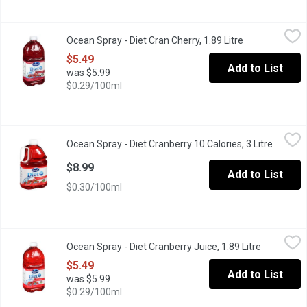
Ocean Spray - Diet Cran Cherry, 1.89 Litre
Ocean Spray
,
$5.49
Ocean Spray - Diet Cran Cherry, 1.89 Litre
Open product d
Diet Low Calorie Beverage Sweetened with Sucralose. 10 Calor
$5.49
Add to List
was $5.99
$0.29/100ml
Ocean Spray - Diet Cranberry 10 Calories, 3 Litre
Ocean Spray
,
$8.99
Ocean Spray - Diet Cranberry 10 Calories, 3 Litre
Open pr
Diet Low Calories Beverage Sweetened with Sucralose and Ace
$8.99
Add to List
$0.30/100ml
Ocean Spray - Diet Cranberry Juice, 1.89 Litre
Ocean Spray
,
$5.49
Ocean Spray - Diet Cranberry Juice, 1.89 Litre
Open produ
Only 10 calories per 250mL serving of diet cranberry juice. A ref
$5.49
Add to List
was $5.99
$0.29/100ml