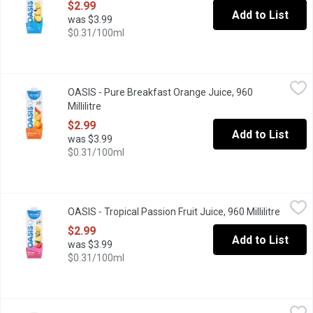
$2.99
Add to List
was $3.99
$0.31/100ml
OASIS - Pure Breakfast Orange Juice, 960 Millilitre
OASIS
,
$2.99
OASIS - Pure Breakfast Orange Juice, 960
"Thank you for voting Oasis as the Most Trusted Fruit Juice in Ca
Millilitre
Open product description
$2.99
Add to List
was $3.99
$0.31/100ml
OASIS - Tropical Passion Fruit Juice, 960 Millilitre
OASIS
,
$2.99
OASIS - Tropical Passion Fruit Juice, 960 Millilitre
Open pr
"Thank you for voting Oasis as the Most Trusted Fruit Juice in Ca
$2.99
Add to List
was $3.99
$0.31/100ml
Ocean Spray - 100% Juice Blend - Cranberry, 3 Litre
Ocean Spray
,
$9.69