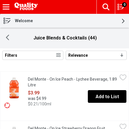
0
The fol
Skip header to page content
Welcome
Juice Blends & Cocktails (44)
Filters
Relevance
Search Results
Del Monte - On Ice Peach - Lychee Beverage, 1.89 Litre
Del Monte
,
$3.99
Del Monte - On Ice Peach - Lychee Beverage, 1.89
When youre ready to break the ice, reach for Del Monte On Ice P
Litre
Open product description
$3.99
Add to List
was $4.99
$0.21/100ml
Del Monte - On Ice Strawberry Dragon Fruit Beverage, 1.89 Litre
Del Monte
Del Monte - On Ice Strawberry Dragon Fruit