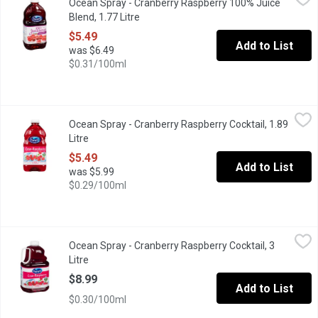
Ocean Spray - Cranberry Raspberry 100% Juice
No Sugar Added. Blend of 4 Juices from Concentrate with Natura
Blend, 1.77 Litre
Open product description
$5.49
Add to List
was $6.49
$0.31/100ml
Ocean Spray - Cranberry Raspberry Cocktail, 1.89 Litre
Ocean Spray
,
$5.49
Ocean Spray - Cranberry Raspberry Cocktail, 1.89
Blend of cranberry and raspberry juice. No artificial flavours 
Litre
Open product description
$5.49
Add to List
was $5.99
$0.29/100ml
Ocean Spray - Cranberry Raspberry Cocktail, 3 Litre
Ocean Spray
,
$8.99
Ocean Spray - Cranberry Raspberry Cocktail, 3
Radically refreshing. Unapologetically bold. Ocean Spray Cran-Ras
Litre
Open product description
$8.99
Add to List
$0.30/100ml