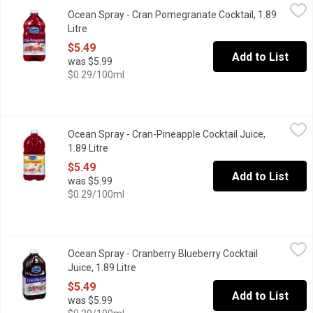
Ocean Spray - Cran Pomegranate Cocktail, 1.89 Litre
Ocean Spray
,
$5.49
Ocean Spray - Cran Pomegranate Cocktail, 1.89
A blend of cranberry and pomegranate juice no artificial flavou
Litre
Open product description
$5.49
Add to List
was $5.99
$0.29/100ml
Ocean Spray - Cran-Pineapple Cocktail Juice, 1.89 Litre
Ocean Spray
,
$5.49
Ocean Spray - Cran-Pineapple Cocktail Juice,
Packs in the crisp, refreshing flavour of cranberry & the sweet, 
1.89 Litre
Open product description
$5.49
Add to List
was $5.99
$0.29/100ml
Ocean Spray - Cranberry Blueberry Cocktail Juice, 1.89 Litre
Ocean Spray
,
$5.
Ocean Spray - Cranberry Blueberry Cocktail
Blend of Cranberry and Blueberry Juice. No artificial flavours 
Juice, 1.89 Litre
Open product description
$5.49
Add to List
was $5.99