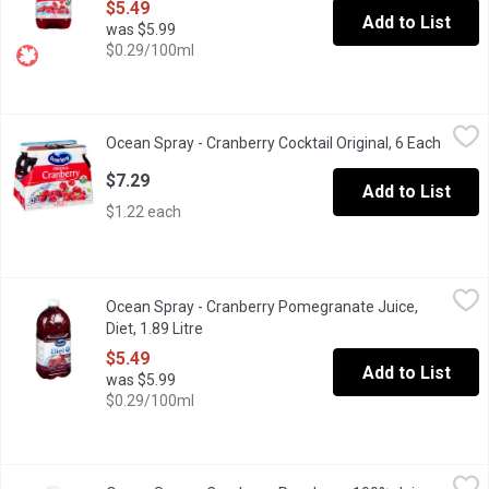
$5.49
Add to List
was $5.99
$0.29/100ml
Ocean Spray - Cranberry Cocktail Original, 6 Each
Ocean Spray
,
$7.29
Ocean Spray - Cranberry Cocktail Original, 6 Each
Open p
6 x 295 ml Plastic Bottles. 100% Vitamin C.
$7.29
Add to List
$1.22 each
Ocean Spray - Cranberry Pomegranate Juice, Diet, 1.89 Litre
Ocean Spray
,
$5
Ocean Spray - Cranberry Pomegranate Juice,
Blend of Cranberry and Pomegranate. A Low Calorie Beverage S
Diet, 1.89 Litre
Open product description
$5.49
Add to List
was $5.99
$0.29/100ml
Ocean Spray - Cranberry Raspberry 100% Juice Blend, 1.77 Litre
Ocean Spray