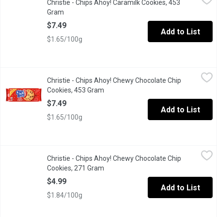
Christie - Chips Ahoy! Caramilk Cookies, 453
Introducing Chips Ahoy! Cadbury Caramilk cookies. Now you can g
Gram
Open product description
$7.49
Add to List
$1.65/100g
Christie - Chips Ahoy! Chewy Chocolate Chip Cookies, 453 Gra
Christie
Christie - Chips Ahoy! Chewy Chocolate Chip
Chewy cookies, rammed with real chocolate chips. Resealable 
Cookies, 453 Gram
Open product description
$7.49
Add to List
$1.65/100g
Christie - Chips Ahoy! Chewy Chocolate Chip Cookies, 271 Gra
Christie
Christie - Chips Ahoy! Chewy Chocolate Chip
Chewy cookies are the CHIPS AHOY! cookies you know and love, bu
Cookies, 271 Gram
Open product description
$4.99
Add to List
$1.84/100g