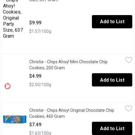
Add to List
$9.99
$1.57/100g
Christie - Chips Ahoy! Mini Chocolate Chip Cookies, 200 Gram
Christie
,
$
Christie - Chips Ahoy! Mini Chocolate Chip
Enjoy the comforting taste of these mini chocolate chip cookies
Cookies, 200 Gram
Open product description
$4.99
Add to List
$2.50/100g
Christie - Chips Ahoy! Original Chocolate Chip Cookies, 460 Gra
Christie
Christie - Chips Ahoy! Original Chocolate Chip
Family Size Cookies! Resealable Lid.
Cookies, 460 Gram
Open product description
$7.49
Add to List
$1.63/100g