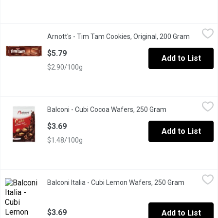
Arnott's - Tim Tam Cookies, Original, 200 Gram
Arnott's
,
$5.79
Arnott's - Tim Tam Cookies, Original, 200 Gram
Open pro
Delicious smooth cream sandwiched cookies between 2 crunchy 
$5.79
Add to List
$2.90/100g
Balconi - Cubi Cocoa Wafers, 250 Gram
Balconi
,
$3.69
Balconi - Cubi Cocoa Wafers, 250 Gram
Open product des
Delicious and a perfect sweet treat.
$3.69
Add to List
$1.48/100g
Balconi Italia - Cubi Lemon Wafers, 250 Gram
Balconi Italia
,
$3.69
Balconi Italia - Cubi Lemon Wafers, 250 Gram
Open produ
Balconi Italia Cubi Lemon Wafers with Juice in the Filling.
$3.69
Add to List