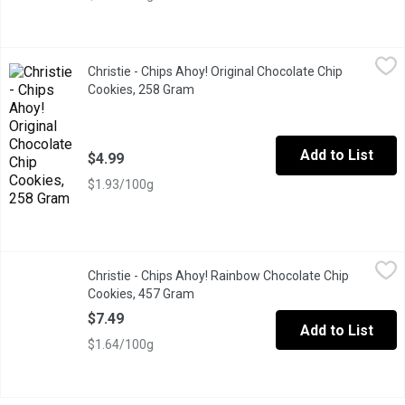
Christie - Chips Ahoy! Original Chocolate Chip Cookies, 258 Gra
Christie
Christie - Chips Ahoy! Original Chocolate Chip
Baked to be perfectly crunchy, these crowd-pleasing cookies ar
Cookies, 258 Gram
Open product description
Add to List
$4.99
$1.93/100g
Christie - Chips Ahoy! Rainbow Chocolate Chip Cookies, 457 Gr
Christie
Christie - Chips Ahoy! Rainbow Chocolate Chip
A classic chocolate chip cookie, loaded with colorful chocolate p
Cookies, 457 Gram
Open product description
$7.49
Add to List
$1.64/100g