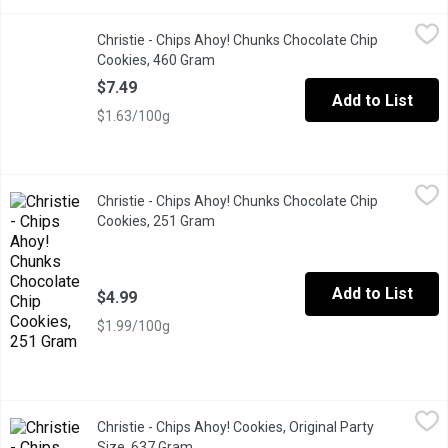
Christie - Chips Ahoy! Chunks Chocolate Chip Cookies, 460 Gra
Christie
Christie - Chips Ahoy! Chunks Chocolate Chip
Cookies made with real chocolate chunks. Resealable Lid.
Cookies, 460 Gram
Open product description
$7.49
Add to List
$1.63/100g
Christie - Chips Ahoy! Chunks Chocolate Chip Cookies, 251 Gra
Christie
Christie - Chips Ahoy! Chunks Chocolate Chip
The delicious chocolate chip cookie brand you know & love! Rea
Cookies, 251 Gram
Open product description
Add to List
$4.99
$1.99/100g
Christie - Chips Ahoy! Cookies, Original Party Size, 637 Gram
Christie
,
$
Christie - Chips Ahoy! Cookies, Original Party
Crammed with real chocolate chips, making for a sweet, crowd-ple
Size, 637 Gram
Open product description