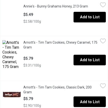
Annie's - Bunny Grahams Honey, 213 Gram
Annie's
,
$5.49
Annie's - Bunny Grahams Honey, 213 Gram
Open product
These Honey flavored Bunny Grahams are hard to stop eating onc
$5.49
Add to List
$2.58/100g
Arnott's - Tim Tam Cookies, Chewy Caramel, 175 Gram
Arnott's
,
$5.79
Arnott's - Tim Tam Cookies, Chewy Caramel, 175
Delicious Smooth Cream Sandwiched Between 2 Crunchy Biscuits.
Gram
Open product description
$5.79
Add to List
$3.31/100g
Arnott's - Tim Tam Cookies, Classic Dark, 200 Gram
Arnott's
,
$5.79
Arnott's - Tim Tam Cookies, Classic Dark, 200
Delicious Smooth Cream Sandwiched Between 2 Crunchy Biscuit
Gram
Open product description
$5.79
Add to List
$2.90/100g