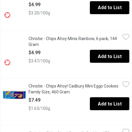
$4.99
Add to List
$3.20/100g
Christie - Chips Ahoy Minis Rainbow, 6 pack, 144 Gram
Christie
,
$4.99
Christie - Chips Ahoy Minis Rainbow, 6 pack, 144
Low in saturated fat. No Trans fat and cholesterol.
Gram
Open product description
$4.99
Add to List
$3.47/100g
Christie - Chips Ahoy! Cadbury Mini Eggs Cookies Family Size,
Christie
Christie - Chips Ahoy! Cadbury Mini Eggs Cookies
Now you can get the taste of the Cadbury Mini Eggs chocolate you
Family Size, 460 Gram
Open product description
$7.49
Add to List
$1.63/100g
Christie - Chips Ahoy! Caramilk Cookies, 453 Gram
Christie
,
$7.49