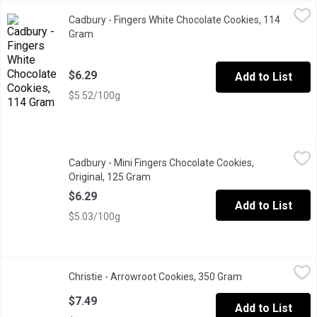
Cadbury - Fingers White Chocolate Cookies, 114 Gram
Cadbury
,
$6.29
Cadbury - Fingers White Chocolate Cookies, 114
What makes them just so moreish? Is it the crunchy biscuit, the 
Gram
Open product description
$6.29
Add to List
$5.52/100g
Cadbury - Mini Fingers Chocolate Cookies, Original, 125 Gram
Cadbury
,
$
Cadbury - Mini Fingers Chocolate Cookies,
What makes them just so moreish? Is it the crunchy biscuit, the 
Original, 125 Gram
Open product description
$6.29
Add to List
$5.03/100g
Christie - Arrowroot Cookies, 350 Gram
Christie
,
$7.49
Christie - Arrowroot Cookies, 350 Gram
Open product des
The Original Arrowroot Biscuit with No Artificial Flavour or Colou
$7.49
Add to List