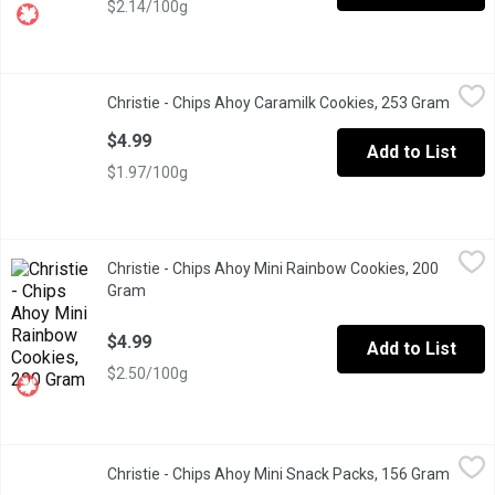
$2.14/100g
Christie - Chips Ahoy Caramilk Cookies, 253 Gram
Christie
,
$4.99
Christie - Chips Ahoy Caramilk Cookies, 253 Gram
Open p
Introducing Chips Ahoy! Cadbury Caramilk cookies. Now you can g
$4.99
Add to List
$1.97/100g
Christie - Chips Ahoy Mini Rainbow Cookies, 200 Gram
Christie
,
$4.99
Christie - Chips Ahoy Mini Rainbow Cookies, 200
Rainbow cookies in a resealable pouch. Made with real chocolate 
Gram
Open product description
$4.99
Add to List
$2.50/100g
Christie - Chips Ahoy Mini Snack Packs, 156 Gram
Christie
,
$4.99
Christie - Chips Ahoy Mini Snack Packs, 156 Gram
Open p
Christie's Chips Ahoy Mini Snack Packs, comes with 6 snack packs