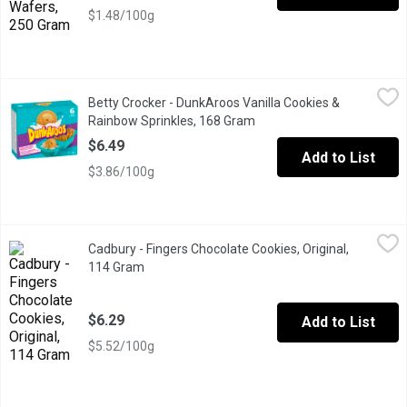
$1.48/100g
Betty Crocker - DunkAroos Vanilla Cookies & Rainbow Sprinkles
Betty Crocker
Betty Crocker - DunkAroos Vanilla Cookies &
That was THEN. This is NOW. The snack you loved to dunk in the 9
Rainbow Sprinkles, 168 Gram
Open product description
$6.49
Add to List
$3.86/100g
Cadbury - Fingers Chocolate Cookies, Original, 114 Gram
Cadbury
,
$6.29
Cadbury - Fingers Chocolate Cookies, Original,
What makes them just so moreish? Is it the crunchy biscuit, the 
114 Gram
Open product description
$6.29
Add to List
$5.52/100g