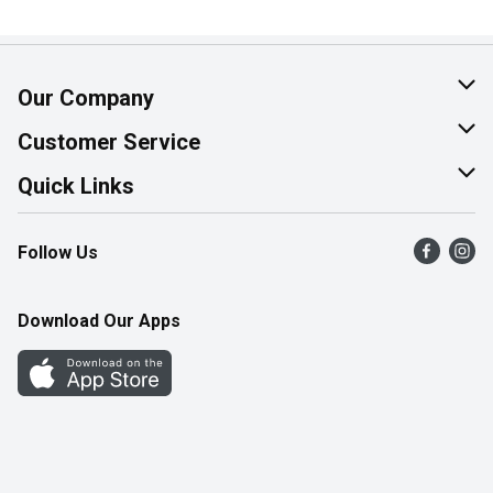
Our Company
About Us
Customer Service
Join Our Team
Help & FAQ
Quick Links
Contact Us
Find a Store
Follow Us
Product Alerts
Flyers
Survey
More Rewards
Download Our Apps
Western Family
Perk Avenue
How Online Shopping Works
Community Events