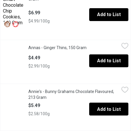
$6.99
Add to List
$4.99/100g
Annas - Ginger Thins, 150 Gram
Annas
,
$4.49
Annas - Ginger Thins, 150 Gram
Open product descripti
Satisfying by themselves, the're also a perfect pairing for chee
$4.49
Add to List
$2.99/100g
Annie's - Bunny Grahams Chocolate Flavoured, 213 Gram
Annie's
,
$5.49
Annie's - Bunny Grahams Chocolate Flavoured,
Whole Grain Graham Snacks. 8g of Whole Grains per Serving, 0g 
213 Gram
Open product description
$5.49
Add to List
$2.58/100g