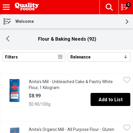
0
The fol
Skip header to page content
Welcome
Flour & Baking Needs (92)
Filters
Relevance
Search Results
Anita's Mill - Unbleached Cake & Pastry White Flour, 1 Kilogram
Anita's Mill
,
Anita's Mill - Unbleached Cake & Pastry White
Anita's unbleached cake & pastry flour has a lower protein content
Flour, 1 Kilogram
Open product description
$8.99
Add to List
$0.90/100g
Anita's Organic Mill - All Purpose Flour - Gluten Free, 1 Kilogram
Anita's Organic Mill
Anita's Organic Mill - All Purpose Flour - Gluten
This flour blend can be used in recipes calling for gluten free a