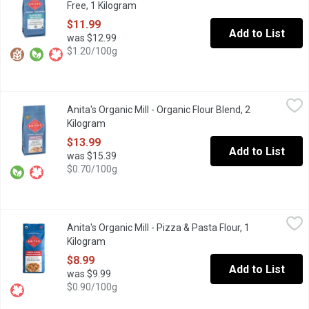
Free, 1 Kilogram
Open product description
$11.99
Add to List
was $12.99
$1.20/100g
Anita's Organic Mill - Organic Flour Blend, 2 Kilogram
Anita's Organic Mill
,
$13.99
Anita's Organic Mill - Organic Flour Blend, 2
60/40 Baker's Blend Flour. A blend of white and sprouted whole 
Kilogram
Open product description
$13.99
Add to List
was $15.39
$0.70/100g
Anita's Organic Mill - Pizza & Pasta Flour, 1 Kilogram
Anita's Organic Mill
,
$8.99
Anita's Organic Mill - Pizza & Pasta Flour, 1
Non GMO. No Pesticides. 11.5% Protein. Local Product.
Kilogram
Open product description
$8.99
Add to List
was $9.99
$0.90/100g