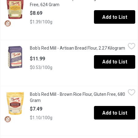
Free, 624 Gram
Open product description
$8.69
Add to List
$1.39/100g
Bob's Red Mill - Artisan Bread Flour, 2.27 Kilogram
Bob's Red Mill
,
$11.99
Bob's Red Mill - Artisan Bread Flour, 2.27 Kilogram
Open p
Bakers love Artisan Unbleached Bread Flour, the perfect all-purp
$11.99
Add to List
$0.53/100g
Bob's Red Mill - Brown Rice Flour, Gluten Free, 680 Gram
Bob's Red Mill
,
$7.49
Bob's Red Mill - Brown Rice Flour, Gluten Free, 680
Add a mild, nutty flavour to gluten free favourites with this delic
Gram
Open product description
$7.49
Add to List
$1.10/100g