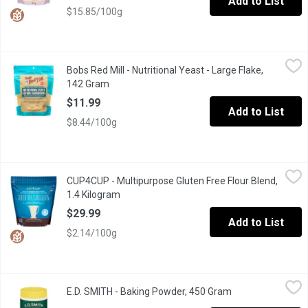
Add to List
$15.85/100g
Bobs Red Mill - Nutritional Yeast - Large Flake, 142 Gram
Bobs Red Mill
,
$11.9
Bobs Red Mill - Nutritional Yeast - Large Flake,
Nutritional yeast is a vegetarian dietary supplement with a pleasa
142 Gram
Open product description
$11.99
Add to List
$8.44/100g
CUP4CUP - Multipurpose Gluten Free Flour Blend, 1.4 Kilogram
CUP4CUP
,
CUP4CUP - Multipurpose Gluten Free Flour Blend,
Giving up gluten doesn't mean giving up the foods you love. Eas
1.4 Kilogram
Open product description
$29.99
Add to List
$2.14/100g
E.D. SMITH - Baking Powder, 450 Gram
E.D. SMITH
,
$7.99
E.D. SMITH - Baking Powder, 450 Gram
Open product des
For lighter, fluffier and more reliable baked goods, E.D.SMITH D