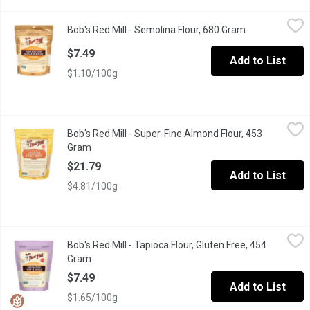
Bob's Red Mill - Semolina Flour, 680 Gram
Bob's Red Mill
,
$7.49
Bob's Red Mill - Semolina Flour, 680 Gram
Open product d
Semolina is the essential ingredient for authentic homemade pas
$7.49
Add to List
$1.10/100g
Bob's Red Mill - Super-Fine Almond Flour, 453 Gram
Bob's Red Mill
,
$21.79
Bob's Red Mill - Super-Fine Almond Flour, 453
Made of skinless, blanched almonds that have been ground to a s
Gram
Open product description
$21.79
Add to List
$4.81/100g
Bob's Red Mill - Tapioca Flour, Gluten Free, 454 Gram
Bob's Red Mill
,
$7.49
Bob's Red Mill - Tapioca Flour, Gluten Free, 454
Also known as Tapioca Starch. Gluten Free, Vegan, Kosher, No
Gram
Open product description
$7.49
Add to List
$1.65/100g