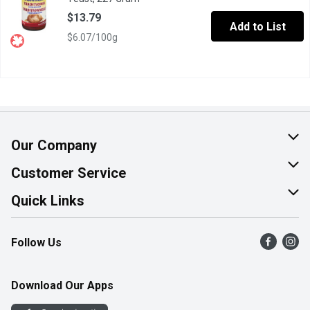
$13.79
Add to List
$6.07/100g
Our Company
About Us
Customer Service
Join Our Team
Help & FAQ
Quick Links
Contact Us
Find a Store
Follow Us
Product Alerts
Flyers
Survey
More Rewards
Download Our Apps
Western Family