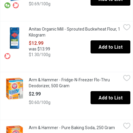
$0.69/100g
Anitas Organic Mill - Sprouted Buckwheat Flour, 1 Kilogram
Anitas Organic Mill
,
$12
Anitas Organic Mill - Sprouted Buckwheat Flour, 1
Sprouted Buckwheat Flour is packed with live enyzmes, nutrients,
Kilogram
Open product description
$12.99
Add to List
was $13.99
$1.30/100g
Arm & Hammer - Fridge-N-Freezer Flo-Thru Deodorizer, 500 Gr
Arm & Hammer
Arm & Hammer - Fridge-N-Freezer Flo-Thru
Baking Soda Fridge and Freezer Deodoizer. 30 Days of Freshne
Deodorizer, 500 Gram
Open product description
$2.99
Add to List
$0.60/100g
Arm & Hammer - Pure Baking Soda, 250 Gram
Arm & Hammer
,
$2.29
Arm & Hammer - Pure Baking Soda, 250 Gram
Open prod
Pure Baking Soda. 100's of uses like.