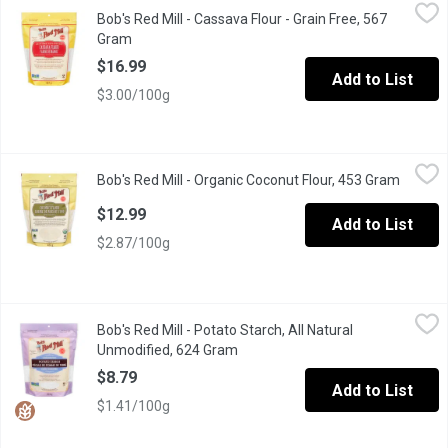
Bob's Red Mill - Cassava Flour - Grain Free, 567 Gram
Bob's Red Mill
,
$16.99
Bob's Red Mill - Cassava Flour - Grain Free, 567
Made from the whole root of the cassava plant, it has a mild fl
Gram
Open product description
$16.99
Add to List
$3.00/100g
Bob's Red Mill - Organic Coconut Flour, 453 Gram
Bob's Red Mill
,
$12.99
Bob's Red Mill - Organic Coconut Flour, 453 Gram
Open pr
A delicious, healthy alternative flour that can be used to replace u
$12.99
Add to List
$2.87/100g
Bob's Red Mill - Potato Starch, All Natural Unmodified, 624 Gram
Bob's Red Mill
Bob's Red Mill - Potato Starch, All Natural
Potato Starch can be used to replace cornstarch in most baking r
Unmodified, 624 Gram
Open product description
$8.79
Add to List
$1.41/100g