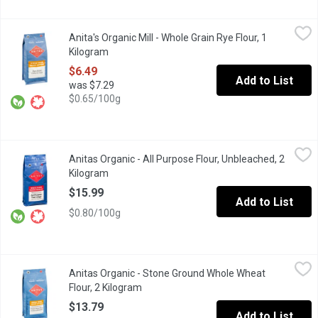
Anita's Organic Mill - Whole Grain Rye Flour, 1 Kilogram
Anita's Organic Mill
,
$6.49
Anita's Organic Mill - Whole Grain Rye Flour, 1
Organic Whole Grain. Made in Chilliwack. Non GMO, No Pesticide
Kilogram
Open product description
$6.49
Add to List
was $7.29
$0.65/100g
Anitas Organic - All Purpose Flour, Unbleached, 2 Kilogram
Anitas Organic
,
$15.
Anitas Organic - All Purpose Flour, Unbleached, 2
Unbleached White Flour, Made in Chilliwack BC. Non GMO, No Pe
Kilogram
Open product description
$15.99
Add to List
$0.80/100g
Anitas Organic - Stone Ground Whole Wheat Flour, 2 Kilogram
Anitas Organic
,
$
Anitas Organic - Stone Ground Whole Wheat
Stone Ground Flour. Local Made in Chilliwack. Non GMO, No Pest
Flour, 2 Kilogram
Open product description
$13.79
Add to List