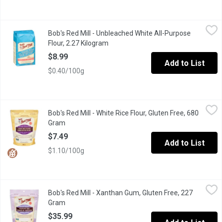
Bob's Red Mill - Unbleached White All-Purpose Flour, 2.27 Kilo
Bob's Red Mill
Bob's Red Mill - Unbleached White All-Purpose
Our All-Purpose Flour is unbleached, unbromated, enriched baking 
Flour, 2.27 Kilogram
Open product description
$8.99
Add to List
$0.40/100g
Bob's Red Mill - White Rice Flour, Gluten Free, 680 Gram
Bob's Red Mill
,
$7.49
Bob's Red Mill - White Rice Flour, Gluten Free, 680
White Rice Flour is used extensively in international cuisine an
Gram
Open product description
$7.49
Add to List
$1.10/100g
Bob's Red Mill - Xanthan Gum, Gluten Free, 227 Gram
Bob's Red Mill
,
$35.99
Bob's Red Mill - Xanthan Gum, Gluten Free, 227
Xanthan Gum is made from the outer layer of a tiny, inactive bac
Gram
Open product description
$35.99