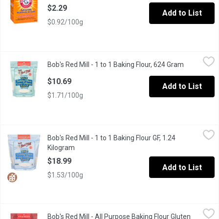
$2.29
Add to List
$0.92/100g
Bob's Red Mill - 1 to 1 Baking Flour, 624 Gram
Bob's Red Mill
,
$10.69
Bob's Red Mill - 1 to 1 Baking Flour, 624 Gram
Open produ
Gluten Free, Vegan, Kosher, Non-GMO
$10.69
Add to List
$1.71/100g
Bob's Red Mill - 1 to 1 Baking Flour GF, 1.24 Kilogram
Bob's Red Mill
,
$18.99
Bob's Red Mill - 1 to 1 Baking Flour GF, 1.24
Replace the flour, not your recipe. A blend of gluten free flour
Kilogram
Open product description
$18.99
Add to List
$1.53/100g
Bob's Red Mill - All Purpose Baking Flour Gluten Free, 624 Gram
Bob's Red Mill
Bob's Red Mill - All Purpose Baking Flour Gluten
A versatile gluten free flour blend, without xanthan gum or guar 