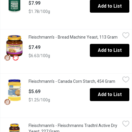
$7.99
Add to List
$1.78/100g
Fleischmann's - Bread Machine Yeast, 113 Gram
Fleischmann's
,
$7.49
Fleischmann's - Bread Machine Yeast, 113 Gram
Open pr
For All Makes of Bread Machines. Gluten Free.
$7.49
Add to List
$6.63/100g
Fleischmann's - Canada Corn Starch, 454 Gram
Fleischmann's
,
$5.69
Fleischmann's - Canada Corn Starch, 454 Gram
Open pro
100% Pure. No Mess. Re-Sealable. Gluten Free. Perfect for sauc
$5.69
Add to List
$1.25/100g
Fleischmann's - Fleischmanns Tradtnl Active Dry Yeast, 227 Gra
Fleischmann's
Fleischmann's - Fleischmanns Tradtnl Active Dry
For traditional baking. Gluten free.
Yeast, 227 Gram
Open product description