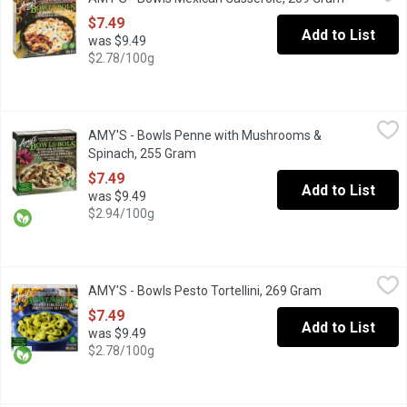
The authentic flavour of a traditional tamale that you eat with a
$7.49
Add to List
was $9.49
$2.78/100g
AMY'S - Bowls Penne with Mushrooms & Spinach, 255 Gram
AMY'S
,
$7
AMY'S - Bowls Penne with Mushrooms &
Our creamy Mushroom & Spinach Penne Bowl might well become you
Spinach, 255 Gram
Open product description
$7.49
Add to List
was $9.49
$2.94/100g
AMY'S - Bowls Pesto Tortellini, 269 Gram
AMY'S
,
$7.49
AMY'S - Bowls Pesto Tortellini, 269 Gram
Open product d
The bright flavors of our basil pesto give a delicious lift to to
$7.49
Add to List
was $9.49
$2.78/100g