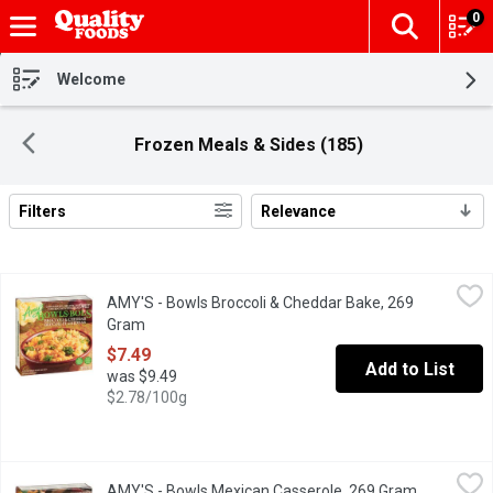
0
The fol
Skip header to page content
Welcome
Frozen Meals & Sides (185)
Filters
Relevance
Search Results
AMY'S - Bowls Broccoli & Cheddar Bake, 269 Gram
AMY'S
,
$7.49
AMY'S - Bowls Broccoli & Cheddar Bake, 269
Frozen. Contains 78% Organic Ingredients. Gluten Free. Contain
Gram
Open product description
$7.49
Add to List
was $9.49
$2.78/100g
AMY'S - Bowls Mexican Casserole, 269 Gram
AMY'S
,
$7.49
AMY'S - Bowls Mexican Casserole, 269 Gram
Open produ