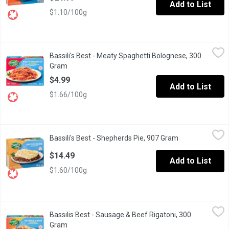
Add to List
$1.10/100g
Bassili's Best - Meaty Spaghetti Bolognese, 300 Gram
Bassili's Best
,
$4.99
Bassili's Best - Meaty Spaghetti Bolognese, 300
Providing high quality frozen entree meals that are convenient an
Gram
Open product description
$4.99
Add to List
$1.66/100g
Bassili's Best - Shepherds Pie, 907 Gram
Bassili's Best
,
$14.49
Bassili's Best - Shepherds Pie, 907 Gram
Open product d
Frozen. Beef and Pork, Onions and Spices with Peas, Carrots a
$14.49
Add to List
$1.60/100g
Bassilis Best - Sausage & Beef Rigatoni, 300 Gram
Bassilis Best
,
$4.99
Bassilis Best - Sausage & Beef Rigatoni, 300
Sausage & Beef Rigatoni .Cook Thoroughly ,Keep Frozen.
Gram
Open product description