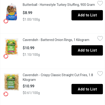
Butterball - Homestyle Turkey Stuffing, 900 Gram
Butterball
,
$8.99
Butterball - Homestyle Turkey Stuffing, 900 Gram
Open p
Frozen. Croutons, margarine, onions, celery, parsley and spices.
$8.99
Add to List
$1.00/100g
Cavendish - Battered Onion Rings, 1 Kilogram
Cavendish
,
$10.99
Cavendish - Battered Onion Rings, 1 Kilogram
Open produ
Frozen Restaurant Style.
$10.99
Add to List
$1.10/100g
Cavendish - Crispy Classic Straight Cut Fries, 1.8 Kilogram
Cavendish
,
$10.
Cavendish - Crispy Classic Straight Cut Fries, 1.8
Made from premium potatoes, this classic French fry is sure to b
Kilogram
Open product description
$10.99
Add to List
$0.61/100g