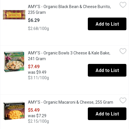
AMY'S - Organic Black Bean & Cheese Burrito, 235 Gram
AMY'S
,
$6.29
AMY'S - Organic Black Bean & Cheese Burrito,
This traditional restaurant-style burrito is filled with Amys or
235 Gram
Open product description
$6.29
Add to List
$2.68/100g
AMY'S - Organic Bowls 3 Cheese & Kale Bake, 241 Gram
AMY'S
,
$7.49
AMY'S - Organic Bowls 3 Cheese & Kale Bake,
Frozen. Green, leafy kale mixed into a creamy 3 cheese sauce over 
241 Gram
Open product description
$7.49
Add to List
was $9.49
$3.11/100g
AMY'S - Organic Macaroni & Cheese, 255 Gram
AMY'S
,
$5.49
AMY'S - Organic Macaroni & Cheese, 255 Gram
Open pro
Contains 78% Organic Ingredients. With Aged Cheddar Cheese.
$5.49
Add to List
was $7.29
$2.15/100g