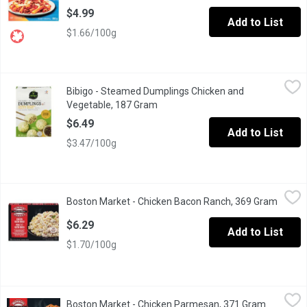
$4.99
Add to List
$1.66/100g
Bibigo - Steamed Dumplings Chicken and Vegetable, 187 Gram
Bibigo
,
Bibigo - Steamed Dumplings Chicken and
Steamed Chicken & Vegetable Dumplings Including Sauce .Keep
Vegetable, 187 Gram
Open product description
$6.49
Add to List
$3.47/100g
Boston Market - Chicken Bacon Ranch, 369 Gram
Boston Market
,
$6.29
Boston Market - Chicken Bacon Ranch, 369 Gram
Open p
Chicken Bacon Ranch Grilled White Seasoned Chicken Meat & Ba
$6.29
Add to List
$1.70/100g
Boston Market - Chicken Parmesan, 371 Gram
Boston Market
,
$6.29
Boston Market - Chicken Parmesan, 371 Gram
Open prod
Lightly breaded all-white meat chicken on a bed of fresh pasta i