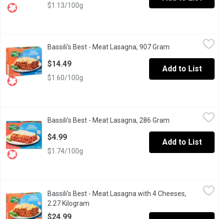
$1.13/100g
Bassili's Best - Meat Lasagna, 907 Gram
Bassili's Best
,
$14.49
Bassili's Best - Meat Lasagna, 907 Gram
Open product de
Frozen. Fresh Pasta with Hearty Tomato Meat Sauce and Mozzar
$14.49
Add to List
$1.60/100g
Bassili's Best - Meat Lasagna, 286 Gram
Bassili's Best
,
$4.99
Bassili's Best - Meat Lasagna, 286 Gram
Open product de
The meat lasagna features fresh durum semolina pasta mixed wi
$4.99
Add to List
$1.74/100g
Bassili's Best - Meat Lasagna with 4 Cheeses, 2.27 Kilogram
Bassili's Best
,
$
Bassili's Best - Meat Lasagna with 4 Cheeses,
Frozen. Fresh Pasta with Hearty Tomato Meat Sauce, Mozzarell
2.27 Kilogram
Open product description
$24.99