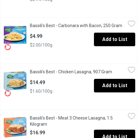
Bassili's Best - Carbonara with Bacon, 250 Gram
Bassili's Best
,
$4.99
Bassili's Best - Carbonara with Bacon, 250 Gram
Open pr
Fresh pasta made with 100% Canadian wheat.
$4.99
Add to List
$2.00/100g
Bassili's Best - Chicken Lasagna, 907 Gram
Bassili's Best
,
$14.49
Bassili's Best - Chicken Lasagna, 907 Gram
Open product
Frozen. Fresh Pasta and Tender Chicken Pieces in a Rich and C
$14.49
Add to List
$1.60/100g
Bassili's Best - Meat 3 Cheese Lasagna, 1.5 Kilogram
Bassili's Best
,
$16.99
Bassili's Best - Meat 3 Cheese Lasagna, 1.5
Frozen with Fresh Pasta in a Hearty Tomato Meat Sauce with a 
Kilogram
Open product description
$16.99
Add to List