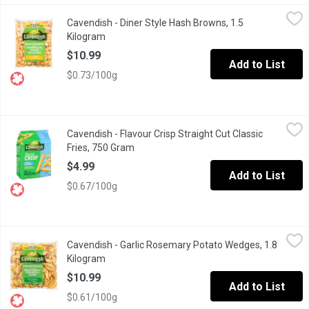
Cavendish - Diner Style Hash Browns, 1.5 Kilogram
Cavendish
,
$10.99
Cavendish - Diner Style Hash Browns, 1.5
Restaurant Style, Frozen.
Kilogram
Open product description
$10.99
Add to List
$0.73/100g
Cavendish - Flavour Crisp Straight Cut Classic Fries, 750 Gram
Cavendish
,
Cavendish - Flavour Crisp Straight Cut Classic
With the signature FlavourCrisp crunch, these straight cut fries 
Fries, 750 Gram
Open product description
$4.99
Add to List
$0.67/100g
Cavendish - Garlic Rosemary Potato Wedges, 1.8 Kilogram
Cavendish
,
$10
Cavendish - Garlic Rosemary Potato Wedges, 1.8
Frozen. Restaurant Style
Kilogram
Open product description
$10.99
Add to List
$0.61/100g