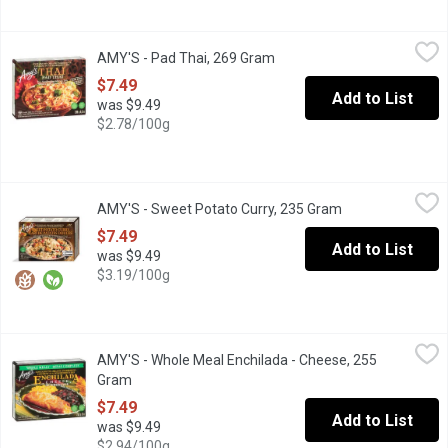
AMY'S - Pad Thai, 269 Gram
AMY'S
,
$7.49
AMY'S - Pad Thai, 269 Gram
Open product description
Frozen. Rice Noodles, Vegetarian and Tofu in a Thai Style Sauce.
$7.49
Add to List
was $9.49
$2.78/100g
AMY'S - Sweet Potato Curry, 235 Gram
AMY'S
,
$7.49
AMY'S - Sweet Potato Curry, 235 Gram
Open product des
Frozen. Sweet Potato Curry with Spinach & Jasmine Rice in a Mil
$7.49
Add to List
was $9.49
$3.19/100g
AMY'S - Whole Meal Enchilada - Cheese, 255 Gram
AMY'S
,
$7.49
AMY'S - Whole Meal Enchilada - Cheese, 255
This is comfort food, Mexican style. Two tortillas made from gro
Gram
Open product description
$7.49
Add to List
was $9.49
$2.94/100g