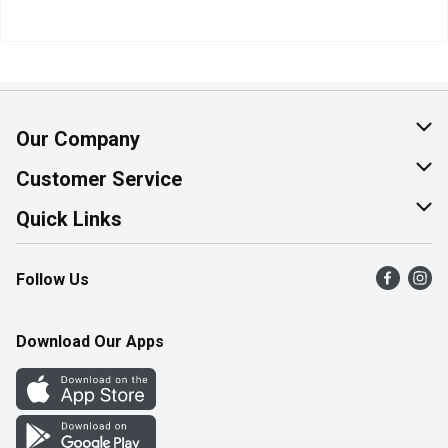
Our Company
About Us
Customer Service
Join Our Team
Help & FAQ
Quick Links
Contact Us
Find a Store
Follow Us
Product Alerts
Flyers
Survey
More Rewards
Download Our Apps
Western Family
Perk Avenue
How Online Shopping Works