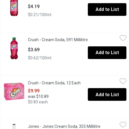
$4.19
Add to List
$0.21/100ml
Crush - Cream Soda, 591 Millilitre
Crush
,
$3.69
Crush - Cream Soda, 591 Millilitre
Open product descript
Crush Cream Soda delivers a sweet, creamy goodness to your t
$3.69
Add to List
$0.62/100ml
Crush - Cream Soda, 12 Each
Crush
,
$9.99
Crush - Cream Soda, 12 Each
Open product description
12x355ml Cans. 170 Calories per Can.
$9.99
Add to List
was $10.89
$0.83 each
Jones - Jones Cream Soda, 355 Millilitre
Jones
,
$2.99
Jones - Jones Cream Soda, 355 Millilitre
Open product d
We accidentally stepped into a time machine we thought was an e