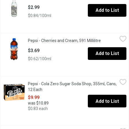
$2.99
Add to List
$0.84/100ml
Pepsi - Cherries and Cream, 591 Millilitre
Pepsi
,
$3.69
Pepsi - Cherries and Cream, 591 Millilitre
Open product d
Sweet cherry cola meets smooth vanilla cream for a silky, flavo
$3.69
Add to List
$0.62/100ml
Pepsi - Cola Zero Sugar Soda Shop, 355mL Cans, 12 Each
Pepsi
,
$9.9
Pepsi - Cola Zero Sugar Soda Shop, 355mL Cans,
Pepsi Zero Sugar Soda Shop Cream Soda offers a fun new take on 
12 Each
Open product description
$9.99
Add to List
was $10.89
$0.83 each
spinnakers - Cream Soda, 473 Millilitre
spinnakers
,
$2.99