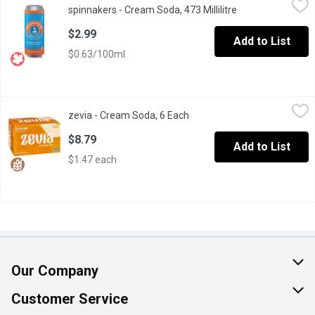
spinnakers - Cream Soda, 473 Millilitre
Open product des
Spinnakers Sodas are made with natural mineral water drawn from
$2.99
Add to List
$0.63/100ml
zevia - Cream Soda, 6 Each
zevia
,
$8.79
zevia - Cream Soda, 6 Each
Open product description
You'll love that this is naturally sweetened, and has zero sugar 
$8.79
Add to List
$1.47 each
Our Company
About Us
Customer Service