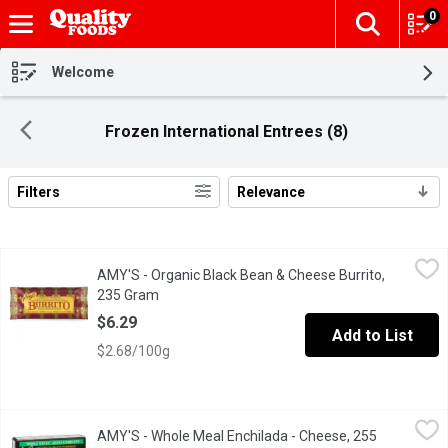
0
The fol
Skip header to page content
Welcome
Frozen International Entrees (8)
Filters
Relevance
Search Results
AMY'S - Organic Black Bean & Cheese Burrito, 235 Gram
AMY'S
,
$6.29
AMY'S - Organic Black Bean & Cheese Burrito,
This traditional restaurant-style burrito is filled with Amys or
235 Gram
Open product description
$6.29
Add to List
$2.68/100g
AMY'S - Whole Meal Enchilada - Cheese, 255 Gram
AMY'S
,
$7.49
AMY'S - Whole Meal Enchilada - Cheese, 255
This is comfort food, Mexican style. Two tortillas made from gro