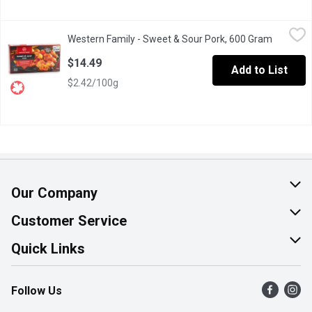
Western Family - Sweet & Sour Pork, 600 Gram
Western Family
,
$14.49
Western Family - Sweet & Sour Pork, 600 Gram
Open pro
Indulge in our Frozen Fully Cooked Western Family Boneless Pork
$14.49
Add to List
$2.42/100g
Our Company
About Us
Customer Service
Join Our Team
Help & FAQ
Quick Links
Contact Us
Find a Store
Follow Us
Product Alerts
Flyers