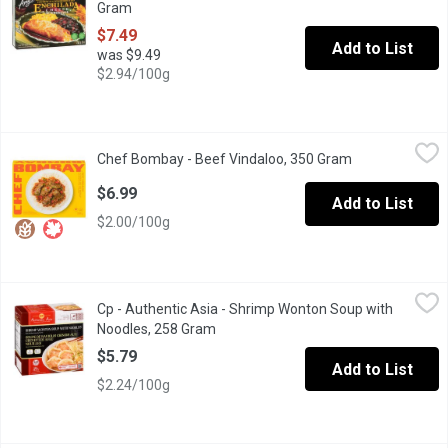
Gram
Open product description
$7.49
Add to List
was $9.49
$2.94/100g
Chef Bombay - Beef Vindaloo, 350 Gram
Chef Bombay
,
$6.99
Chef Bombay - Beef Vindaloo, 350 Gram
Open product d
Chef Bombay Beef Vindaloo is a classic Indian dish featuring ten
$6.99
Add to List
$2.00/100g
Cp - Authentic Asia - Shrimp Wonton Soup with Noodles, 258 G
Cp
Cp - Authentic Asia - Shrimp Wonton Soup with
A full meal, featuring marinated whole white shrimp, wontons wr
Noodles, 258 Gram
Open product description
$5.79
Add to List
$2.24/100g