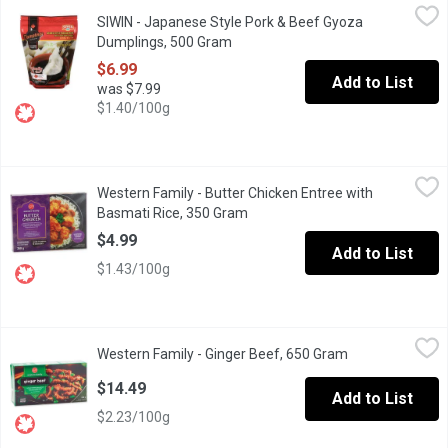
SIWIN - Japanese Style Pork & Beef Gyoza Dumplings, 500 Gr
SIWIN
SIWIN - Japanese Style Pork & Beef Gyoza
Frozen Fully Cooked Heat and Serve. Made with 100% Canadian
Dumplings, 500 Gram
Open product description
$6.99
Add to List
was $7.99
$1.40/100g
Western Family - Butter Chicken Entree with Basmati Rice, 350
Western Family
Western Family - Butter Chicken Entree with
Seasoned chicken pieces in a creamy butter chicken sauce with fra
Basmati Rice, 350 Gram
Open product description
$4.99
Add to List
$1.43/100g
Western Family - Ginger Beef, 650 Gram
Western Family
,
$14.49
Western Family - Ginger Beef, 650 Gram
Open product de
Enjoy the savory, slightly spicy flavors of Western Family Ging
$14.49
Add to List
$2.23/100g