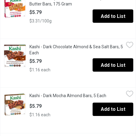
Butter Bars, 175 Gram
Open product description
$5.79
Add to List
$3.31/100g
Kashi - Dark Chocolate Almond & Sea Salt Bars, 5 Each
Kashi
,
$5.79
Kashi - Dark Chocolate Almond & Sea Salt Bars, 5
Made with simple, natural ingredients - this chewy, whole grain 
Each
Open product description
$5.79
Add to List
$1.16 each
Kashi - Dark Mocha Almond Bars, 5 Each
Kashi
,
$5.79
Kashi - Dark Mocha Almond Bars, 5 Each
Open product d
Made with simple, natural ingredients - our chewy, whole grain b
$5.79
Add to List
$1.16 each