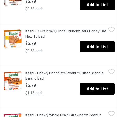
$5.79
Add to List
$0.58 each
Kashi - 7 Grain w/Quinoa Crunchy Bars Honey Oat Flax, 10 Each
Kashi
,
Kashi - 7 Grain w/Quinoa Crunchy Bars Honey Oat
10 Crunchy Bars (2 Per Pouch) Made with Oats, Barley, Buckwheat
Flax, 10 Each
Open product description
$5.79
Add to List
$0.58 each
Kashi - Chewy Chocolate Peanut Butter Granola Bars, 5 Each
Kashi
,
$5
Kashi - Chewy Chocolate Peanut Butter Granola
Chewy, tasty and simple whole grain bars. Non gmo, and vegan. 3
Bars, 5 Each
Open product description
$5.79
Add to List
$1.16 each
Kashi - Chewy Whole Grain Strawberry Peanut Butter Bars, 175 
Kashi
Kashi - Chewy Whole Grain Strawberry Peanut
Enjoy real strawberry pieces, rich creamy peanut butter and heart