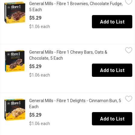
General Mills - Fibre 1 Brownies, Chocolate Fudge,
A tasty snack for a busy day or an active lifestyle! This great s
5 Each
Open product description
$5.29
Add to List
$1.06 each
General Mills - Fibre 1 Chewy Bars, Oats & Chocolate, 5 Each
General Mills
,
$5
General Mills - Fibre 1 Chewy Bars, Oats &
Delicious, rich chocolate chips and hearty oats help satisfy your 
Chocolate, 5 Each
Open product description
$5.29
Add to List
$1.06 each
General Mills - Fibre 1 Delights - Cinnamon Bun, 5 Each
General Mills
,
$5.29
General Mills - Fibre 1 Delights - Cinnamon Bun, 5
Try the delicious soft baked bar that is completely irresistible!
Each
Open product description
$5.29
Add to List
$1.06 each