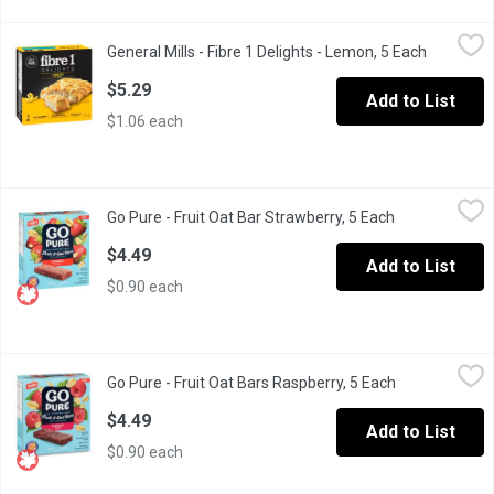
General Mills - Fibre 1 Delights - Lemon, 5 Each
General Mills
,
$5.29
General Mills - Fibre 1 Delights - Lemon, 5 Each
Open prod
A tasty snack for a busy day or an active lifestyle! This great s
$5.29
Add to List
$1.06 each
Go Pure - Fruit Oat Bar Strawberry, 5 Each
Go Pure
,
$4.49
Go Pure - Fruit Oat Bar Strawberry, 5 Each
Open product 
The delicious taste of strawberries mixed with the benefits of oat
$4.49
Add to List
$0.90 each
Go Pure - Fruit Oat Bars Raspberry, 5 Each
Go Pure
,
$4.49
Go Pure - Fruit Oat Bars Raspberry, 5 Each
Open product 
The delicious taste of raspberries mixed with the benefits of oats
$4.49
Add to List
$0.90 each