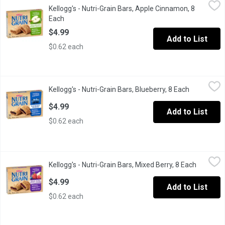
Kellogg's - Nutri-Grain Bars, Apple Cinnamon, 8 Each
Kellogg's
,
$4.99
Kellogg's - Nutri-Grain Bars, Apple Cinnamon, 8
Made with delicious filling with real fruit & the soft baked textu
Each
Open product description
$4.99
Add to List
$0.62 each
Kellogg's - Nutri-Grain Bars, Blueberry, 8 Each
Kellogg's
,
$4.99
Kellogg's - Nutri-Grain Bars, Blueberry, 8 Each
Open produ
Made with delicious filling with real fruit & the soft baked textu
$4.99
Add to List
$0.62 each
Kellogg's - Nutri-Grain Bars, Mixed Berry, 8 Each
Kellogg's
,
$4.99
Kellogg's - Nutri-Grain Bars, Mixed Berry, 8 Each
Open pro
Made with delicious filling with real fruit & the soft baked textu
$4.99
Add to List
$0.62 each