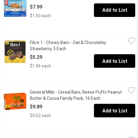
$7.99
Add to List
$1.60 each
Fibre 1 - Chewy Bars - Oat & Chocolatey Strawberry, 5 Each
Fibre 1
,
$5.
Fibre 1 - Chewy Bars - Oat & Chocolatey
Chewy & Delicious A blend of oats, chocolate, and strawberry fl
Strawberry, 5 Each
Open product description
$5.29
Add to List
$1.06 each
General Mills - Cereal Bars, Reese Puffs Peanut Butter & Cocoa
General Mills
General Mills - Cereal Bars, Reese Puffs Peanut
These treat bars are perfect to eat anywhere and at any time! Per
Butter & Cocoa Family Pack, 16 Each
Open product descr
$9.89
Add to List
$0.62 each
General Mills - Fibre 1 Brownies, Chocolate Fudge, 5 Each
General Mills
,
$5.2