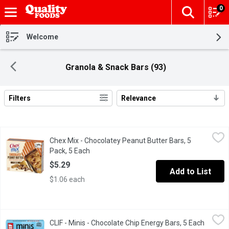
0
The fol
Skip header to page content
Welcome
Granola & Snack Bars (93)
Filters
Relevance
Search Results
Chex Mix - Chocolatey Peanut Butter Bars, 5 Pack, 5 Each
Chex Mix
,
$5.29
Chex Mix - Chocolatey Peanut Butter Bars, 5
Delicious Peanut Butter Chocolate Flavored Chex Mix in a conve
Pack, 5 Each
Open product description
$5.29
Add to List
$1.06 each
CLIF - Minis - Chocolate Chip Energy Bars, 5 Each
CLIF
,
$7.99
CLIF - Minis - Chocolate Chip Energy Bars, 5 Each
Open pr
Mini bar, mighty snack. This cool, chocolaty bar is made for gy