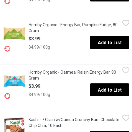
Hornby Organic - Energy Bar, Pumpkin Fudge, 80 Gram
Hornby Organic
,
$3.99
Hornby Organic - Energy Bar, Pumpkin Fudge, 80
To enhance your energy & load up on nutrients, Pumpkin Fudge sho
Gram
Open product description
$3.99
Add to List
$4.99/100g
Hornby Organic - Oatmeal Raisin Energy Bar, 80 Gram
Hornby Organic
,
$3.99
Hornby Organic - Oatmeal Raisin Energy Bar, 80
Gluten Free, Dairy Free, Organic, Wheat Free, Non-GMO, Product 
Gram
Open product description
$3.99
Add to List
$4.99/100g
Kashi - 7 Grain w/Quinoa Crunchy Bars Chocolate Chip Chia, 10 
Kashi
Kashi - 7 Grain w/Quinoa Crunchy Bars Chocolate
10 Crunchy Bars (2 Per Pouch) Made with Oats, Barley, Buckwheat
Chip Chia, 10 Each
Open product description