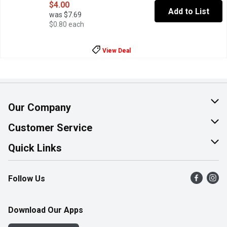
$4.00
Add to List
was $7.69
$0.80 each
View Deal
Our Company
About Us
Customer Service
Join Our Team
Help & FAQ
Quick Links
Contact Us
Find a Store
Follow Us
Product Alerts
Flyers
Survey
More Rewards
Download Our Apps
Western Family