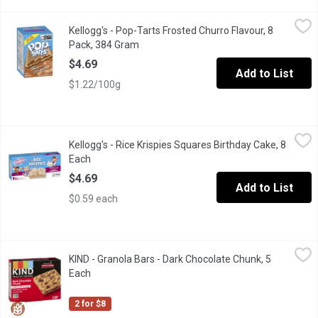
Kellogg's - Pop-Tarts Frosted Churro Flavour, 8 Pack, 384 Gram
Kellogg's
,
Kellogg's - Pop-Tarts Frosted Churro Flavour, 8
Bring a fun twist to your day with PopTarts Frosted Churro flavo
Pack, 384 Gram
Open product description
$4.69
Add to List
$1.22/100g
Kellogg's - Rice Krispies Squares Birthday Cake, 8 Each
Kellogg's
,
$4.69
Kellogg's - Rice Krispies Squares Birthday Cake, 8
Celebrate everyday with Rice Krispies Squares Birthday Cake fla
Each
Open product description
$4.69
Add to List
$0.59 each
KIND - Granola Bars - Dark Chocolate Chunk, 5 Each
KIND
,
$4.00
KIND - Granola Bars - Dark Chocolate Chunk, 5
These chewy granola bars are a great source of fibre. Five super
Each
Open product description
2 for $8