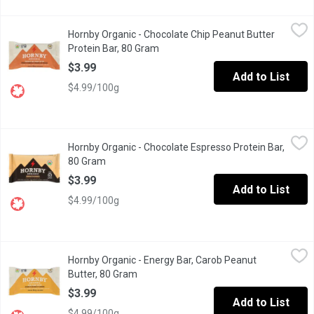
Hornby Organic - Chocolate Chip Peanut Butter Protein Bar, 80 
Hornby Organic
Hornby Organic - Chocolate Chip Peanut Butter
The base is a bountiful mix of 100% organic ingredients, which cre
Protein Bar, 80 Gram
Open product description
$3.99
Add to List
$4.99/100g
Hornby Organic - Chocolate Espresso Protein Bar, 80 Gram
Hornby Organic
,
$3.
Hornby Organic - Chocolate Espresso Protein Bar,
Brimming with full-bodied coffee & salty-scrumptious organic pea
80 Gram
Open product description
$3.99
Add to List
$4.99/100g
Hornby Organic - Energy Bar, Carob Peanut Butter, 80 Gram
Hornby Organic
,
$3.9
Hornby Organic - Energy Bar, Carob Peanut
Scrumptiously-sweet with salty undertones, this gluten free energ
Butter, 80 Gram
Open product description
$3.99
Add to List
$4.99/100g