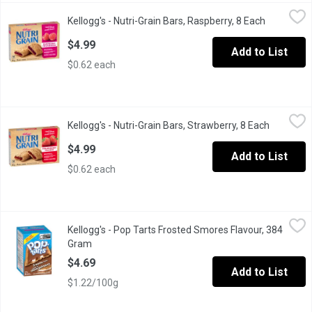
Kellogg's - Nutri-Grain Bars, Raspberry, 8 Each
Kellogg's
,
$4.99
Kellogg's - Nutri-Grain Bars, Raspberry, 8 Each
Open produ
Made with delicious filling with real fruit & the soft baked textu
$4.99
Add to List
$0.62 each
Kellogg's - Nutri-Grain Bars, Strawberry, 8 Each
Kellogg's
,
$4.99
Kellogg's - Nutri-Grain Bars, Strawberry, 8 Each
Open prod
Made with delicious filling with real fruit & the soft baked textu
$4.99
Add to List
$0.62 each
Kellogg's - Pop Tarts Frosted Smores Flavour, 384 Gram
Kellogg's
,
$4.69
Kellogg's - Pop Tarts Frosted Smores Flavour, 384
Natural and Artificial Flavour Pastries Pop Tarts .
Gram
Open product description
$4.69
Add to List
$1.22/100g