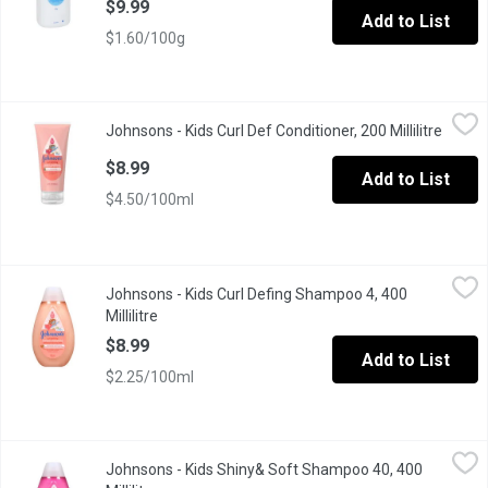
$9.99
Add to List
$1.60/100g
Johnsons - Kids Curl Def Conditioner, 200 Millilitre
Johnsons
,
$8.99
Johnsons - Kids Curl Def Conditioner, 200 Millilitre
Open p
Curl Defining Leave-In Conditioner's shea butter formula moisturi
$8.99
Add to List
$4.50/100ml
Johnsons - Kids Curl Defing Shampoo 4, 400 Millilitre
Johnsons
,
$8.99
Johnsons - Kids Curl Defing Shampoo 4, 400
Every coil, spiral and cute curlicue deserves to be shiny and st
Millilitre
Open product description
$8.99
Add to List
$2.25/100ml
Johnsons - Kids Shiny& Soft Shampoo 40, 400 Millilitre
Johnsons
,
$8.99
Johnsons - Kids Shiny& Soft Shampoo 40, 400
Rinse and shine with this smoothing kids shampoo, perfect for you