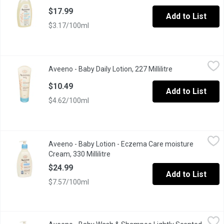
$17.99
Add to List
$3.17/100ml
Aveeno - Baby Daily Lotion, 227 Millilitre
Aveeno
,
$10.49
Aveeno - Baby Daily Lotion, 227 Millilitre
Open product de
With Natural Colloidal OatmealMoisturizes & Protects Skin for 
$10.49
Add to List
$4.62/100ml
Aveeno - Baby Lotion - Eczema Care moisture Cream, 330 Millili
Aveeno
Aveeno - Baby Lotion - Eczema Care moisture
Triple Oat Formula with ceramides soothes & moisturizes your bab
Cream, 330 Millilitre
Open product description
$24.99
Add to List
$7.57/100ml
Aveeno - Baby Wash & Shampoo Lightly Scented, 532 Millilitre
Aveeno
,