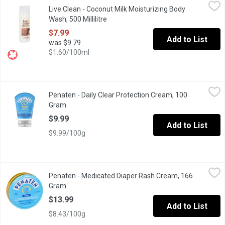
Live Clean - Coconut Milk Moisturizing Body Wash, 500 Millilitr
Live Clean
Live Clean - Coconut Milk Moisturizing Body
Gently cleanses, hydrates and restores moisture balance and lus
Wash, 500 Millilitre
Open product description
$7.99
Add to List
was $9.79
$1.60/100ml
Penaten - Daily Clear Protection Cream, 100 Gram
Penaten
,
$9.99
Penaten - Daily Clear Protection Cream, 100
Fragrance free, hypoallergenic, dye free, phthalate free and para
Gram
Open product description
$9.99
Add to List
$9.99/100g
Penaten - Medicated Diaper Rash Cream, 166 Gram
Penaten
,
$13.99
Penaten - Medicated Diaper Rash Cream, 166
Cream to Help Treat and Prevent Diaper Rash Immediately Start
Gram
Open product description
$13.99
Add to List
$8.43/100g