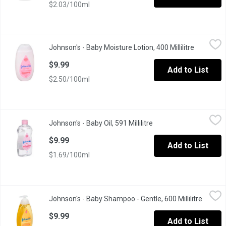
$2.03/100ml
Johnson's - Baby Moisture Lotion, 400 Millilitre
Johnson's
,
$9.99
Johnson's - Baby Moisture Lotion, 400 Millilitre
Open prod
Dermatologist-testedOur hypoallergenic formula is specially des
$9.99
Add to List
$2.50/100ml
Johnson's - Baby Oil, 591 Millilitre
Johnson's
,
$9.99
Johnson's - Baby Oil, 591 Millilitre
Open product descript
Locks in up to 10 Times More Moisture
$9.99
Add to List
$1.69/100ml
Johnson's - Baby Shampoo - Gentle, 600 Millilitre
Johnson's
,
$9.99
Johnson's - Baby Shampoo - Gentle, 600 Millilitre
Open pr
We know babys delicate hair needs special care during bath time
$9.99
Add to List