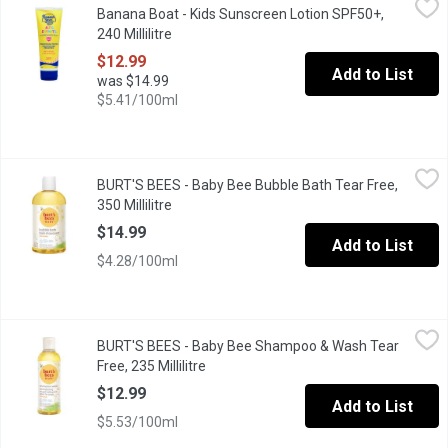
Banana Boat - Kids Sunscreen Lotion SPF50+,
Kids Enfants Sunscreen Lotion . Pediatrician Tested ,Water Resi
240 Millilitre
Open product description
$12.99
Add to List
was $14.99
$5.41/100ml
BURT'S BEES - Baby Bee Bubble Bath Tear Free, 350 Millilitre
BURT'S BEES
,
$
BURT'S BEES - Baby Bee Bubble Bath Tear Free,
Natural
350 Millilitre
Open product description
$14.99
Add to List
$4.28/100ml
BURT'S BEES - Baby Bee Shampoo & Wash Tear Free, 235 Millili
BURT'S BEES
BURT'S BEES - Baby Bee Shampoo & Wash Tear
Natural
Free, 235 Millilitre
Open product description
$12.99
Add to List
$5.53/100ml