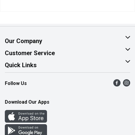
Our Company
About Us
Customer Service
Join Our Team
Help & FAQ
Quick Links
Contact Us
Find a Store
Follow Us
Product Alerts
Flyers
Survey
More Rewards
Download Our Apps
Western Family
Perk Avenue
How Online Shopping Works