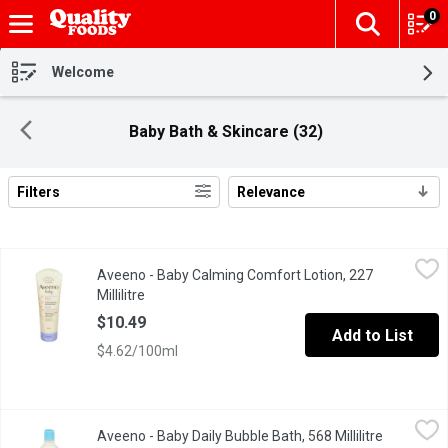
0
The fol
Skip header to page content
Welcome
Baby Bath & Skincare (32)
Filters
Relevance
Search Results
Aveeno - Baby Calming Comfort Lotion, 227 Millilitre
Aveeno
,
$10.49
Aveeno - Baby Calming Comfort Lotion, 227
Lavender & Vanilla With Natural Colloidal Oatmeal.
Millilitre
Open product description
$10.49
Add to List
$4.62/100ml
Aveeno - Baby Daily Bubble Bath, 568 Millilitre
Aveeno
,
$17.99
Aveeno - Baby Daily Bubble Bath, 568 Millilitre
Open prod
Nourish and protect your little ones delicate skin. These skin c