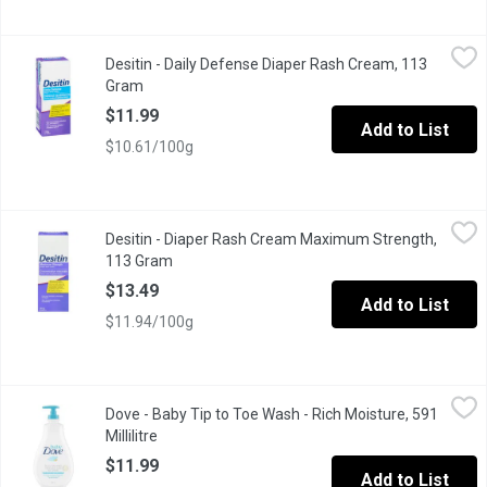
Desitin - Daily Defense Diaper Rash Cream, 113 Gram
Desitin
,
$11.99
Desitin - Daily Defense Diaper Rash Cream, 113
This fragrance-free, hypoallergenic, dermatologist-tested cream
Gram
Open product description
$11.99
Add to List
$10.61/100g
Desitin - Diaper Rash Cream Maximum Strength, 113 Gram
Desitin
,
$13.
Desitin - Diaper Rash Cream Maximum Strength,
Desitin Maximum Strength Original Paste contains the maximum lev
113 Gram
Open product description
$13.49
Add to List
$11.94/100g
Dove - Baby Tip to Toe Wash - Rich Moisture, 591 Millilitre
Dove
,
$11
Dove - Baby Tip to Toe Wash - Rich Moisture, 591
A tear free and hypoallergenic baby wash and shampoo that helps
Millilitre
Open product description
$11.99
Add to List