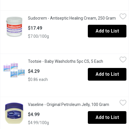
Sudocrem - Antiseptic Healing Cream, 250 Gram
Sudocrem
,
$17.49
Sudocrem - Antiseptic Healing Cream, 250 Gram
Open p
Soothes, Heals And Protects. For the Protection, Relief and Trea
$17.49
Add to List
$7.00/100g
Tootsie - Baby Washcloths 5pc CS, 5 Each
Tootsie
,
$4.29
Tootsie - Baby Washcloths 5pc CS, 5 Each
Open product 
Extra Soft and Ultra Absorbent Bath Towel80% Cotton and 20% Po
$4.29
Add to List
$0.86 each
Vaseline - Original Petroleum Jelly, 100 Gram
Vaseline
,
$4.99
Vaseline - Original Petroleum Jelly, 100 Gram
Open produ
Guaranteed Purity. White Petrolatum Ointment.
$4.99
Add to List
$4.99/100g