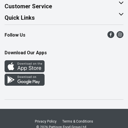
About Us
Customer Service
Join Our Team
Help & FAQ
Quick Links
Contact Us
Find a Store
Follow Us
Product Alerts
Flyers
Survey
More Rewards
Download Our Apps
Western Family
Perk Avenue
How Online Shopping Works
Community Events
Shop Canadian
Privacy Policy
Terms & Conditions
© 2026 Pattison Food Group Ltd