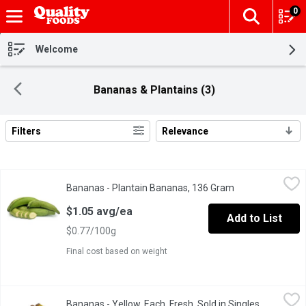
0
The fol
Skip header to page content
Welcome
Bananas & Plantains (3)
Filters
Relevance
Search Results
Bananas - Plantain Bananas, 136 Gram
Bananas
,
$1.05 avg/ea
Bananas - Plantain Bananas, 136 Gram
Open product de
Cooking plantain bananas are cultivars in the genus Musa whose f
$1.05 avg/ea
Add to List
$0.77/100g
Final cost based on weight
Bananas - Yellow, Each, Fresh, Sold in Singles, 200 Gram
Bananas
,
$0.39 
Bananas - Yellow, Each, Fresh, Sold in Singles,