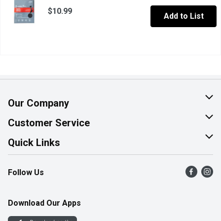
$10.99
Add to List
Our Company
About Us
Customer Service
Join Our Team
Help & FAQ
Quick Links
Contact Us
Find a Store
Follow Us
Product Alerts
Flyers
Survey
More Rewards
Download Our Apps
Western Family