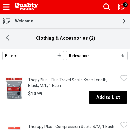
0
The fol
Skip header to page content
Welcome
Clothing & Accessories (2)
Filters
Relevance
Search Results
ThepyPlus - Plus Travel Socks Knee Length, Black, M/L, 1 Each
ThepyPlus
ThepyPlus - Plus Travel Socks Knee Length,
8-15 mmHg Mild Compression The comfortable way to travel Helps
Black, M/L, 1 Each
Open product description
$10.99
Add to List
Therapy Plus - Compression Socks S/M, 1 Each
Therapy Plus
,
$10.99
Therapy Plus - Compression Socks S/M, 1 Each
Open pro
Graduated Compression comfortable enough for all day wear. Legs