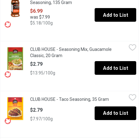
Seasoning, 135 Gram
Open product description
$6.99
Add to List
was $7.99
$5.18/100g
CLUB HOUSE - Seasoning Mix, Guacamole Classic, 20 Gram
CLUB HOUSE
,
$2
CLUB HOUSE - Seasoning Mix, Guacamole
Add south-of-the-border flavour to your next party or taco nigh
Classic, 20 Gram
Open product description
$2.79
Add to List
$13.95/100g
CLUB HOUSE - Taco Seasoning, 35 Gram
CLUB HOUSE
,
$2.79
CLUB HOUSE - Taco Seasoning, 35 Gram
Open product d
A zesty blend of authentic Mexican seasonings, including onions a
$2.79
Add to List
$7.97/100g