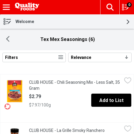
0
The fol
Skip header to page content
Welcome
Tex Mex Seasonings (6)
Filters
Relevance
Search Results
CLUB HOUSE - Chili Seasoning Mix - Less Salt, 35 Gram
CLUB HOUSE
,
$2.79
CLUB HOUSE - Chili Seasoning Mix - Less Salt, 35
Gluten Free No MSG Added, No Artificial Colours or Flavours.
Gram
Open product description
$2.79
Add to List
$7.97/100g
CLUB HOUSE - La Grille Smoky Ranchero Seasoning, 135 Gram
CLUB HOUSE
,
CLUB HOUSE - La Grille Smoky Ranchero
A smoky-spicy blend of smoked paprika, chipotle pepper, garlic, 