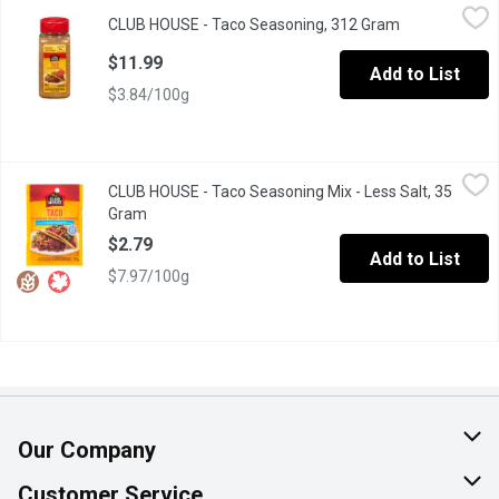
CLUB HOUSE - Taco Seasoning, 312 Gram
CLUB HOUSE
,
$11.99
CLUB HOUSE - Taco Seasoning, 312 Gram
Open product 
Club House Taco Seasoning uses the perfect mix of onions, peppe
$11.99
Add to List
$3.84/100g
CLUB HOUSE - Taco Seasoning Mix - Less Salt, 35 Gram
CLUB HOUSE
,
$2.79
CLUB HOUSE - Taco Seasoning Mix - Less Salt, 35
No MSG Added, No Artificial Colours or Flavours.
Gram
Open product description
$2.79
Add to List
$7.97/100g
Our Company
About Us
Customer Service