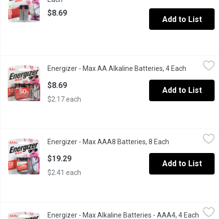
$8.69
Add to List
Energizer - Max AA Alkaline Batteries, 4 Each
Energizer
,
$8.69
Energizer - Max AA Alkaline Batteries, 4 Each
Open produ
Long Lasting Alkaline Batteries. Ten Year shelf life. Double A Ma
$8.69
Add to List
$2.17 each
Energizer - Max AAA8 Batteries, 8 Each
Energizer
,
$19.29
Energizer - Max AAA8 Batteries, 8 Each
Open product de
8 Alkaline Batteries. Holds Power for up to 10 Years.
$19.29
Add to List
$2.41 each
Energizer - Max Alkaline Batteries - AAA4, 4 Each
Energizer
,
$14.99
Energizer - Max Alkaline Batteries - AAA4, 4 Each
Open p
Long Lasting Alkaline Batteries. 12 year shelf life.