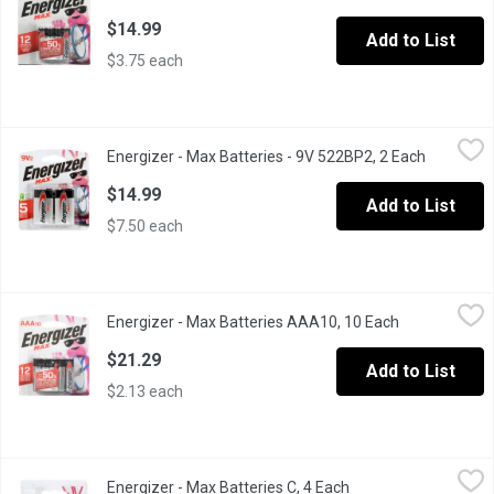
$14.99
Add to List
$3.75 each
Energizer - Max Batteries - 9V 522BP2, 2 Each
Energizer
,
$14.99
Energizer - Max Batteries - 9V 522BP2, 2 Each
Open prod
5 year shelf life Alkaline batteries - so youll always have pow
$14.99
Add to List
$7.50 each
Energizer - Max Batteries AAA10, 10 Each
Energizer
,
$21.29
Energizer - Max Batteries AAA10, 10 Each
Open product
Alkaline Batteries. Max Power Seal. AAA Pack of 10. Holds Power
$21.29
Add to List
$2.13 each
Energizer - Max Batteries C, 4 Each
Energizer
,
$14.99
Energizer - Max Batteries C, 4 Each
Open product descri
Alkaline Batteries Formulated to provide dependable power, brin