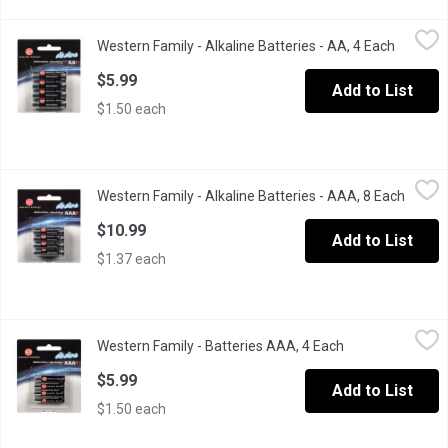
Western Family - Alkaline Batteries - AA, 4 Each
Western Family
,
$5.99
Western Family - Alkaline Batteries - AA, 4 Each
Open pro
Long lasting & reliable. 1.5 volts each.
$5.99
Add to List
$1.50 each
Western Family - Alkaline Batteries - AAA, 8 Each
Western Family
,
$10.99
Western Family - Alkaline Batteries - AAA, 8 Each
Open p
Long lasting and reliable. 1.5 volts each. Contains 8 batteries.
$10.99
Add to List
$1.37 each
Western Family - Batteries AAA, 4 Each
Western Family
,
$5.99
Western Family - Batteries AAA, 4 Each
Open product de
Long lasting and reliable. 1.5 volts each. Contains 4AAA alkaline 
$5.99
Add to List
$1.50 each