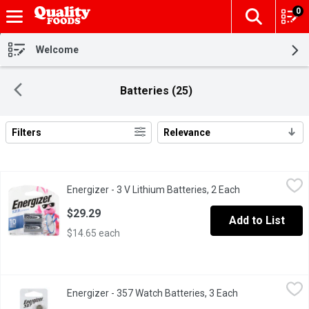
0
The fol
Skip header to page content
Welcome
Batteries (25)
Filters
Relevance
Search Results
Energizer - 3 V Lithium Batteries, 2 Each
Energizer
,
$29.29
Energizer - 3 V Lithium Batteries, 2 Each
Open product de
2 3V lithium batteries.
$29.29
Add to List
$14.65 each
Energizer - 357 Watch Batteries, 3 Each
Energizer
,
$16.79
Energizer - 357 Watch Batteries, 3 Each
Open product de
Energizer 357 battery used to power your medical devices, calcula