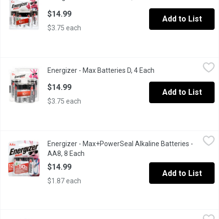
$14.99
Add to List
$3.75 each
Energizer - Max Batteries D, 4 Each
Energizer
,
$14.99
Energizer - Max Batteries D, 4 Each
Open product descri
Alkaline batteries formulated to provide dependable power, brin
$14.99
Add to List
$3.75 each
Energizer - Max+PowerSeal Alkaline Batteries - AA8, 8 Each
Energizer
,
$1
Energizer - Max+PowerSeal Alkaline Batteries -
8 Alkaline Batteries. Holds Power for up to 10 Years.
AA8, 8 Each
Open product description
$14.99
Add to List
$1.87 each
Energizer - Recharger AA/AAA, 1 Each
Energizer
,
$30.99