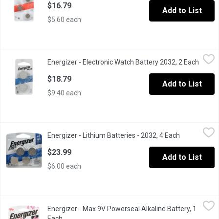
$16.79
Add to List
$5.60 each
Energizer - Electronic Watch Battery 2032, 2 Each
Energizer
,
$18.79
Energizer - Electronic Watch Battery 2032, 2 Each
Open p
3V Lithium.
$18.79
Add to List
$9.40 each
Energizer - Lithium Batteries - 2032, 4 Each
Energizer
,
$23.99
Energizer - Lithium Batteries - 2032, 4 Each
Open product
Energizer offers a full range of long-lasting miniature batterie
$23.99
Add to List
$6.00 each
Energizer - Max 9V Powerseal Alkaline Battery, 1 Each
Energizer
,
$8.69
Energizer - Max 9V Powerseal Alkaline Battery, 1
9 Volt Long Lasting Alkaline Battery.
Each
Open product description