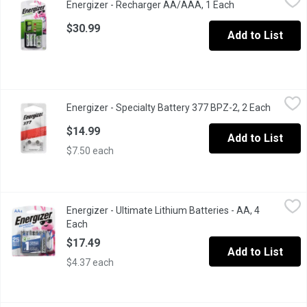
Energizer - Recharger AA/AAA, 1 Each
Open product des
1 Charger, 4AA Nimh Batteries.
$30.99
Add to List
Energizer - Specialty Battery 377 BPZ-2, 2 Each
Energizer
,
$14.99
Energizer - Specialty Battery 377 BPZ-2, 2 Each
Open pro
For Watch, Electronic. 1.5V, 2 Batt.
$14.99
Add to List
$7.50 each
Energizer - Ultimate Lithium Batteries - AA, 4 Each
Energizer
,
$17.49
Energizer - Ultimate Lithium Batteries - AA, 4
4 AA lithium batteries. Ensure your favorite devices operate at t
Each
Open product description
$17.49
Add to List
$4.37 each