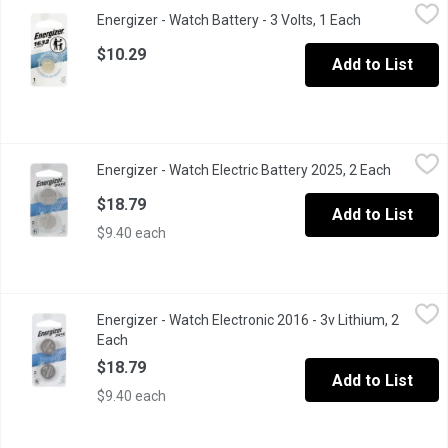
Energizer - Watch Battery - 3 Volts, 1 Each
Energizer
,
$10.29
Energizer - Watch Battery - 3 Volts, 1 Each
Open product 
Energizer offers a full range of long-lasting miniature batteri
$10.29
Add to List
Energizer - Watch Electric Battery 2025, 2 Each
Energizer
,
$18.79
Energizer - Watch Electric Battery 2025, 2 Each
Open pro
3V Lithium Battery.
$18.79
Add to List
$9.40 each
Energizer - Watch Electronic 2016 - 3v Lithium, 2 Each
Energizer
,
$18.79
Energizer - Watch Electronic 2016 - 3v Lithium, 2
Replacement for: 280-202, 280-204, 280-206, 5000LC, BR2016
Each
Open product description
$18.79
Add to List
$9.40 each