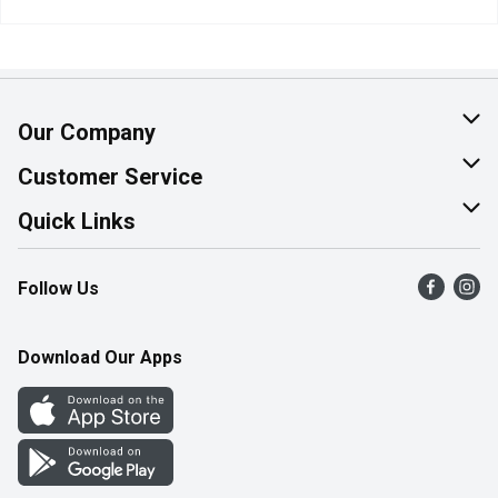
Our Company
About Us
Customer Service
Join Our Team
Help & FAQ
Quick Links
Contact Us
Find a Store
Follow Us
Product Alerts
Flyers
Survey
More Rewards
Download Our Apps
Western Family
Perk Avenue
How Online Shopping Works