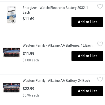
Energizer - Watch/Electronic Battery 2032, 1 Each
Energizer
,
$11.69
Energizer - Watch/Electronic Battery 2032, 1
3V Lithium.
Each
Open product description
$11.69
Add to List
Western Family - Alkaline AA Batteries, 12 Each
Western Family
,
$11.99
Western Family - Alkaline AA Batteries, 12 Each
Open pro
Long lasting and reliable. 1.5V AA alkaline batteries.
$11.99
Add to List
$1.00 each
Western Family - Alkaline AA Battery, 24 Each
Western Family
,
$22.99
Western Family - Alkaline AA Battery, 24 Each
Open prod
Long lasting and reliable. 1.5 volts each. Contains 24 batteries.
$22.99
Add to List
$0.96 each