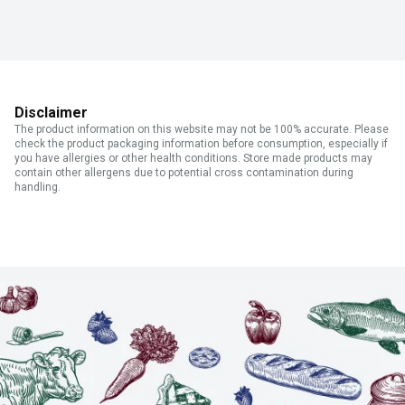
Disclaimer
The product information on this website may not be 100% accurate. Please
check the product packaging information before consumption, especially if
you have allergies or other health conditions. Store made products may
contain other allergens due to potential cross contamination during
handling.