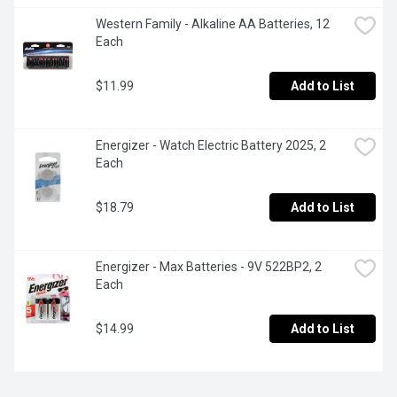
Western Family - Alkaline AA Batteries, 12 
Each
$11.99
Add to List
Energizer - Watch Electric Battery 2025, 2 
Each
$18.79
Add to List
Energizer - Max Batteries - 9V 522BP2, 2 
Each
$14.99
Add to List