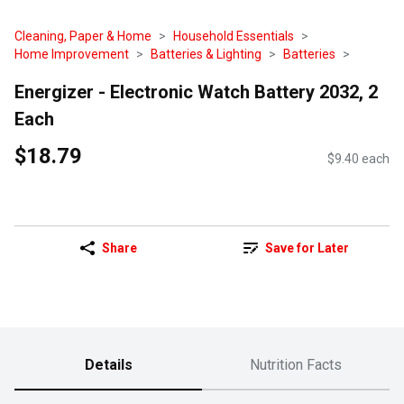
Cleaning, Paper & Home
Household Essentials
Home Improvement
Batteries & Lighting
Batteries
Energizer - Electronic Watch Battery 2032, 2
Each
$18.79
$9.40 each
Share
Save for Later
Details
Nutrition Facts