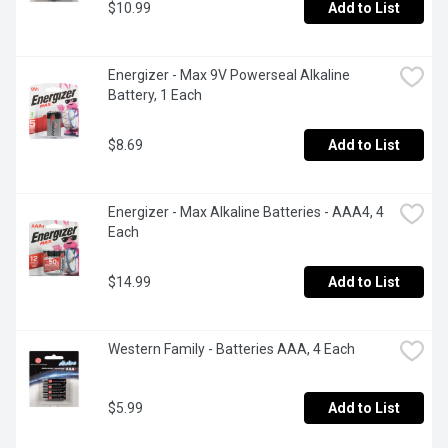
$10.99
Add to List
Energizer - Max 9V Powerseal Alkaline 
Battery, 1 Each
$8.69
Add to List
Energizer - Max Alkaline Batteries - AAA4, 4 
Each
$14.99
Add to List
Western Family - Batteries AAA, 4 Each
$5.99
Add to List