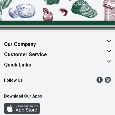
Our Company
About Us
Customer Service
Join Our Team
Help & FAQ
Quick Links
Contact Us
Find a Store
Follow Us
Product Alerts
Flyers
Survey
More Rewards
Download Our Apps
Western Family
Perk Avenue