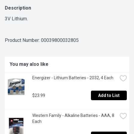
Description
3V Lithium.
Product Number: 
00039800032805
You may also like
Energizer - Lithium Batteries - 2032, 4 Each
$23.99
Add to List
Western Family - Alkaline Batteries - AAA, 8 
Each