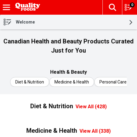
0
The fol
Skip header to page content
Welcome
Canadian Health and Beauty Products Curated
Just for You
Health & Beauty
Diet & Nutrition
Medicine & Health
Personal Care
Diet & Nutrition
View All (428)
Medicine & Health
View All (338)