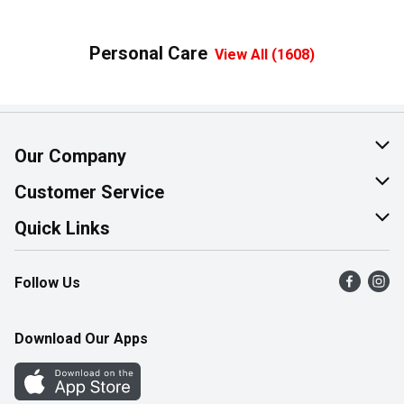
Personal Care
View All (1608)
Our Company
About Us
Customer Service
Join Our Team
Help & FAQ
Quick Links
Contact Us
Find a Store
Follow Us
Product Alerts
Flyers
Survey
More Rewards
Download Our Apps
Western Family
Perk Avenue