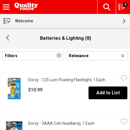
0
The fol
Skip header to page content
Welcome
Batteries & Lighting (8)
Filters
Relevance
Search Results
Dorcy - 125 Lum Floating Flashlight, 1 Each
Dorcy
,
$10.99
Dorcy - 125 Lum Floating Flashlight, 1 Each
Open product
LED. 125 Lumens. 3 hour 30 minutes. Water resistant.
$10.99
Add to List
Dorcy - 3AAA Cob Headlamp, 1 Each
Dorcy
,
$9.99
Dorcy - 3AAA Cob Headlamp, 1 Each
Open product descr
150 Lumens. 2 hour 30 minutes. Active series. COB LED.