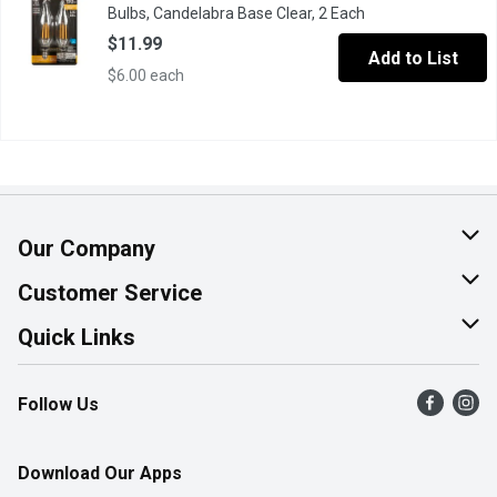
Bulbs, Candelabra Base Clear, 2 Each
Open product desc
$11.99
Add to List
$6.00 each
Our Company
About Us
Customer Service
Join Our Team
Help & FAQ
Quick Links
Contact Us
Find a Store
Follow Us
Product Alerts
Flyers
Survey
More Rewards
Download Our Apps