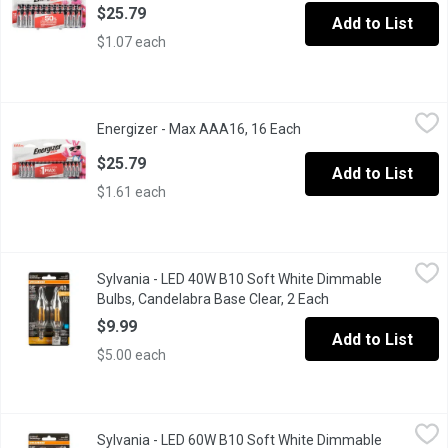
$25.79
Add to List
$1.07 each
Energizer - Max AAA16, 16 Each
Energizer
,
$25.79
Energizer - Max AAA16, 16 Each
Open product descripti
#1 longest lasting max.
$25.79
Add to List
$1.61 each
Sylvania - LED 40W B10 Soft White Dimmable Bulbs, Candelabra
Sylvania
Sylvania - LED 40W B10 Soft White Dimmable
2 pack. TruWave Technology, see and feel better, colour enhanc
Bulbs, Candelabra Base Clear, 2 Each
Open product desc
$9.99
Add to List
$5.00 each
Sylvania - LED 60W B10 Soft White Dimmable Bulbs, Candelabra
Sylvania
Sylvania - LED 60W B10 Soft White Dimmable
2 pack. TruWave Technology, see and feel better, colour enhanc