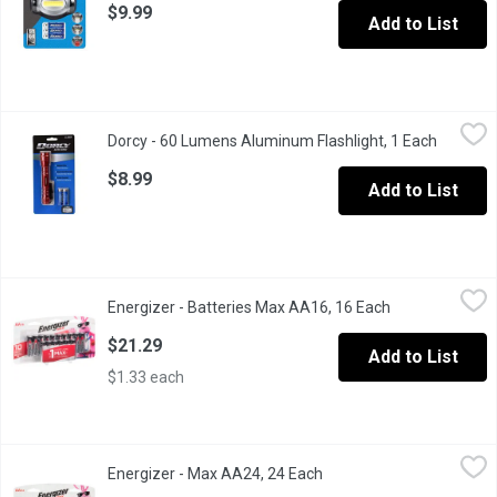
$9.99
Add to List
Dorcy - 60 Lumens Aluminum Flashlight, 1 Each
Dorcy
,
$8.99
Dorcy - 60 Lumens Aluminum Flashlight, 1 Each
Open pro
Aluminum alloy. Nylon braided wrist strap. Weather resistant.
$8.99
Add to List
Energizer - Batteries Max AA16, 16 Each
Energizer
,
$21.29
Energizer - Batteries Max AA16, 16 Each
Open product d
Their # 1 longest-lasting MAX. Up to 50% longer lasting than EV
$21.29
Add to List
$1.33 each
Energizer - Max AA24, 24 Each
Energizer
,
$25.79
Energizer - Max AA24, 24 Each
Open product descriptio
Up to 50% longer lasting.