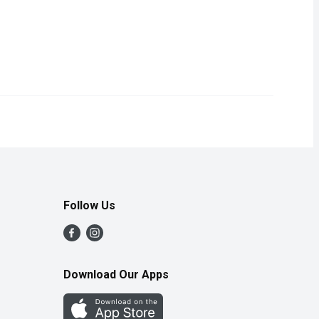
texture with a slightly sweet flavour, making them great for any
icious taste of Wonder Hamburger and Hotdog Buns - the Official B
Follow Us
Download Our Apps