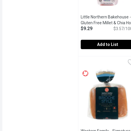
Little Northern Bakehouse -
Gluten Free Millet & Chia Ho
$9.29
Dog Buns, 4 Pack, 260 Gra
$3.57/10
Add to List
Little Northern Bakehous
Little Northern Bakehou
Made with nutrient-rich 