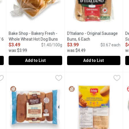
Bake Shop - Bakery Fresh -
D'Italiano - Original Sausage
D
 6
Whole Wheat Hot Dog Buns
Buns, 6 Each
Open product descrip
S
$3.49
$3.99
$
description
pack of 6, 250 Gram
$1.40/100g
Open product description
$0.67 each
was $3.99
was $4.49
w
Add to List
Add to List
h - White Hot Dog Buns pack of 6 250g, 1 Each
Bake Shop - Bakery Fresh - Whole Wheat Hot Dog Buns pac
Bake Shop
D'Italiano - Original Sausage B
D'Italiano
,
$3.49
D
D
Freshly Baked in store.
Canadian Baked & Owned, these 
T