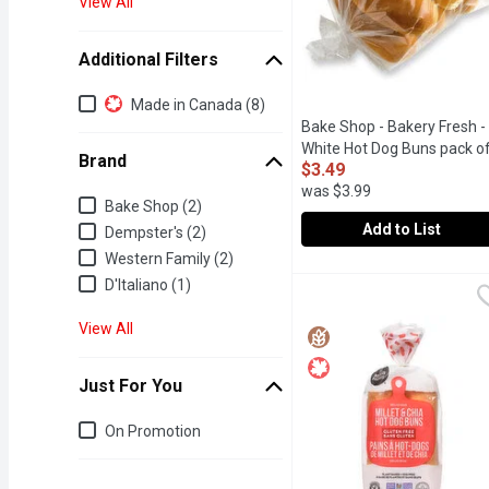
View All
Additional Filters
Additional Filters
Made in Canada (8)
Bake Shop - Bakery Fresh -
White Hot Dog Buns pack of
Brand
$3.49
250g, 1 Each
Open product 
was $3.99
Brand
Bake Shop (2)
Add to List
Dempster's (2)
Western Family (2)
Bake Shop - Bakery Fres
Bake Shop
D'Italiano (1)
View All
Just For You
Just for you
On Promotion