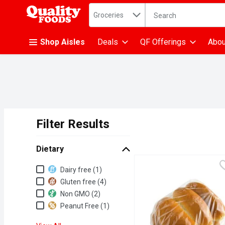
Search in
.
Groceries
The following text fiel
Skip header to page content
Shop Aisles
Deals
QF Offerings
Abou
Filter Results
Search Results
Dietary
Dietary
Dairy free (1)
Gluten free (4)
Non GMO (2)
Peanut Free (1)