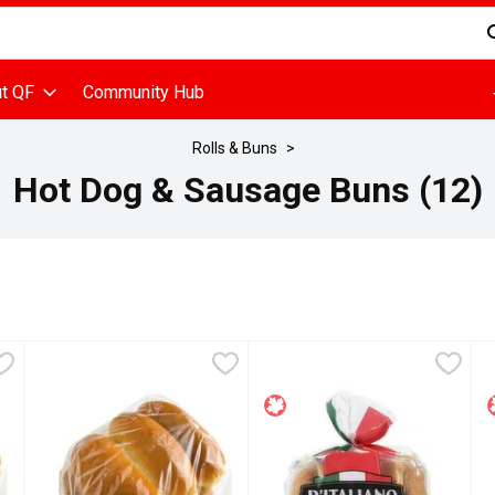
d is used to search for items. Type your search term to find items
t QF
Community Hub
Rolls & Buns
Hot Dog & Sausage Buns (12)