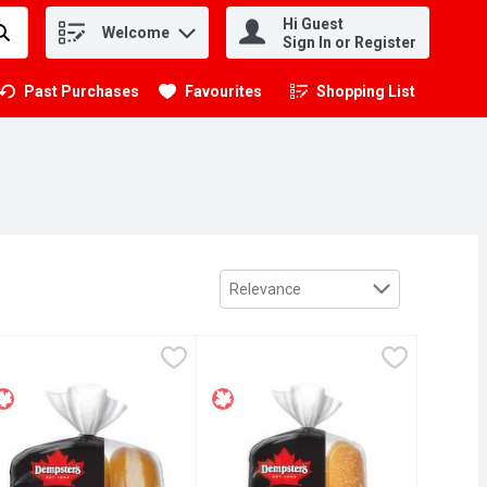
Hi Guest
Welcome
.
Sign In or Register
Past Purchases
Favourites
Shopping List
.
Sort by
Relevance