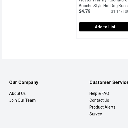
Western Family - Signature
Brioche Style Hot Dog Buns,
$4.79
Pack, 420 Gram
Open produc
$1.14/10
Add to List
Western Family - Signat
Western Family
Western Family Brioche-S
Our Company
Customer Servic
About Us
Help & FAQ
Join Our Team
Contact Us
Product Alerts
Survey