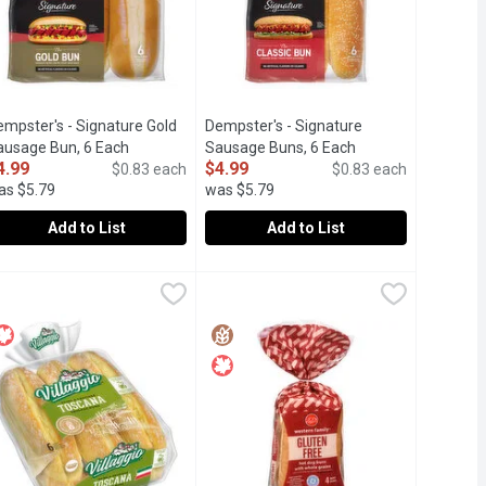
empster's - Signature Gold
Dempster's - Signature
tion
ausage Bun, 6 Each
Open product description
Sausage Buns, 6 Each
Open product descr
4.99
$4.99
$0.83 each
$0.83 each
as $5.79
was $5.79
Add to List
Add to List
k of 6, 250 Gram
uns, 6 Each
empster's - Signature Gold Sausage Bun, 6 Each
empster's
,
$3.99
,
$3.49
Dempster's - Signature Sausage Bun
Dempster's
,
$4.99
soft, indulgent sausage buns are perfect addition to for hearty 
he Signature Gold Sausage Buns are soft, split-top buns perfect f
Premium sausage buns topped with 