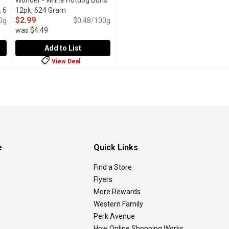
Wonder - White Hotdog Buns
 6
12pk, 624 Gram
Open product description
$2.99
t description
0g
$0.48/100g
was $4.49
Add to List
View Deal
ure Brioche Style Hot Dog Buns, 6 Pack, 420 Gram
Wonder - White Hotdog Buns 12pk, 624 Gram
Wonder
,
,
$4.79
$2.99
tyle Hotdog Buns are rich, golden-brown, and have a soft, fluffy 
Bring joy to every barbecue and ball game with the soft, del
e
Quick Links
Find a Store
Flyers
More Rewards
Western Family
Perk Avenue
How Online Shopping Works