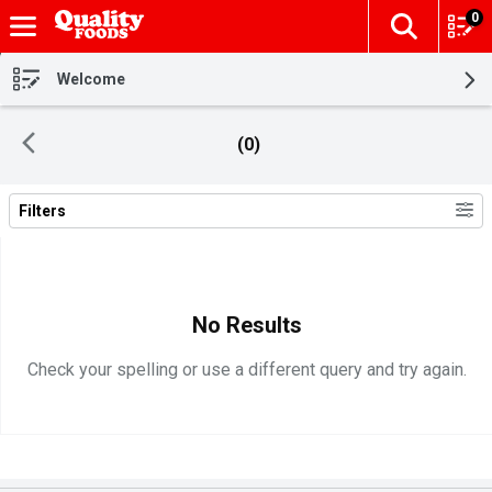
0
The fol
Skip header to page content
Welcome
(0)
Filters
Search Results
No Results
Check your spelling or use a different query and try again.