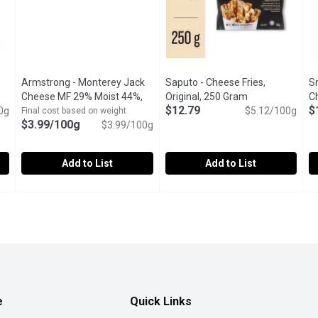
Armstrong - Monterey Jack
Saputo - Cheese Fries,
S
Cheese MF 29% Moist 44%,
Original, 250 Gram
Open product de
C
$12.79
$
0g
duct description
100 Gram
Open product description
$5.12/100g
Final cost based on weight
$3.99/100g
$3.99/100g
Add to List
Add to List
Swirsl Mozza/Cheddar Strings, 283 Gram
Armstrong - Monterey Jack Cheese MF 29% Moist 44%, 10
Armstrong
Saputo - Cheese Fries, Origina
Saputo
,
$9.29
S
S
le Farmers Cheese sticks and Naturally Smoked Ham Sausage sti
Subtle, buttery sweetness that comes with a sharp finish mak
Original flavoured Halloumi-sty
A
e
Quick Links