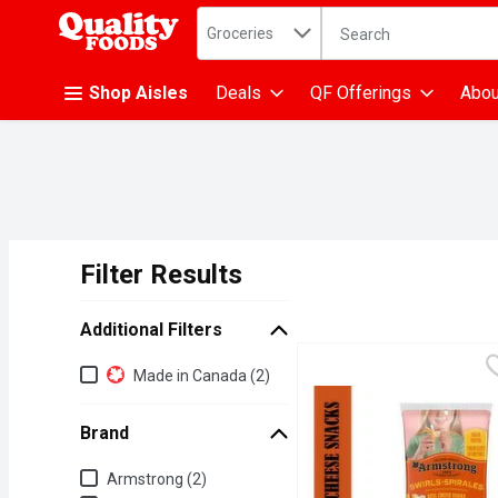
Search in
.
Groceries
The following text fiel
Skip header to page content
Shop Aisles
Deals
QF Offerings
Abou
Filter Results
Search Results
Additional Filters
Additional Filters
Made in Canada (2)
Brand
Brand
Armstrong (2)