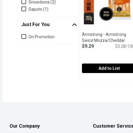
Snowdonia (2)
Saputo (1)
Just For You
Armstrong - Armstrong
Just for you
On Promotion
Swirsl Mozza/Cheddar
$9.29
Strings, 283 Gram
$3.28/10
Open pro
Add to List
Armstrong - Armstrong 
Armstrong
The combination of Marb
Our Company
Customer Servic