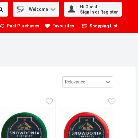
Hi Guest
Welcome
.
Sign In or Register
Past Purchases
Favourites
Shopping List
.
Sort by
Relevance