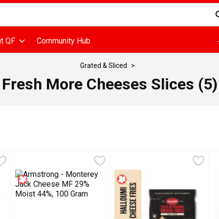
d is used to search for items. Type your search term to find items
t QF
Community Hub
Grated & Sliced
Fresh More Cheeses Slices (5)