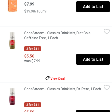
$7.99
Add to List
$19.98/100ml
SodaStream - Classics Drink Mix, Diet Cola Caffeine Free, 1 Ea
SodaStream
SodaStream - Classics Drink Mix, Diet Cola
Naturally flavoured sparkling drink mix. 0 calories. Makes about 
Caffeine Free, 1 Each
Open product description
2 for $11
$5.50
Add to List
was $7.99
View Deal
SodaStream - Classics Drink Mix, Dt. Pete, 1 Each
SodaStream
,
$5.50
SodaStream - Classics Drink Mix, Dt. Pete, 1 Each
Open p
Artificially flavoured sparkling drink mix. 45 calories. With sugar
2 for $11