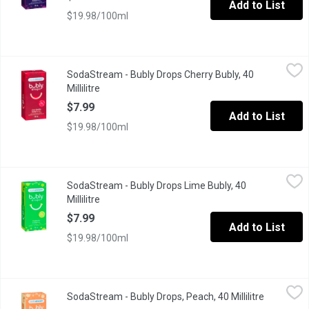
Add to List
$19.98/100ml
SodaStream - Bubly Drops Cherry Bubly, 40 Millilitre
SodaStream
,
$7.99
SodaStream - Bubly Drops Cherry Bubly, 40
A fun new way to sparkle your water with cherry flavor essence!
Millilitre
Open product description
$7.99
Add to List
$19.98/100ml
SodaStream - Bubly Drops Lime Bubly, 40 Millilitre
SodaStream
,
$7.99
SodaStream - Bubly Drops Lime Bubly, 40
A fun new way to sparkle your water with lime flavor essence! M
Millilitre
Open product description
$7.99
Add to List
$19.98/100ml
SodaStream - Bubly Drops, Peach, 40 Millilitre
SodaStream
,
$7.99
SodaStream - Bubly Drops, Peach, 40 Millilitre
Open prod
NEW! bubly drops- a fun way to sparkle your water with Peach fl