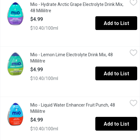
Mio - Hydrate Arctic Grape Electrolyte Drink Mix,
Hydrate your way. mio Hydrate Arctic Grape Electrolyte Drink Mix
48 Millilitre
Open product description
$4.99
Add to List
$10.40/100ml
Mio - Lemon Lime Electrolyte Drink Mix, 48 Millilitre
Mio
,
$4.99
Mio - Lemon Lime Electrolyte Drink Mix, 48
Electrolytes with zero calories per 250 mL serving, 18 servin
Millilitre
Open product description
$4.99
Add to List
$10.40/100ml
Mio - Liquid Water Enhancer Fruit Punch, 48 Millilitre
Mio
,
$4.99
Mio - Liquid Water Enhancer Fruit Punch, 48
MiO Fruit Punch Liquid Water Enhancer provides a burst of flavour
Millilitre
Open product description
$4.99
Add to List
$10.40/100ml