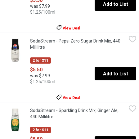
$5.50
Add to List
was $7.99
$1.25/100ml
View Deal
SodaStream - Pepsi Zero Sugar Drink Mix, 440 Millilitre
SodaStream
,
$5.50
SodaStream - Pepsi Zero Sugar Drink Mix, 440
Sodastream drink mix. Makes about 9L.
Millilitre
Open product description
2 for $11
$5.50
Add to List
was $7.99
$1.25/100ml
View Deal
SodaStream - Sparkling Drink Mix, Ginger Ale, 440 Millilitre
SodaStream
,
$5.
SodaStream - Sparkling Drink Mix, Ginger Ale,
Ginger Ale is a classic that lets you customize your bubbly bever
440 Millilitre
Open product description
2 for $11