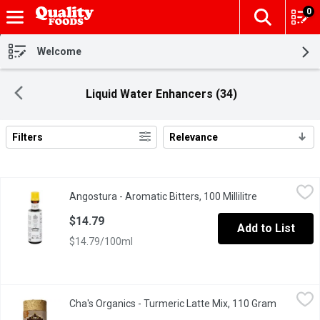
0
The fol
Skip header to page content
Welcome
Liquid Water Enhancers (34)
Filters
Relevance
Search Results
Angostura - Aromatic Bitters, 100 Millilitre
Angostura
,
$14.79
Angostura - Aromatic Bitters, 100 Millilitre
Open product 
An Aromatic Preparation of Water, Alcohol, Gentian Natural Flav
$14.79
Add to List
$14.79/100ml
Cha's Organics - Turmeric Latte Mix, 110 Gram
Cha's Organics
,
$15.99
Cha's Organics - Turmeric Latte Mix, 110 Gram
Open prod
Combines high potency turmeric with creamy coconut milk powder, 