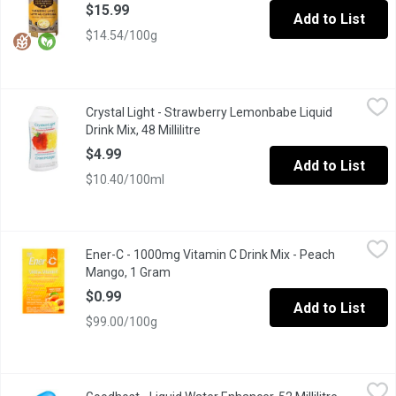
$15.99
Add to List
$14.54/100g
Crystal Light - Strawberry Lemonbabe Liquid Drink Mix, 48 Millil
Crystal Light
Crystal Light - Strawberry Lemonbabe Liquid
With Crystal Light Strawberry Lemonbabe liquid drink mix you ca
Drink Mix, 48 Millilitre
Open product description
$4.99
Add to List
$10.40/100ml
Ener-C - 1000mg Vitamin C Drink Mix - Peach Mango, 1 Gram
Ener-C
,
$
Ener-C - 1000mg Vitamin C Drink Mix - Peach
Deliciously effervescent & all natural product flavored with real 
Mango, 1 Gram
Open product description
$0.99
Add to List
$99.00/100g
Goodhost - Liquid Water Enhancer, 52 Millilitre
Goodhost
,
$5.79