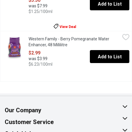
$5.50
Add to List
was $7.99
$1.25/100ml
View Deal
Western Family - Berry Pomegranate Water Enhancer, 48 Millilit
Western Family
Western Family - Berry Pomegranate Water
Easy to use on the go, this liquid adds a fruity boost to your wat
Enhancer, 48 Millilitre
Open product description
$2.99
Add to List
was $3.99
$6.23/100ml
Our Company
About Us
Customer Service
Join Our Team
Help & FAQ