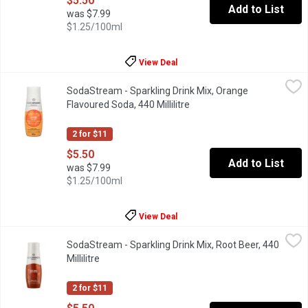
$5.50
Add to List
was $7.99
$1.25/100ml
View Deal
SodaStream - Sparkling Drink Mix, Orange Flavoured Soda, 440 Mi
SodaStream
SodaStream - Sparkling Drink Mix, Orange
Orange is a classic that lets you customize your bubbly beverage 
Flavoured Soda, 440 Millilitre
Open product description
2 for $11
$5.50
Add to List
was $7.99
$1.25/100ml
View Deal
SodaStream - Sparkling Drink Mix, Root Beer, 440 Millilitre
SodaStream
,
$5.5
SodaStream - Sparkling Drink Mix, Root Beer, 440
Naturally flavoured sparkling drink mix. 45 calories. Makes abou
Millilitre
Open product description
2 for $11