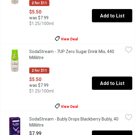
2 for $11
$5.50
Add to List
was $7.99
$1.25/100ml
View Deal
SodaStream - 7UP Zero Sugar Drink Mix, 440 Millilitre
SodaStream
,
$5.50
SodaStream - 7UP Zero Sugar Drink Mix, 440
Sodastream drink mix. Makes about 9L. 0g sugar per 375ML pre
Millilitre
Open product description
2 for $11
$5.50
Add to List
was $7.99
$1.25/100ml
View Deal
SodaStream - Bubly Drops Blackberry Bubly, 40 Millilitre
SodaStream
,
$7.99
SodaStream - Bubly Drops Blackberry Bubly, 40
A fun new way to sparkle your water with blackberry flavor esse
Millilitre
Open product description
$7.99