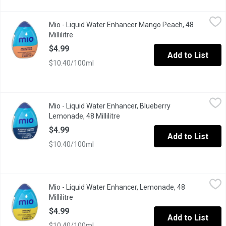
Mio - Liquid Water Enhancer Mango Peach, 48 Millilitre
Mio
,
$4.99
Mio - Liquid Water Enhancer Mango Peach, 48
Zero calories per 250 mL serving, prepared, 24 serving porti
Millilitre
Open product description
$4.99
Add to List
$10.40/100ml
Mio - Liquid Water Enhancer, Blueberry Lemonade, 48 Millilitre
Mio
,
Mio - Liquid Water Enhancer, Blueberry
Up your water game with mio Blueberry Lemonade Liquid Water Enh
Lemonade, 48 Millilitre
Open product description
$4.99
Add to List
$10.40/100ml
Mio - Liquid Water Enhancer, Lemonade, 48 Millilitre
Mio
,
$4.99
Mio - Liquid Water Enhancer, Lemonade, 48
Up your water game with mio Lemonade Liquid Water Enhancer. Jus
Millilitre
Open product description
$4.99
Add to List
$10.40/100ml