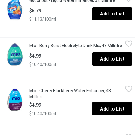
Goodhost - Liquid Water Enhancer, 52 Millilitre
Open prod
A naturally flavoured liquid water enhancer (52 ml), puts flavour 
$5.79
Add to List
$11.13/100ml
Mio - Berry Burst Electrolyte Drink Mix, 48 Millilitre
Mio
,
$4.99
Mio - Berry Burst Electrolyte Drink Mix, 48 Millilitre
Open p
Makes 18 Servings.
$4.99
Add to List
$10.40/100ml
Mio - Cherry Blackberry Water Enhancer, 48 Millilitre
Mio
,
$4.99
Mio - Cherry Blackberry Water Enhancer, 48
MiO Cherry Blackberry Liquid Water Enhancer provides a burst of 
Millilitre
Open product description
$4.99
Add to List
$10.40/100ml
Mio - Hydrate Arctic Grape Electrolyte Drink Mix, 48 Millilitre
Mio
,
$4