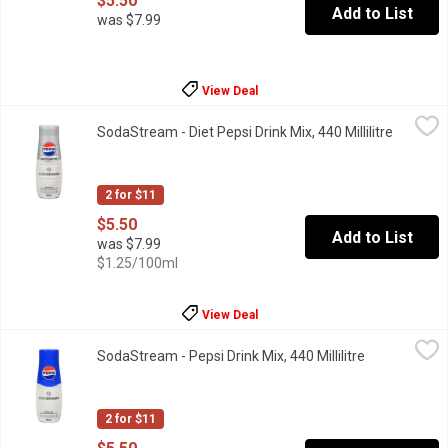
$5.50
Add to List
was $7.99
View Deal
SodaStream - Diet Pepsi Drink Mix, 440 Millilitre
SodaStream
,
$5.50
SodaStream - Diet Pepsi Drink Mix, 440 Millilitre
Open pro
Sodastream drink mix. Makes about 9L.
2 for $11
$5.50
Add to List
was $7.99
$1.25/100ml
View Deal
SodaStream - Pepsi Drink Mix, 440 Millilitre
SodaStream
,
$5.50
SodaStream - Pepsi Drink Mix, 440 Millilitre
Open product
Sodastream drink mix. Makes about 9L.
2 for $11