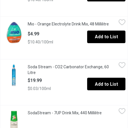
Mio - Orange Electrolyte Drink Mix, 48 Millilitre
Mio
,
$4.99
Mio - Orange Electrolyte Drink Mix, 48 Millilitre
Open produ
Makes 18 Servings
$4.99
Add to List
$10.40/100ml
Soda Stream - CO2 Carbonator Exchange, 60 Litre
Soda Stream
,
$19.99
Soda Stream - CO2 Carbonator Exchange, 60
Meet the carbonating cylinder behind the bubbles. Each carbona
Litre
Open product description
$19.99
Add to List
$0.03/100ml
SodaStream - 7UP Drink Mix, 440 Millilitre
SodaStream
,
$5.50
SodaStream - 7UP Drink Mix, 440 Millilitre
Open product 
Lemon,lime, and citron. Makes about 9L.