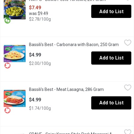
The bright flavors of our basil pesto give a delicious lift to to
$7.49
Add to List
was $9.49
$2.78/100g
Bassili's Best - Carbonara with Bacon, 250 Gram
Bassili's Best
,
$4.99
Bassili's Best - Carbonara with Bacon, 250 Gram
Open pr
Fresh pasta made with 100% Canadian wheat.
$4.99
Add to List
$2.00/100g
Bassili's Best - Meat Lasagna, 286 Gram
Bassili's Best
,
$4.99
Bassili's Best - Meat Lasagna, 286 Gram
Open product de
The meat lasagna features fresh durum semolina pasta mixed wi
$4.99
Add to List
$1.74/100g
CRAVE - Spicy Korean Style Pork Macaroni & Cheese, 300 Gram
CRAVE