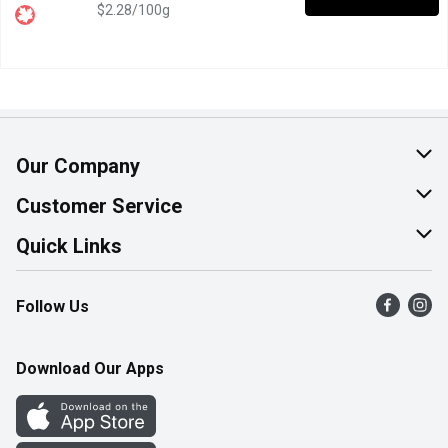
$2.28/100g
Our Company
About Us
Customer Service
Join Our Team
Help & FAQ
Quick Links
Contact Us
Find a Store
Follow Us
Product Alerts
Flyers
Survey
More Rewards
Download Our Apps
Western Family
Perk Avenue