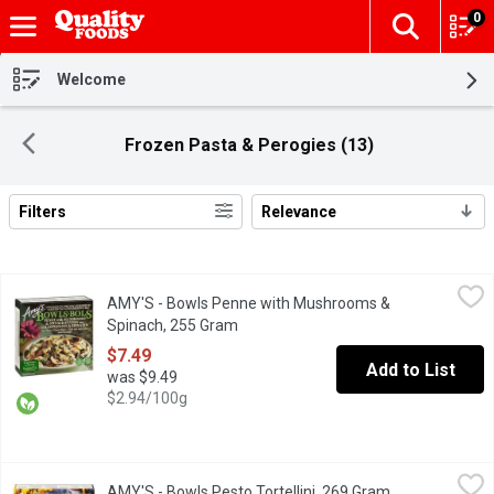
0
The fol
Skip header to page content
Welcome
Frozen Pasta & Perogies (13)
Filters
Relevance
Search Results
AMY'S - Bowls Penne with Mushrooms & Spinach, 255 Gram
AMY'S
,
$7
AMY'S - Bowls Penne with Mushrooms &
Our creamy Mushroom & Spinach Penne Bowl might well become you
Spinach, 255 Gram
Open product description
$7.49
Add to List
was $9.49
$2.94/100g
AMY'S - Bowls Pesto Tortellini, 269 Gram
AMY'S
,
$7.49
AMY'S - Bowls Pesto Tortellini, 269 Gram
Open product d