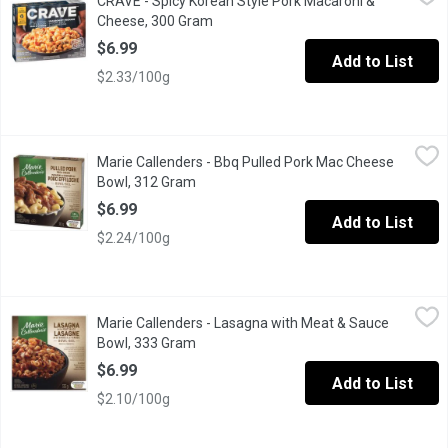
CRAVE - Spicy Korean Style Pork Macaroni &
"CRAVE, voted most trusted Frozen Individual Meals brand by Ca
Cheese, 300 Gram
Open product description
$6.99
Add to List
$2.33/100g
Marie Callenders - Bbq Pulled Pork Mac Cheese Bowl, 312 Gra
Marie Callenders
Marie Callenders - Bbq Pulled Pork Mac Cheese
Marie Callenders Pulled Pork Mac & Cheese Bowl . Creamy & Mac
Bowl, 312 Gram
Open product description
$6.99
Add to List
$2.24/100g
Marie Callenders - Lasagna with Meat & Sauce Bowl, 333 Gram
Marie Callenders
,
Marie Callenders - Lasagna with Meat & Sauce
Marie Callenders Lasagna Meat & Sauce Bowl.Lasagna Noodles
Bowl, 333 Gram
Open product description
$6.99
Add to List
$2.10/100g