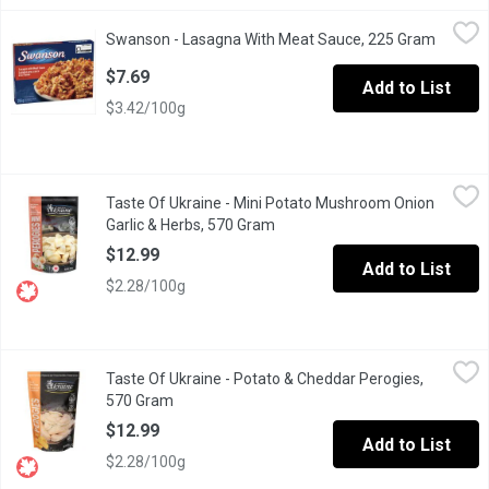
Swanson - Lasagna With Meat Sauce, 225 Gram
Swanson
,
$7.69
Swanson - Lasagna With Meat Sauce, 225 Gram
Open pr
Pasta with Italian sausage and onions in a tomato and roasted 
$7.69
Add to List
$3.42/100g
Taste Of Ukraine - Mini Potato Mushroom Onion Garlic & Herbs,
Taste Of Ukraine
Taste Of Ukraine - Mini Potato Mushroom Onion
Premium hand made perogies. Great as an appetizer or as an entr
Garlic & Herbs, 570 Gram
Open product description
$12.99
Add to List
$2.28/100g
Taste Of Ukraine - Potato & Cheddar Perogies, 570 Gram
Taste Of Ukraine
,
$12.9
Taste Of Ukraine - Potato & Cheddar Perogies,
Premium hand made. Great idea for either as appetizers or as yo
570 Gram
Open product description
$12.99
Add to List
$2.28/100g