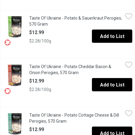
Taste Of Ukraine - Potato & Sauerkraut Perogies, 570 Gram
Taste Of Ukraine
,
$12
Taste Of Ukraine - Potato & Sauerkraut Perogies,
Premium hand made perogies. Great as an appetizer or as an entr
570 Gram
Open product description
$12.99
Add to List
$2.28/100g
Taste Of Ukraine - Potato Cheddar Bacon & Onion Perogies, 57
Taste Of Ukraine
Taste Of Ukraine - Potato Cheddar Bacon &
Premium hand made perogies. Great as an appetizer or as an entr
Onion Perogies, 570 Gram
Open product description
$12.99
Add to List
$2.28/100g
Taste Of Ukraine - Potato Cottage Cheese & Dill Perogies, 570
Taste Of Ukraine
Taste Of Ukraine - Potato Cottage Cheese & Dill
Premium hand made perogies. Great as an appetizer or as an entr
Perogies, 570 Gram
Open product description
$12.99
Add to List