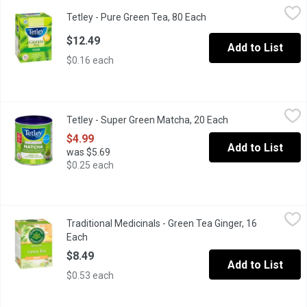
Tetley - Pure Green Tea, 80 Each
Tetley
,
$12.49
Tetley - Pure Green Tea, 80 Each
Open product descripti
Experience the soothing taste and aroma of our Pure Green tea. O
$12.49
Add to List
$0.16 each
Tetley - Super Green Matcha, 20 Each
Tetley
,
$4.99
Tetley - Super Green Matcha, 20 Each
Open product desc
Our Super Green Tea Matcha with Manganese combines the benefit
$4.99
Add to List
was $5.69
$0.25 each
Traditional Medicinals - Green Tea Ginger, 16 Each
Traditional Medicinals
,
$8.49
Traditional Medicinals - Green Tea Ginger, 16
All Natural Premium Tea. Fair Trade. Non GMO.
Each
Open product description
$8.49
Add to List
$0.53 each