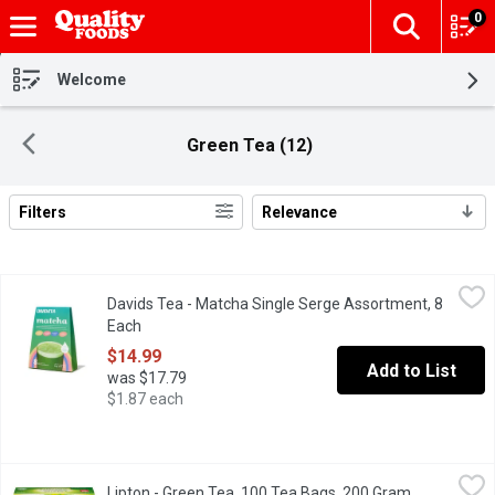
0
The fol
Skip header to page content
Welcome
Green Tea (12)
Filters
Relevance
Search Results
Davids Tea - Matcha Single Serge Assortment, 8 Each
Davids Tea
,
$14.99
Davids Tea - Matcha Single Serge Assortment, 8
Including Vanilla, Strawberry, Blueberry and Peach Matcha Flavo
Each
Open product description
$14.99
Add to List
was $17.79
$1.87 each
Lipton - Green Tea, 100 Tea Bags, 200 Gram
Lipton
,
$10.49
Lipton - Green Tea, 100 Tea Bags, 200 Gram
Open produc