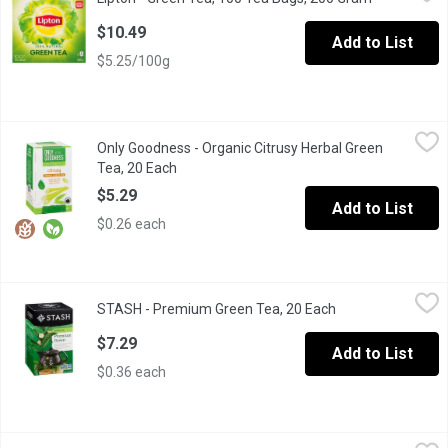
Lipton Green tea bags with a naturally refreshing taste 100% Nat
$10.49
Add to List
$5.25/100g
Only Goodness - Organic Citrusy Herbal Green Tea, 20 Each
Only Goodness
,
$5.
Only Goodness - Organic Citrusy Herbal Green
Bright and fresh, balanced with notes of citrus
Tea, 20 Each
Open product description
$5.29
Add to List
$0.26 each
STASH - Premium Green Tea, 20 Each
STASH
,
$7.29
STASH - Premium Green Tea, 20 Each
Open product des
20 individually wrapped tea bags, all natural selection of blende
$7.29
Add to List
$0.36 each
Tazo - Zen Green Tea, 20 Each
Tazo
,
$6.79