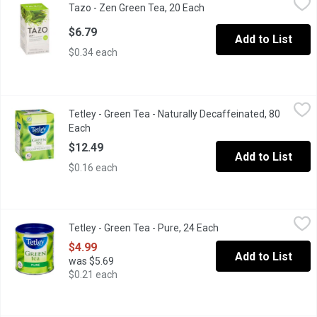
Tazo - Zen Green Tea, 20 Each
Open product description
Invigorate with green tea, bright lemongrass & crisp spearment.
$6.79
Add to List
$0.34 each
Tetley - Green Tea - Naturally Decaffeinated, 80 Each
Tetley
,
$12.49
Tetley - Green Tea - Naturally Decaffeinated, 80
Experience the soothing taste and aroma of Tetley's Naturally De
Each
Open product description
$12.49
Add to List
$0.16 each
Tetley - Green Tea - Pure, 24 Each
Tetley
,
$4.99
Tetley - Green Tea - Pure, 24 Each
Open product descrip
Experience the soothing taste and aroma of our Pure Green tea. O
$4.99
Add to List
was $5.69
$0.21 each