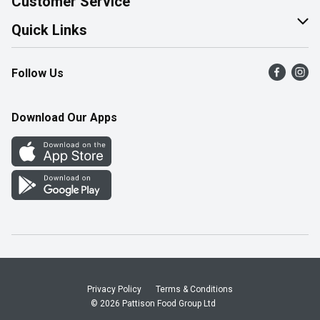
Customer Service
Join Our Team
Help & FAQ
Quick Links
Contact Us
Find a Store
Follow Us
Product Alerts
Flyers
Survey
More Rewards
Download Our Apps
Western Family
Perk Avenue
How Online Shopping Works
Community Events
Shop Canadian
Privacy Policy
Terms & Conditions
© 2026 Pattison Food Group Ltd