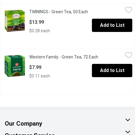
TWININGS - Green Tea, 50 Each
TWININGS
,
$13.99
TWININGS - Green Tea, 50 Each
Open product descriptio
50 Individually Wrapped Bags of Green Tea. Pure green tea with 
$13.99
Add to List
$0.28 each
Western Family - Green Tea, 72 Each
Western Family
,
$7.99
Western Family - Green Tea, 72 Each
Open product descr
72 Tea Bags.
$7.99
Add to List
$0.11 each
Our Company
About Us