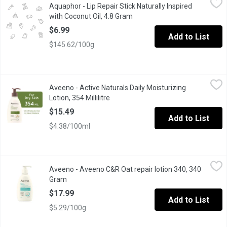
Aquaphor - Lip Repair Stick Naturally Inspired
Immediately relieves dryness and nourishes chapped, cracked lips
with Coconut Oil, 4.8 Gram
Open product description
$6.99
Add to List
$145.62/100g
Aveeno - Active Naturals Daily Moisturizing Lotion, 354 Millilitre
Aveeno
Aveeno - Active Naturals Daily Moisturizing
With Natural Colloidal Oatmeal. Clinically Proven to Relieve Dry 
Lotion, 354 Millilitre
Open product description
$15.49
Add to List
$4.38/100ml
Aveeno - Aveeno C&R Oat repair lotion 340, 340 Gram
Aveeno
,
$17.99
Aveeno - Aveeno C&R Oat repair lotion 340, 340
Aveeno oat repairing lotion for sensitive and dry skin. It intense
Gram
Open product description
$17.99
Add to List
$5.29/100g