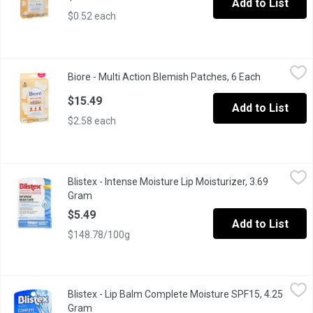
Add to List
$0.52 each
Biore - Multi Action Blemish Patches, 6 Each
Biore
,
$15.49
Biore - Multi Action Blemish Patches, 6 Each
Open produc
Bior Multi-Action Patches are extra-large to use on problem areas 
$15.49
Add to List
$2.58 each
Blistex - Intense Moisture Lip Moisturizer, 3.69 Gram
Blistex
,
$5.49
Blistex - Intense Moisture Lip Moisturizer, 3.69
New Dermatologist recommended All Day Hydration Ceramides & Vit
Gram
Open product description
$5.49
Add to List
$148.78/100g
Blistex - Lip Balm Complete Moisture SPF15, 4.25 Gram
Blistex
,
$5.49
Blistex - Lip Balm Complete Moisture SPF15, 4.25
SPF 15. Moisture Plus Ultra-Hydrating Ingredients to Quench Dr
Gram
Open product description