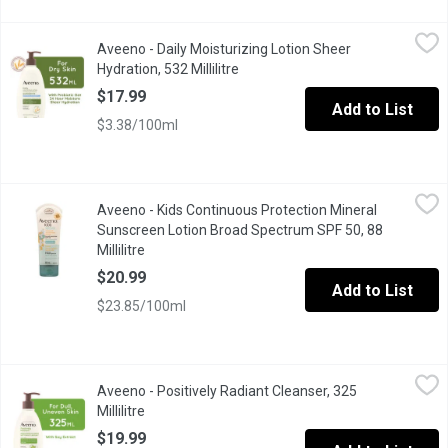
Aveeno - Daily Moisturizing Lotion Sheer Hydration, 532 Millilitr
Aveeno
Aveeno - Daily Moisturizing Lotion Sheer
Absorbs in Seconds with a Light and Sheer Feel. Fragrance Free.
Hydration, 532 Millilitre
Open product description
$17.99
Add to List
$3.38/100ml
Aveeno - Kids Continuous Protection Mineral Sunscreen Lotion B
Aveeno
Aveeno - Kids Continuous Protection Mineral
Aveeno Kids Continuous Protection Mineral Sunscreen Lotion with
Sunscreen Lotion Broad Spectrum SPF 50, 88
Millilitre
Open product description
$20.99
Add to List
$23.85/100ml
Aveeno - Positively Radiant Cleanser, 325 Millilitre
Aveeno
,
$19.99
Aveeno - Positively Radiant Cleanser, 325
Enhance your skins natural radiance.Improve your skin tone and t
Millilitre
Open product description
$19.99