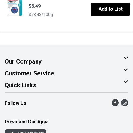
$5.49
Add to List
$78.43/100g
Our Company
About Us
Customer Service
Join Our Team
Help & FAQ
Quick Links
Contact Us
Find a Store
Follow Us
Product Alerts
Flyers
Survey
More Rewards
Download Our Apps
Western Family