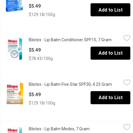
$5.49
Add to List
$129.18/100g
Blistex - Lip Balm Conditioner SPF15, 7 Gram
Blistex
,
$5.49
Blistex - Lip Balm Conditioner SPF15, 7 Gram
Open produ
SPF 15. With Sunscreen. Conditions Dry Chapped Lips. Medicat
$5.49
Add to List
$78.43/100g
Blistex - Lip Balm Five Star SPF30, 4.25 Gram
Blistex
,
$5.49
Blistex - Lip Balm Five Star SPF30, 4.25 Gram
Open produ
SPF 30. With Glycerine, Wheat Germ Oil, Candelilla, Calendula Oil
$5.49
Add to List
$129.18/100g
Blistex - Lip Balm Medex, 7 Gram
Blistex
,
$5.49
Blistex - Lip Balm Medex, 7 Gram
Open product descripti
Relieves Sore Lips & Restores Moisture Balance. Quickly Cools