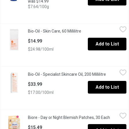
was $14.99
$7.64/100g
Bio-Oil - Skin Care, 60 Millilitre
Bio-Oil
,
$14.99
Bio-Oil - Skin Care, 60 Millilitre
Open product description
Specialist Skincare for Scars, Stretch Marks, Uneven Skin Tone,
$14.99
Add to List
$24.98/100ml
Bio-Oil - Specialist Skincare Oil, 200 Millilitre
Bio-Oil
,
$33.99
Bio-Oil - Specialist Skincare Oil, 200 Millilitre
Open product
Clinically proven to help improve the appearance of new or old s
$33.99
Add to List
$17.00/100ml
Biore - Day or Night Blemish Patches, 30 Each
Biore
,
$15.49
Biore - Day or Night Blemish Patches, 30 Each
Open prod
This ultra-thin, plant-based medical grade hydrocolloid patch, 
$15.49