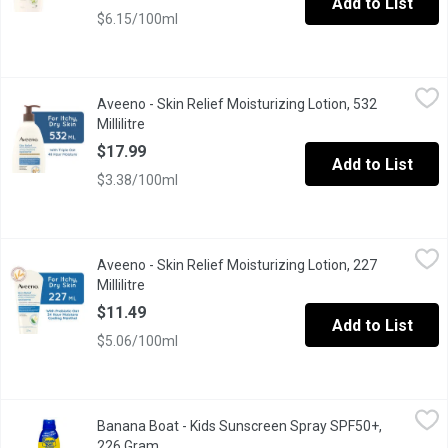
Add to List
$6.15/100ml
Aveeno - Skin Relief Moisturizing Lotion, 532 Millilitre
Aveeno
,
$17.99
Aveeno - Skin Relief Moisturizing Lotion, 532
Fragrance Free. With Soothing Oat Essence and Natural Shea Butte
Millilitre
Open product description
$17.99
Add to List
$3.38/100ml
Aveeno - Skin Relief Moisturizing Lotion, 227 Millilitre
Aveeno
,
$11.49
Aveeno - Skin Relief Moisturizing Lotion, 227
With Cooling Menthol. With Natural Colloidal Oatmeal. Relieves I
Millilitre
Open product description
$11.49
Add to List
$5.06/100ml
Banana Boat - Kids Sunscreen Spray SPF50+, 226 Gram
Banana Boat
,
$12.99
Banana Boat - Kids Sunscreen Spray SPF50+,
Mild formula thats tear-free and sting-free. Gentle enough to a
226 Gram
Open product description