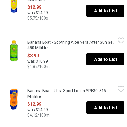
$12.99
Add to List
was $14.99
$5.75/100g
Banana Boat - Soothing Aloe Vera After Sun Gel, 480 Millilitre
Banana Boat
,
$
Banana Boat - Soothing Aloe Vera After Sun Gel,
Cools and Moisturize Skin.
480 Millilitre
Open product description
$8.99
Add to List
was $10.99
$1.87/100ml
Banana Boat - Ultra Sport Lotion SPF30, 315 Millilitre
Banana Boat
,
$12.99
Banana Boat - Ultra Sport Lotion SPF30, 315
Banana Boat Ultra Sport is a high-performance sunscreen specifi
Millilitre
Open product description
$12.99
Add to List
was $14.99
$4.12/100ml