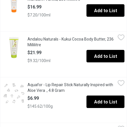
$16.99
Add to List
$7.20/100ml
Andalou Naturals - Kukui Cocoa Body Butter, 236 Millilitre
Andalou Naturals
,
$21.9
Andalou Naturals - Kukui Cocoa Body Butter, 236
This Moisture-Rich Body Butter Blends Essential Omegas 3-6-9 
Millilitre
Open product description
$21.99
Add to List
$9.32/100ml
Aquafor - Lip Repair Stick Naturally Inspired with Aloe Vera ., 4.
Aquafor
Aquafor - Lip Repair Stick Naturally Inspired with
Immediately relieves dryness and soothes chapped, cracked lips. 
Aloe Vera ., 4.8 Gram
Open product description
$6.99
Add to List
$145.62/100g
Aquaphor - Lip Repair Stick Naturally Inspired with Coconut Oil, 
Aquaphor