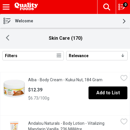
0
The fol
Skip header to page content
Welcome
Skin Care (170)
Filters
Relevance
Search Results
Alba - Body Cream - Kukui Nut, 184 Gram
Alba
,
$12.39
Alba - Body Cream - Kukui Nut, 184 Gram
Open product d
Indulge in the Kukui Craze. One Smooth Encounter with this Gran
$12.39
Add to List
$6.73/100g
Andalou Naturals - Body Lotion - Vitalizing Mandarin Vanilla, 236 
Andalou Naturals
Andalou Naturals - Body Lotion - Vitalizing
Advanced Fruit Stem Cells Bioactive 8 Berry Complex Rosehips +
Mandarin Vanilla, 236 Millilitre
Open product description