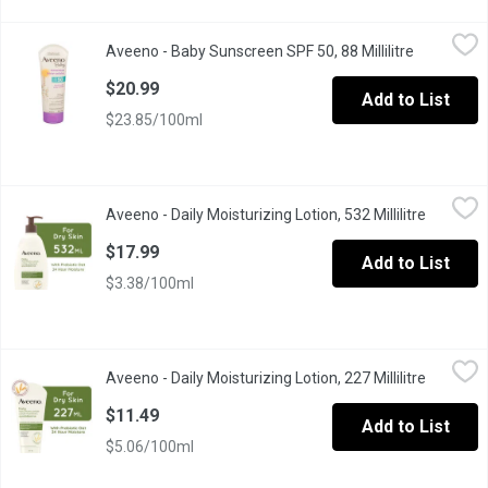
Aveeno - Baby Sunscreen SPF 50, 88 Millilitre
Aveeno
,
$20.99
Aveeno - Baby Sunscreen SPF 50, 88 Millilitre
Open produ
For Sensitive Skin. 100% Zinc Oxide Mineral Sunscreen. Tear F
$20.99
Add to List
$23.85/100ml
Aveeno - Daily Moisturizing Lotion, 532 Millilitre
Aveeno
,
$17.99
Aveeno - Daily Moisturizing Lotion, 532 Millilitre
Open pro
With Natural Colloidal Oatmeal. Clinically Proven to Relieve Dry 
$17.99
Add to List
$3.38/100ml
Aveeno - Daily Moisturizing Lotion, 227 Millilitre
Aveeno
,
$11.49
Aveeno - Daily Moisturizing Lotion, 227 Millilitre
Open pro
With Natural Colloidal Oatmeal. Clinically Proven to Relieve Dry 
$11.49
Add to List
$5.06/100ml