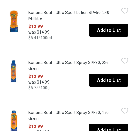
Banana Boat - Ultra Sport Lotion SPF50, 240 Millilitre
Banana Boat
,
$12.99
Banana Boat - Ultra Sport Lotion SPF50, 240
Banana Boat Ultra Sport is a high-performance sunscreen specifi
Millilitre
Open product description
$12.99
Add to List
was $14.99
$5.41/100ml
Banana Boat - Ultra Sport Spray SPF30, 226 Gram
Banana Boat
,
$12.99
Banana Boat - Ultra Sport Spray SPF30, 226
Great for Your Active Lifestyle! Provides powerful protection t
Gram
Open product description
$12.99
Add to List
was $14.99
$5.75/100g
Banana Boat - Ultra Sport Spray SPF50, 170 Gram
Banana Boat
,
$12.99
Banana Boat - Ultra Sport Spray SPF50, 170
Great for Your Active Lifestyle! Provides powerful protection t
Gram
Open product description
$12.99
Add to List