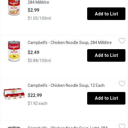
284 Millilitre
Open product description
$2.99
Add to List
$1.05/100ml
Campbell's - Chicken Noodle Soup, 284 Millilitre
Campbell's
,
$2.49
Campbell's - Chicken Noodle Soup, 284 Millilitre
Open pro
This soup starts with fresh noodles in every can. Prepared with 
$2.49
Add to List
$0.88/100ml
Campbell's - Chicken Noodle Soup, 12 Each
Campbell's
,
$22.99
Campbell's - Chicken Noodle Soup, 12 Each
Open product
Case Lot Pack of 12 x 284 ml
$22.99
Add to List
$1.92 each
Campbell's - Chicken Noodle Soup, Light, 284 Millilitre
Campbell's
,
$2.99