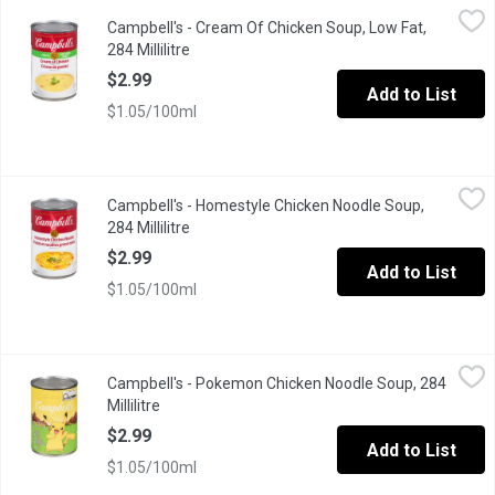
Campbell's - Cream Of Chicken Soup, Low Fat, 284 Millilitre
Campbell's
,
$2.
Campbell's - Cream Of Chicken Soup, Low Fat,
With the great taste you expect from our regular cream soups, our
284 Millilitre
Open product description
$2.99
Add to List
$1.05/100ml
Campbell's - Homestyle Chicken Noodle Soup, 284 Millilitre
Campbell's
,
$2
Campbell's - Homestyle Chicken Noodle Soup,
Campbells Homestyle Chicken Noodle soup is made the way you wou
284 Millilitre
Open product description
$2.99
Add to List
$1.05/100ml
Campbell's - Pokemon Chicken Noodle Soup, 284 Millilitre
Campbell's
,
$2.9
Campbell's - Pokemon Chicken Noodle Soup, 284
Make mealtime fun with a bowl of Campbells Condensed Kids Sou
Millilitre
Open product description
$2.99
Add to List
$1.05/100ml