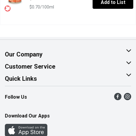
Add to List
$0.70/100ml
Our Company
About Us
Customer Service
Join Our Team
Help & FAQ
Quick Links
Contact Us
Find a Store
Follow Us
Product Alerts
Flyers
Survey
More Rewards
Download Our Apps
Western Family
Perk Avenue