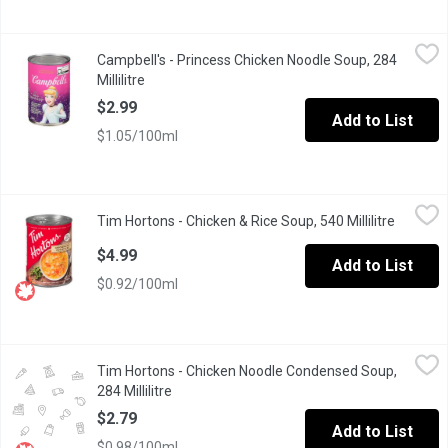
Campbell's - Princess Chicken Noodle Soup, 284 Millilitre
Campbell's
,
$2.9
Campbell's - Princess Chicken Noodle Soup, 284
Make mealtime magical with a bowl of Campbells Condensed Kids
Millilitre
Open product description
$2.99
Add to List
$1.05/100ml
Tim Hortons - Chicken & Rice Soup, 540 Millilitre
Tim Hortons
,
$4.99
Tim Hortons - Chicken & Rice Soup, 540 Millilitre
Open pro
Signature collection of delicious soups, ready to serve at home. P
$4.99
Add to List
$0.92/100ml
Tim Hortons - Chicken Noodle Condensed Soup, 284 Millilitre
Tim Hortons
,
$
Tim Hortons - Chicken Noodle Condensed Soup,
Classic chicken noodle coup that's ready to serve.
284 Millilitre
Open product description
$2.79
Add to List
$0.98/100ml