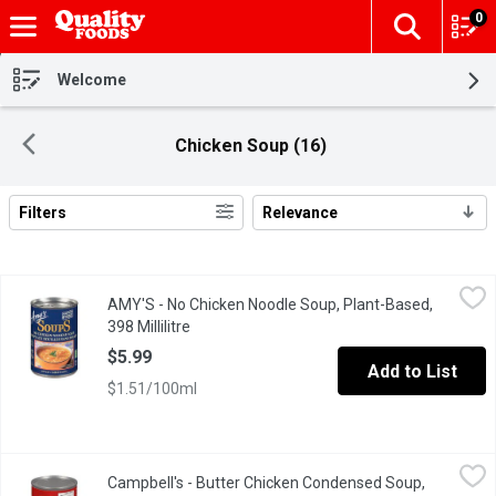
0
The fol
Skip header to page content
Welcome
Chicken Soup (16)
Filters
Relevance
Search Results
AMY'S - No Chicken Noodle Soup, Plant-Based, 398 Millilitre
AMY'S
,
$5
AMY'S - No Chicken Noodle Soup, Plant-Based,
Our Plant-Based Low Fat Version of the Traditional Cure Everythin
398 Millilitre
Open product description
$5.99
Add to List
$1.51/100ml
Campbell's - Butter Chicken Condensed Soup, 284 Millilitre
Campbell's
,
$2.
Campbell's - Butter Chicken Condensed Soup,
Campbells Butter Chicken is an incredibly versatile soup. Its eas