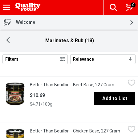
0
The fol
Skip header to page content
Welcome
Marinates & Rub (18)
Filters
Relevance
Search Results
Better Than Bouillon - Beef Base, 227 Gram
Better Than Bouillon
,
$10.69
Better Than Bouillon - Beef Base, 227 Gram
Open produc
41 Servings Made from Roasted Beef and Concentrated Beef S
$10.69
Add to List
$4.71/100g
Better Than Bouillon - Chicken Base, 227 Gram
Better Than Bouillon
,
$10.69
Better Than Bouillon - Chicken Base, 227 Gram
Open pro
40 Servings Made from Chicken Meat with Juices