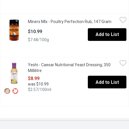
Miners MIx - Poultry Perfection Rub, 147 Gram
Miners MIx
,
$10.99
Miners MIx - Poultry Perfection Rub, 147 Gram
Open prod
Made with ethically and sustainably-sourced ingredients, our mild 
$10.99
Add to List
$7.48/100g
Yeshi - Caesar Nutritional Yeast Dressing, 350 Millilitre
Yeshi
,
$8.99
Yeshi - Caesar Nutritional Yeast Dressing, 350
This dressing is packed full of flavour, with lemon, garlic, and 
Millilitre
Open product description
$8.99
Add to List
was $10.99
$2.57/100ml