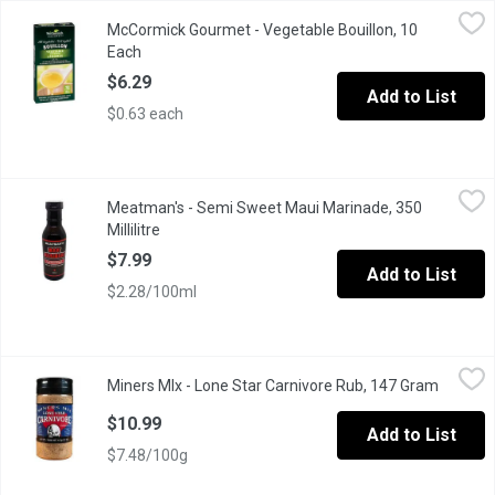
McCormick Gourmet - Vegetable Bouillon, 10 Each
McCormick Gourmet
,
$6.29
McCormick Gourmet - Vegetable Bouillon, 10
All-Vegetable Bouillon Cubes. No MSG Added. No Artificial Colour
Each
Open product description
$6.29
Add to List
$0.63 each
Meatman's - Semi Sweet Maui Marinade, 350 Millilitre
Meatman's
,
$7.99
Meatman's - Semi Sweet Maui Marinade, 350
Maui Marinade has a very clean ingredient panel with very basic 
Millilitre
Open product description
$7.99
Add to List
$2.28/100ml
Miners MIx - Lone Star Carnivore Rub, 147 Gram
Miners MIx
,
$10.99
Miners MIx - Lone Star Carnivore Rub, 147 Gram
Open pr
Our ethically and sustainably-sourced all-purpose rub delivers a 
$10.99
Add to List
$7.48/100g