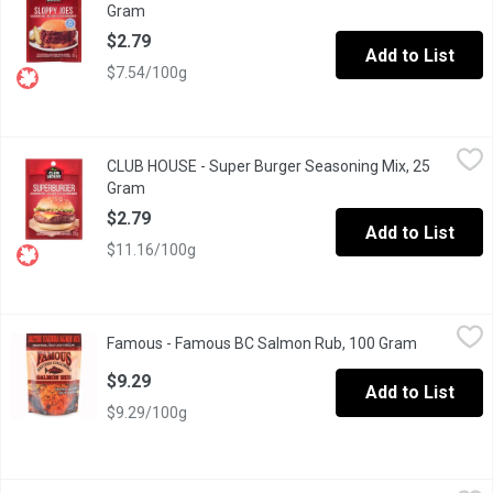
Gram
Open product description
$2.79
Add to List
$7.54/100g
CLUB HOUSE - Super Burger Seasoning Mix, 25 Gram
CLUB HOUSE
,
$2.79
CLUB HOUSE - Super Burger Seasoning Mix, 25
No Trans Fat. No Artificial Colours or Flavours.
Gram
Open product description
$2.79
Add to List
$11.16/100g
Famous - Famous BC Salmon Rub, 100 Gram
Famous
,
$9.29
Famous - Famous BC Salmon Rub, 100 Gram
Open produ
Traditional West Coast Grilling
$9.29
Add to List
$9.29/100g
French's - Worcestershire Sauce, 295 Millilitre
French's
,
$5.99