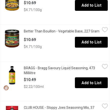
$10.69
Add to List
$4.71/100g
Better Than Bouillon - Vegetable Base, 227 Gram
Better Than Bouillon
,
$10.69
Better Than Bouillon - Vegetable Base, 227 Gram
Open p
41 Servings Made from Seasoned, Concentrated Vegetables
$10.69
Add to List
$4.71/100g
BRAGG - Bragg Savoury Liquid Seasoning, 473 Millilitre
BRAGG
,
$10.49
BRAGG - Bragg Savoury Liquid Seasoning, 473
Natural Soy Sauce Alternative. Gluten Free.
Millilitre
Open product description
$10.49
Add to List
$2.22/100ml
CLUB HOUSE - Sloppy Joes Seasoning Mix, 37 Gram
CLUB HOUSE
,
$2.79
CLUB HOUSE - Sloppy Joes Seasoning Mix, 37
Just add ground beef and tomato paste and you will have a quick 