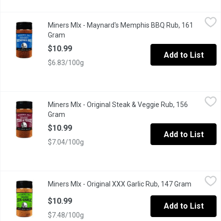
Miners MIx - Maynard's Memphis BBQ Rub, 161 Gram
Miners MIx
,
$10.99
Miners MIx - Maynard's Memphis BBQ Rub, 161
Deep, bold, sweet BBQ flavors burst from this Memphis style BBQ
Gram
Open product description
$10.99
Add to List
$6.83/100g
Miners MIx - Original Steak & Veggie Rub, 156 Gram
Miners MIx
,
$10.99
Miners MIx - Original Steak & Veggie Rub, 156
Ethically and sustainably-sourced ingredients. A true all-purpos
Gram
Open product description
$10.99
Add to List
$7.04/100g
Miners MIx - Original XXX Garlic Rub, 147 Gram
Miners MIx
,
$10.99
Miners MIx - Original XXX Garlic Rub, 147 Gram
Open prod
Our ethically sourced garlic blend is packed with powdered, granu
$10.99
Add to List
$7.48/100g