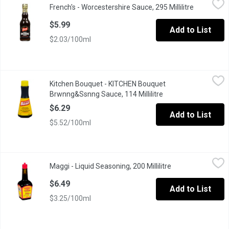
French's - Worcestershire Sauce, 295 Millilitre
Open produ
An affordable way to add a signature touch of lively flavor to a va
$5.99
Add to List
$2.03/100ml
Kitchen Bouquet - KITCHEN Bouquet Brwnng&Ssnng Sauce, 114 M
Kitchen Bouquet
Kitchen Bouquet - KITCHEN Bouquet
With Its Unique Blend of Herbs and Spices, Kitchen Bouquet Br
Brwnng&Ssnng Sauce, 114 Millilitre
Open product descri
$6.29
Add to List
$5.52/100ml
Maggi - Liquid Seasoning, 200 Millilitre
Maggi
,
$6.49
Maggi - Liquid Seasoning, 200 Millilitre
Open product desc
Enhance the flavour of soups, gravies, meat, vegetable dishes, 
$6.49
Add to List
$3.25/100ml