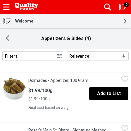
0
The fol
Skip header to page content
Welcome
Appetizers & Sides (4)
Filters
Relevance
Search Results
Dolmades - Appetizer, 100 Gram
Dolmades
,
$1.99/100g
Dolmades - Appetizer, 100 Gram
Open product descripti
A pertfect appetizer or main dish. Enjoy hot or cold.
$1.99/100g
Add to List
$1.99/100g
Final cost based on weight
Reser's Main St. Bistro - Signature Mashed Potatoes, 680 Gram
Reser's Main St. Bistro
Reser's Main St. Bistro - Signature Mashed