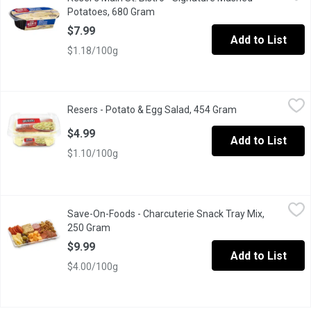
Their signature recipe mashed potatoes are made from premium US
Potatoes, 680 Gram
Open product description
$7.99
Add to List
$1.18/100g
Resers - Potato & Egg Salad, 454 Gram
Resers
,
$4.99
Resers - Potato & Egg Salad, 454 Gram
Open product des
Chunks of tender potato, fresh celery, chopped red bell pepper,
$4.99
Add to List
$1.10/100g
Save-On-Foods - Charcuterie Snack Tray Mix, 250 Gram
Save-On-Foods
,
$9.99
Save-On-Foods - Charcuterie Snack Tray Mix,
Limit of 2 MAX per online order. Contact your store if over limi
250 Gram
Open product description
$9.99
Add to List
$4.00/100g