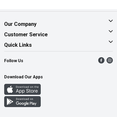
Our Company
About Us
Customer Service
Join Our Team
Help & FAQ
Quick Links
Contact Us
Find a Store
Follow Us
Product Alerts
Flyers
Survey
More Rewards
Download Our Apps
Western Family
Perk Avenue
How Online Shopping Works
Community Events