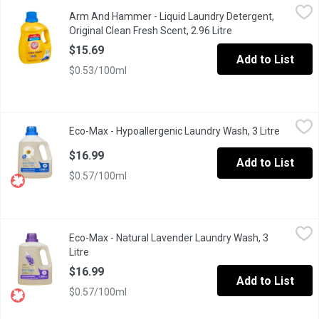
Arm And Hammer - Liquid Laundry Detergent, Original Clean Fres
Arm And Hammer
Arm And Hammer - Liquid Laundry Detergent,
Super concentrated with 35% more stain fighters per drop vs. pr
Original Clean Fresh Scent, 2.96 Litre
Open product descr
$15.69
Add to List
$0.53/100ml
Eco-Max - Hypoallergenic Laundry Wash, 3 Litre
Eco-Max
,
$16.99
Eco-Max - Hypoallergenic Laundry Wash, 3 Litre
Open pro
Eco-Max Hypoallergenic Laundry Wash gives your fabrics a gentle 
$16.99
Add to List
$0.57/100ml
Eco-Max - Natural Lavender Laundry Wash, 3 Litre
Eco-Max
,
$16.99
Eco-Max - Natural Lavender Laundry Wash, 3
Eco-Max Natural Lavender Laundry Wash gives your fabrics a gentl
Litre
Open product description
$16.99
Add to List
$0.57/100ml