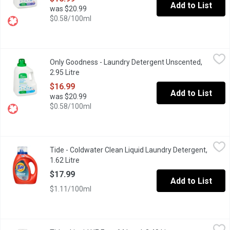
Add to List
was $20.99
$0.58/100ml
Only Goodness - Laundry Detergent Unscented, 2.95 Litre
Only Goodness
,
$16.
Only Goodness - Laundry Detergent Unscented,
Our Plant-Based Liquid Laundry Detergent is designed to tackle 
2.95 Litre
Open product description
$16.99
Add to List
was $20.99
$0.58/100ml
Tide - Coldwater Clean Liquid Laundry Detergent, 1.62 Litre
Tide
,
$17
Tide - Coldwater Clean Liquid Laundry Detergent,
Tide Coldwater Clean Fresh Scent Liquid Laundry Detergent offers
1.62 Litre
Open product description
$17.99
Add to List
$1.11/100ml
Tide - Liquid HE Free 64 Load, 2.48 Litre
Tide
,
$20.29