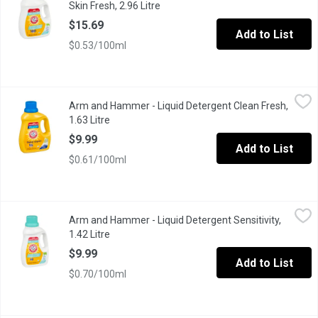
Skin Fresh, 2.96 Litre
Open product description
$15.69
Add to List
$0.53/100ml
Arm and Hammer - Liquid Detergent Clean Fresh, 1.63 Litre
Arm and Hammer
,
$9.
Arm and Hammer - Liquid Detergent Clean Fresh,
ARM & HAMMERs concentrated liquid detergents are formulated w
1.63 Litre
Open product description
$9.99
Add to List
$0.61/100ml
Arm and Hammer - Liquid Detergent Sensitivity, 1.42 Litre
Arm and Hammer
,
$9.99
Arm and Hammer - Liquid Detergent Sensitivity,
ARM & HAMMERs concentrated liquid detergents are formulated wi
1.42 Litre
Open product description
$9.99
Add to List
$0.70/100ml