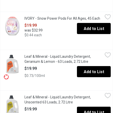
IVORY - Snow Power Pods For All Ages, 45 Each
IVORY
,
$19.99
IVORY - Snow Power Pods For All Ages, 45 Each
Open pr
Wrap your family's skin in love with Ivory Snow Detergent Pacs. 
$19.99
Add to List
was $32.99
$0.44 each
Leaf & Mineral - Liquid Laundry Detergent, Geranium & Lemon - 
Leaf & Mineral
Leaf & Mineral - Liquid Laundry Detergent,
Our Liquid Laundry Detergent is powered by a balanced blend of 
Geranium & Lemon - 63 Loads, 2.72 Litre
Open product d
$19.99
Add to List
$0.73/100ml
Leaf & Mineral - Liquid Laundry Detergent, Unscented 63 Loads, 
Leaf & Mineral
Leaf & Mineral - Liquid Laundry Detergent,
Our Liquid Laundry Detergent is powered by a balanced blend of 
Unscented 63 Loads, 2.72 Litre
Open product description
$19.99
Add to List