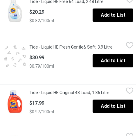
Tide - Liquid HE Free 64 Load, 2.48 Litre
Open product des
64 loads. Free of dyes and perfumes. 2.72L
$20.29
Add to List
$0.82/100ml
Tide - Liquid HE Fresh Gentle& Soft, 3.9 Litre
Tide
,
$30.99
Tide - Liquid HE Fresh Gentle& Soft, 3.9 Litre
Open produc
Keep your clothes brilliantly clean, and enjoy the peace of mind
$30.99
Add to List
$0.79/100ml
Tide - Liquid HE Original 48 Load, 1.86 Litre
Tide
,
$17.99
Tide - Liquid HE Original 48 Load, 1.86 Litre
Open product 
48 loads, original liquid works in cold and common stains.
$17.99
Add to List
$0.97/100ml
Tide - Liquid HE With Downy, 1.62 Litre
Tide
,
$17.99