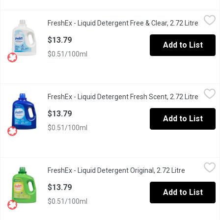
FreshEx - Liquid Detergent Free & Clear, 2.72 Litre
FreshEx
,
$13.79
FreshEx - Liquid Detergent Free & Clear, 2.72 Litre
Open p
FreshEx Liquid Detergent Free & Clear works in all temperature
$13.79
Add to List
$0.51/100ml
FreshEx - Liquid Detergent Fresh Scent, 2.72 Litre
FreshEx
,
$13.79
FreshEx - Liquid Detergent Fresh Scent, 2.72 Litre
Open p
FreshEx Liquid Detergent fresh scent, works in all temperature
$13.79
Add to List
$0.51/100ml
FreshEx - Liquid Detergent Original, 2.72 Litre
FreshEx
,
$13.79
FreshEx - Liquid Detergent Original, 2.72 Litre
Open produ
FreshEx Liquid Detergent Original, works in all temperatures, an
$13.79
Add to List
$0.51/100ml