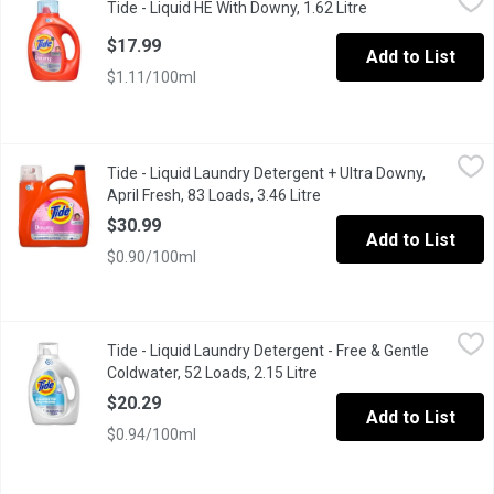
Tide - Liquid HE With Downy, 1.62 Litre
Open product desc
Tide Plus Liquid Laundry Detergent with Downy! The brilliant cl
$17.99
Add to List
$1.11/100ml
Tide - Liquid Laundry Detergent + Ultra Downy, April Fresh, 83 Lo
Tide
Tide - Liquid Laundry Detergent + Ultra Downy,
Tide + Downy liquid detergent offers Tides powerful cleaning an
April Fresh, 83 Loads, 3.46 Litre
Open product descriptio
$30.99
Add to List
$0.90/100ml
Tide - Liquid Laundry Detergent - Free & Gentle Coldwater, 52 Lo
Tide
Tide - Liquid Laundry Detergent - Free & Gentle
Keeps your clothes brilliantly clean and your familys skin safe.
Coldwater, 52 Loads, 2.15 Litre
Open product description
$20.29
Add to List
$0.94/100ml