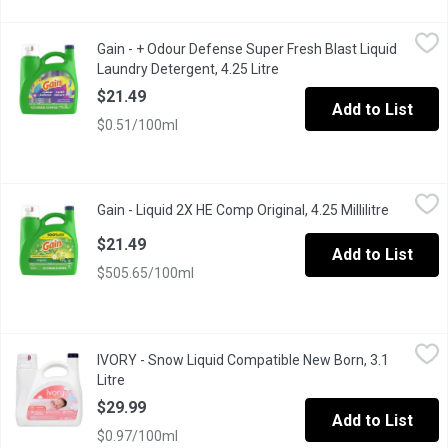
Gain - + Odour Defense Super Fresh Blast Liquid Laundry Deterge
Gain
Gain - + Odour Defense Super Fresh Blast Liquid
Bye-bye, stink! Gain+Odor Defense Super Fresh Blast Liquid Laund
Laundry Detergent, 4.25 Litre
Open product description
$21.49
Add to List
$0.51/100ml
Gain - Liquid 2X HE Comp Original, 4.25 Millilitre
Gain
,
$21.49
Gain - Liquid 2X HE Comp Original, 4.25 Millilitre
Open pro
Discover a brave new world of fragrance with Gain Original! Bewa
$21.49
Add to List
$505.65/100ml
IVORY - Snow Liquid Compatible New Born, 3.1 Litre
IVORY
,
$29.99
IVORY - Snow Liquid Compatible New Born, 3.1
Ivory liquid for newborn babies, gentle on skin with no added c
Litre
Open product description
$29.99
Add to List
$0.97/100ml