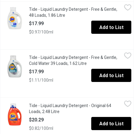
Tide - Liquid Laundry Detergent - Free & Gentle, 48 Loads, 1.86 
Tide
Tide - Liquid Laundry Detergent - Free & Gentle,
This hypoallergenic liquid laundry detergent gives you 30% mor
48 Loads, 1.86 Litre
Open product description
$17.99
Add to List
$0.97/100ml
Tide - Liquid Laundry Detergent - Free & Gentle, Cold Water 39 L
Tide
Tide - Liquid Laundry Detergent - Free & Gentle,
This hypoallergenic cold water liquid laundry detergent gives 
Cold Water 39 Loads, 1.62 Litre
Open product descriptio
$17.99
Add to List
$1.11/100ml
Tide - Liquid Laundry Detergent - Original 64 Loads, 2.48 Litre
Tide
,
$
Tide - Liquid Laundry Detergent - Original 64
Keep your whites white and colors colorful, wash after wash, w
Loads, 2.48 Litre
Open product description
$20.29
Add to List
$0.82/100ml