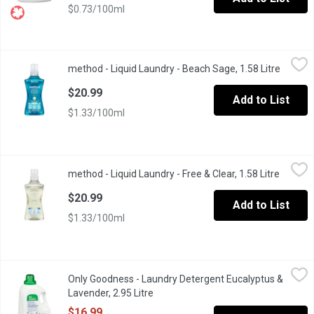
$0.73/100ml
method - Liquid Laundry - Beach Sage, 1.58 Litre
method
,
$20.99
method - Liquid Laundry - Beach Sage, 1.58 Litre
Open pr
Concentrated liquid with plant-based stain lifting power. 3-in-1 
$20.99
Add to List
$1.33/100ml
method - Liquid Laundry - Free & Clear, 1.58 Litre
method
,
$20.99
method - Liquid Laundry - Free & Clear, 1.58 Litre
Open pr
Hypoallergenic and biodegradable formula with plant-based stain 
$20.99
Add to List
$1.33/100ml
Only Goodness - Laundry Detergent Eucalyptus & Lavender, 2.95
Only Goodness
Only Goodness - Laundry Detergent Eucalyptus &
Our eco-friendly liquid laundry detergent is hypoallergenic yet 
Lavender, 2.95 Litre
Open product description
$16.99