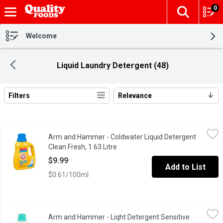
0
The fol
Skip header to page content
Welcome
Liquid Laundry Detergent (48)
Filters
Relevance
Search Results
Arm and Hammer - Coldwater Liquid Detergent Clean Fresh, 1.63
Arm and Hammer
Arm and Hammer - Coldwater Liquid Detergent
ARM & HAMMERs concentrated liquid detergents are formulated w
Clean Fresh, 1.63 Litre
Open product description
$9.99
Add to List
$0.61/100ml
Arm and Hammer - Liqht Detergent Sensitive Skin Fresh, 2.96 Li
Arm and Hammer
Arm and Hammer - Liqht Detergent Sensitive
ARM & HAMMERs concentrated liquid detergents are formulated wi