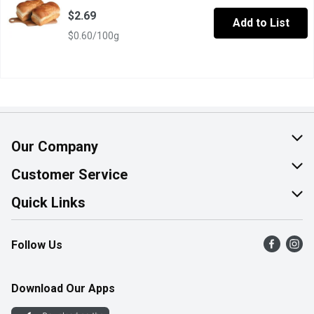
$2.69
Add to List
$0.60/100g
Our Company
About Us
Customer Service
Join Our Team
Help & FAQ
Quick Links
Contact Us
Find a Store
Follow Us
Product Alerts
Flyers
Survey
More Rewards
Download Our Apps
Western Family