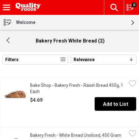
0
The fol
Skip header to page content
Welcome
Bakery Fresh White Bread (2)
Filters
Relevance
Search Results
Bake Shop - Bakery Fresh - Raisin Bread 450g, 1 Each
Bake Shop
,
$4.69
Bake Shop - Bakery Fresh - Raisin Bread 450g, 1
Each
Open product description
$4.69
Add to List
Bakery Fresh - White Bread Unsliced, 450 Gram
Bakery Fresh
,
$2.69
Bakery Fresh - White Bread Unsliced, 450 Gram
Open pro
Freshly Baked in Store.