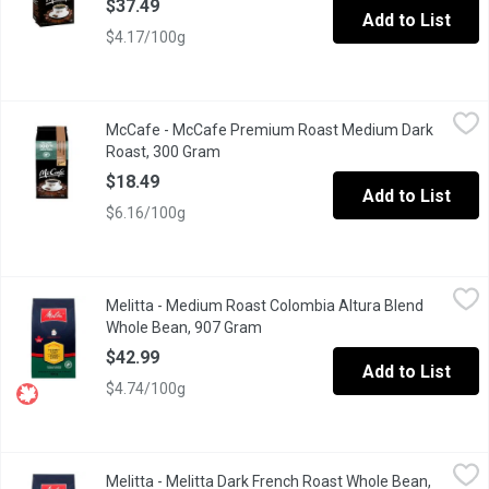
$37.49
Add to List
$4.17/100g
McCafe - McCafe Premium Roast Medium Dark Roast, 300 Gra
McCafe
McCafe - McCafe Premium Roast Medium Dark
This blend is roasted slightly darker than medium, which yields
Roast, 300 Gram
Open product description
$18.49
Add to List
$6.16/100g
Melitta - Medium Roast Colombia Altura Blend Whole Bean, 907
Melitta
Melitta - Medium Roast Colombia Altura Blend
Ethically sourced whole bean. Medium roast colombia altura ble
Whole Bean, 907 Gram
Open product description
$42.99
Add to List
$4.74/100g
Melitta - Melitta Dark French Roast Whole Bean, 907 Gram
Melitta
,
$42.
Melitta - Melitta Dark French Roast Whole Bean,
Ethically sourced, and 100% Arabica. Dark French roast whole b