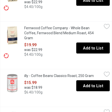
Add to List
was $22.99
$4.40/100g
Fernwood Coffee Company - Whole Bean Coffee, Fernwood Ble
Fernwood Coffee Company
Fernwood Coffee Company - Whole Bean
Savor the smooth, balanced taste of Fernwood Blend, crafted from
Coffee, Fernwood Blend Medium Roast, 454
Gram
Open product description
$19.99
Add to List
was $22.99
$4.40/100g
illy - Coffee Beans Classico Roast, 250 Gram
illy
,
$15.99
illy - Coffee Beans Classico Roast, 250 Gram
Open produc
Enjoy the smooth, never-bitter taste of illy Classico Medium Roas
$15.99
Add to List
was $18.99
$6.40/100g
Karma - Canuck Coffee, 400 Gram
Karma
,
$16.99