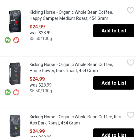
Kicking Horse - Organic Whole Bean Coffee, Happy Camper Me
Kicking Horse
Kicking Horse - Organic Whole Bean Coffee,
WHAT MAKES A CAMPER HAPPY? Freedom, adventure and a cracking
Happy Camper Medium Roast, 454 Gram
Open product d
$24.99
Add to List
was $28.99
$5.50/100g
Kicking Horse - Organic Whole Bean Coffee, Horse Power, Dark
Kicking Horse
Kicking Horse - Organic Whole Bean Coffee,
Fair Trade. Organic. Velvety, Earthy, Spirited. Dark Roast.
Horse Power, Dark Roast, 454 Gram
Open product descri
$24.99
Add to List
was $28.99
$5.50/100g
Kicking Horse - Organic Whole Bean Coffee, Kick Ass Dark Roa
Kicking Horse
Kicking Horse - Organic Whole Bean Coffee, Kick
Organic. Fair Trade. Dark Roast.
Ass Dark Roast, 454 Gram
Open product description
$24.99
Add to List