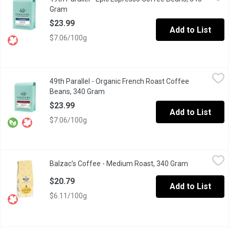
Looking for a clean espresso with bright floral notes? Epic Espre
Gram
Open product description
$23.99
Add to List
$7.06/100g
49th Parallel - Organic French Roast Coffee Beans, 340 Gram
49th Parallel
,
$
49th Parallel - Organic French Roast Coffee
This dark roast coffee highlights a smoky, powerful & spicy flavor
Beans, 340 Gram
Open product description
$23.99
Add to List
$7.06/100g
Balzac's Coffee - Medium Roast, 340 Gram
Balzac's Coffee
,
$20.79
Balzac's Coffee - Medium Roast, 340 Gram
Open product
Based on Honor de Balzacs own blend. Bold, rounded and genero
$20.79
Add to List
$6.11/100g