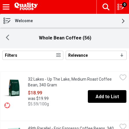
0
The fol
Skip header to page content
Welcome
Whole Bean Coffee (56)
Filters
Relevance
Search Results
32 Lakes - Up The Lake, Medium Roast Coffee Bean, 340 Gram
32 Lakes
32 Lakes - Up The Lake, Medium Roast Coffee
Enjoy a smooth, well-balanced coffee experience with this signat
Bean, 340 Gram
Open product description
$18.99
Add to List
was $19.99
$5.59/100g
49th Parallel - Epic Espresso Coffee Beans, 340 Gram
49th Parallel
,
$23.99
49th Parallel - Epic Espresso Coffee Beans, 340