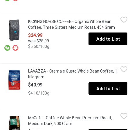
KICKING HORSE COFFEE - Organic Whole Bean Coffee, Three S
KICKING HORSE COFFEE
KICKING HORSE COFFEE - Organic Whole Bean
Medium Roast. Fair Trade. Organic. Smooth, Savory, Seductive.
Coffee, Three Sisters Medium Roast, 454 Gram
Open pr
$24.99
Add to List
was $28.99
$5.50/100g
LAVAZZA - Crema e Gusto Whole Bean Coffee, 1 Kilogram
LAVAZZA
,
$40.
LAVAZZA - Crema e Gusto Whole Bean Coffee, 1
A soft, well-rounded and enveloping blend composed of high-qu
Kilogram
Open product description
$40.99
Add to List
$4.10/100g
McCafe - Coffee Whole Bean Premium Roast, Medium Dark, 90
McCafe
McCafe - Coffee Whole Bean Premium Roast,
Made with 100% ethically sourced Arabica beans. Expertly roasted
Medium Dark, 900 Gram
Open product description