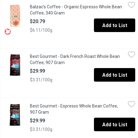
Balzac's Coffee - Organic Espresso Whole Bean Coffee, 340 G
Balzac's Coffee
Balzac's Coffee - Organic Espresso Whole Bean
Based on traditional blends, our premium version yields a deep, 
Coffee, 340 Gram
Open product description
$20.79
Add to List
$6.11/100g
Best Gourmet - Dark French Roast Whole Bean Coffee, 907 Gra
Best Gourmet
Best Gourmet - Dark French Roast Whole Bean
Deep, dark and bold, a delicious blend of Central American coffee
Coffee, 907 Gram
Open product description
$29.99
Add to List
$3.31/100g
Best Gourmet - Espresso Whole Bean Coffee, 907 Gram
Best Gourmet
,
$29.99
Best Gourmet - Espresso Whole Bean Coffee,
This classic amber crema espresso blend is well balanced: with a
907 Gram
Open product description
$29.99
Add to List
$3.31/100g