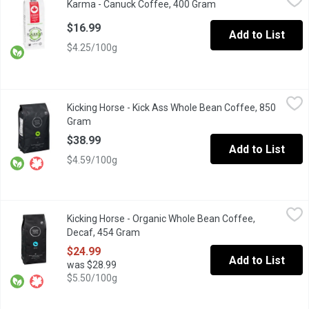
Karma - Canuck Coffee, 400 Gram
Open product descrip
A delicious mosaic of ethically sourced, premium beans offering
$16.99
Add to List
$4.25/100g
Kicking Horse - Kick Ass Whole Bean Coffee, 850 Gram
Kicking Horse
,
$38.99
Kicking Horse - Kick Ass Whole Bean Coffee, 850
Something worth doing, is worth dreaming big. This blend is the s
Gram
Open product description
$38.99
Add to List
$4.59/100g
Kicking Horse - Organic Whole Bean Coffee, Decaf, 454 Gram
Kicking Horse
,
$
Kicking Horse - Organic Whole Bean Coffee,
Fair Trade. Organic. Swiss Water Process.
Decaf, 454 Gram
Open product description
$24.99
Add to List
was $28.99
$5.50/100g