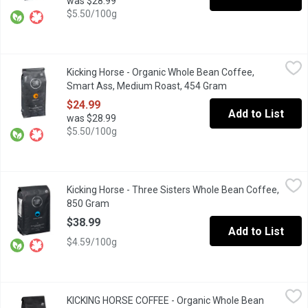
was $28.99
$5.50/100g
Kicking Horse - Organic Whole Bean Coffee, Smart Ass, Mediu
Kicking Horse
Kicking Horse - Organic Whole Bean Coffee,
Cheeky, Bright, Precocious Medium Coffee. Certified Organic Fai
Smart Ass, Medium Roast, 454 Gram
Open product desc
$24.99
Add to List
was $28.99
$5.50/100g
Kicking Horse - Three Sisters Whole Bean Coffee, 850 Gram
Kicking Horse
,
$3
Kicking Horse - Three Sisters Whole Bean Coffee,
A trio of towering Rocky Mountain peaks inspires a blend packed 
850 Gram
Open product description
$38.99
Add to List
$4.59/100g
KICKING HORSE COFFEE - Organic Whole Bean Coffee, Cliff H
KICKING HORSE COFFEE
KICKING HORSE COFFEE - Organic Whole Bean
Medium Roast. Fair Trade. Organic.