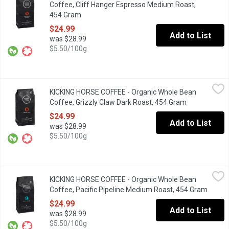
Coffee, Cliff Hanger Espresso Medium Roast,
454 Gram
Open product description
$24.99
Add to List
was $28.99
$5.50/100g
KICKING HORSE COFFEE - Organic Whole Bean Coffee, Grizzly 
KICKING HORSE COFFEE
KICKING HORSE COFFEE - Organic Whole Bean
Dark Roast. Fair Trade. Organic. Rich, Dark Chocolate, Decadent.
Coffee, Grizzly Claw Dark Roast, 454 Gram
Open product
$24.99
Add to List
was $28.99
$5.50/100g
KICKING HORSE COFFEE - Organic Whole Bean Coffee, Pacific 
KICKING HORSE COFFEE
KICKING HORSE COFFEE - Organic Whole Bean
Medium Roast. Fair Trade. Organic. Full Bodied, Tropical, Exotic.
Coffee, Pacific Pipeline Medium Roast, 454 Gram
Open p
$24.99
Add to List
was $28.99
$5.50/100g