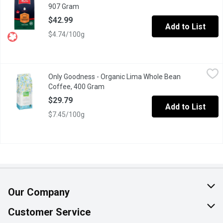
907 Gram
Open product description
$42.99
Add to List
$4.74/100g
Only Goodness - Organic Lima Whole Bean Coffee, 400 Gram
Only Goodness
,
$
Only Goodness - Organic Lima Whole Bean
Strong, smooth and velvety, with a bold finish, and deep flavour
Coffee, 400 Gram
Open product description
$29.79
Add to List
$7.45/100g
Our Company
About Us
Customer Service