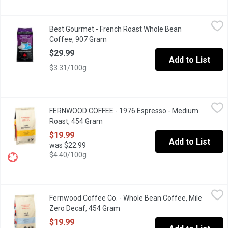
Best Gourmet - French Roast Whole Bean Coffee, 907 Gram
Best Gourmet
,
$29
Best Gourmet - French Roast Whole Bean
Their organic French Roast Special is the result of a carefully 
Coffee, 907 Gram
Open product description
$29.99
Add to List
$3.31/100g
FERNWOOD COFFEE - 1976 Espresso - Medium Roast, 454 Gr
FERNWOOD COFFEE
FERNWOOD COFFEE - 1976 Espresso - Medium
Whole bean coffee.
Roast, 454 Gram
Open product description
$19.99
Add to List
was $22.99
$4.40/100g
Fernwood Coffee Co. - Whole Bean Coffee, Mile Zero Decaf, 4
Fernwood Coffee Co.
Fernwood Coffee Co. - Whole Bean Coffee, Mile
This decaffeinated coffee is a perfect balance of malty sweetne
Zero Decaf, 454 Gram
Open product description
$19.99