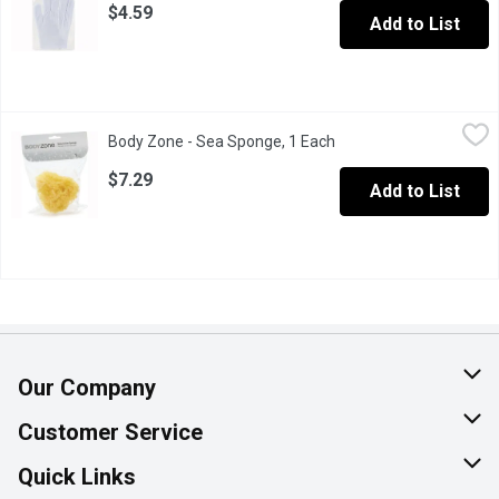
$4.59
Add to List
Body Zone - Sea Sponge, 1 Each
Body Zone
,
$7.29
Body Zone - Sea Sponge, 1 Each
Open product descripti
Natural Sea Sponge.
$7.29
Add to List
Our Company
About Us
Customer Service
Join Our Team
Help & FAQ
Quick Links