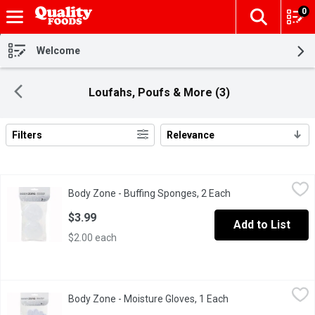
0
The fol
Skip header to page content
Welcome
Loufahs, Poufs & More (3)
Filters
Relevance
Search Results
Body Zone - Buffing Sponges, 2 Each
Body Zone
,
$3.99
Body Zone - Buffing Sponges, 2 Each
Open product descr
Excellent for rough areas such as elbows, hands and knees.
$3.99
Add to List
$2.00 each
Body Zone - Moisture Gloves, 1 Each
Body Zone
,
$4.59
Body Zone - Moisture Gloves, 1 Each
Open product descr
2 Moisture Gloves. One Size Fits Most.