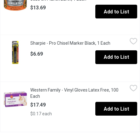
$13.69
Add to List
Sharpie - Pro Chisel Marker Black, 1 Each
Sharpie
,
$6.69
Sharpie - Pro Chisel Marker Black, 1 Each
Open product d
Outline, scribble, make signs with this chisel tip, pitch black f
$6.69
Add to List
Western Family - Vinyl Gloves Latex Free, 100 Each
Western Family
,
$17.49
Western Family - Vinyl Gloves Latex Free, 100
One size fits all. Single use, durable & waterproof, helps preve
Each
Open product description
$17.49
Add to List
$0.17 each