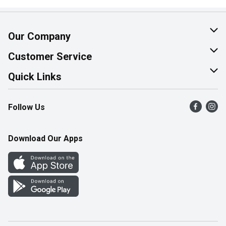
Our Company
About Us
Customer Service
Join Our Team
Help & FAQ
Quick Links
Contact Us
Find a Store
Follow Us
Product Alerts
Flyers
Survey
More Rewards
Download Our Apps
Western Family
Perk Avenue
How Online Shopping Works
Community Events