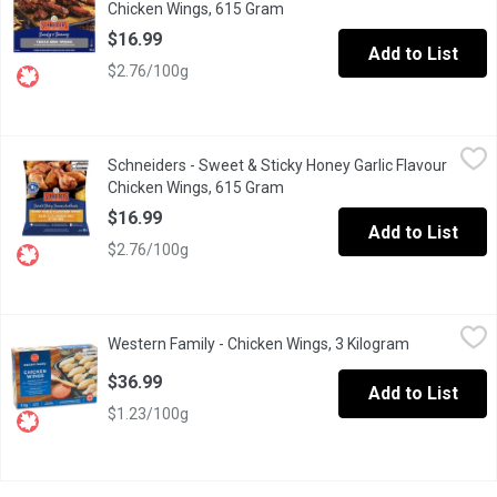
Chicken Wings, 615 Gram
Open product description
$16.99
Add to List
$2.76/100g
Schneiders - Sweet & Sticky Honey Garlic Flavour Chicken Wing
Schneiders
Schneiders - Sweet & Sticky Honey Garlic Flavour
Our menu just wouldnt be complete without this classic wing fav
Chicken Wings, 615 Gram
Open product description
$16.99
Add to List
$2.76/100g
Western Family - Chicken Wings, 3 Kilogram
Western Family
,
$36.99
Western Family - Chicken Wings, 3 Kilogram
Open produc
Uncooked Frozen Seasoned Split Chicken Wings Tips Removed
$36.99
Add to List
$1.23/100g