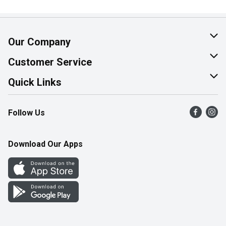
Our Company
About Us
Customer Service
Join Our Team
Help & FAQ
Quick Links
Contact Us
Find a Store
Follow Us
Product Alerts
Flyers
Survey
More Rewards
Download Our Apps
Western Family
Perk Avenue
How Online Shopping Works
Community Events