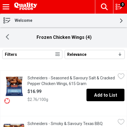
0
The fol
Skip header to page content
Welcome
Frozen Chicken Wings (4)
Filters
Relevance
Search Results
Schneiders - Seasoned & Savoury Salt & Cracked Pepper Chick
Schneiders
Schneiders - Seasoned & Savoury Salt & Cracked
Enjoy the made-from-scratch taste of this pub favourite without 
Pepper Chicken Wings, 615 Gram
Open product descript
$16.99
Add to List
$2.76/100g
Schneiders - Smoky & Savoury Texas BBQ Chicken Wings, 615 
Schneiders
Schneiders - Smoky & Savoury Texas BBQ
Enjoy the made-from-scratch taste of this pub favourite without 