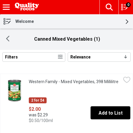
0
The fol
Skip header to page content
Welcome
Canned Mixed Vegetables (1)
Filters
Relevance
Search Results
Western Family - Mixed Vegetables, 398 Millilitre
Western Family
,
$2.00
Western Family - Mixed Vegetables, 398 Millilitre
Open pr
Canned Mixed Vegetables. Corn, Peas and Carrots.
2 for $4
$2.00
Add to List
was $2.29
$0.50/100ml