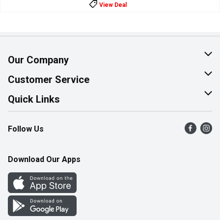
View Deal
Our Company
About Us
Customer Service
Join Our Team
Help & FAQ
Quick Links
Contact Us
Find a Store
Follow Us
Product Alerts
Flyers
Survey
More Rewards
Download Our Apps
Western Family
Perk Avenue
How Online Shopping Works