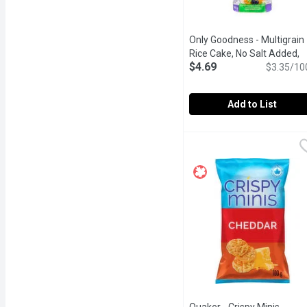
Only Goodness - Multigrain
Rice Cake, No Salt Added,
$4.69
140 Gram
Open product des
$3.35/10
Add to List
Only Goodness - Multigr
Only Goodness
Gluten Free, No salt added