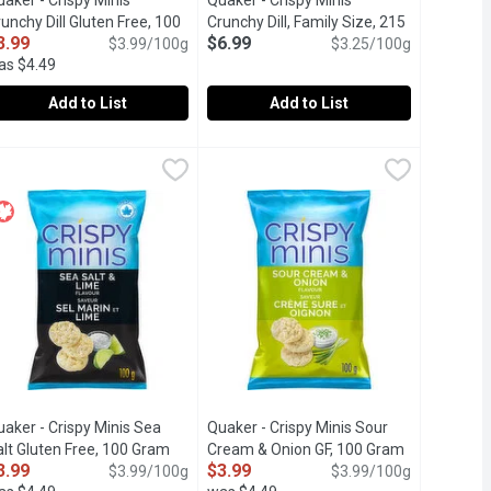
aker - Crispy Minis
Quaker - Crispy MInis
unchy Dill Gluten Free, 100
Crunchy Dill, Family Size, 215
3.99
$6.99
ram
Open product description
$3.99/100g
Gram
Open product description
$3.25/100g
as $4.49
Add to List
Add to List
, Family Size, 215 Gram
uaker - Crispy Minis Crunchy Dill Gluten Free, 100 Gram
uaker
,
$6.99
Quaker - Crispy MInis Crunchy Dill, 
Quaker
,
$3.99
ve. Popped, never fried. Gluten free & no artificial flavours or co
a bold and cheesy crunch in every bite. They're inspired by our i
vour. No artificial flavours or colors. Gluten free.
rispy & crunchy meets the subtle tangy flavour of dill. They taste 
Crispy & crunchy meets the subtle tang
aker - Crispy Minis Sea
Quaker - Crispy Minis Sour
 description
lt Gluten Free, 100 Gram
Open product description
Cream & Onion GF, 100 Gram
Open produc
3.99
$3.99
$3.99/100g
$3.99/100g