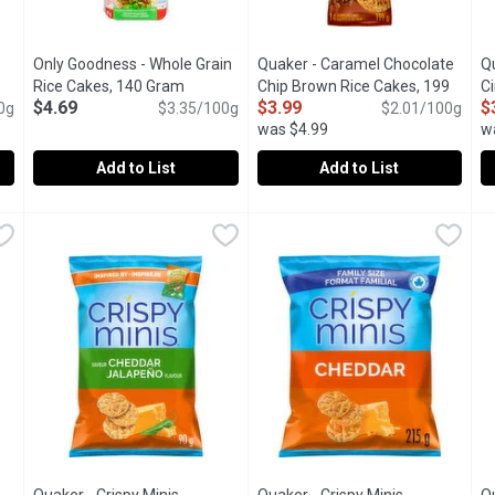
Only Goodness - Whole Grain
Quaker - Caramel Chocolate
Qu
Rice Cakes, 140 Gram
Open product description
Chip Brown Rice Cakes, 199
C
$4.69
$3.99
$
cription
0g
$3.35/100g
Gram
Open product description
$2.01/100g
G
was $4.99
w
Add to List
Add to List
ain Rice Cake, No Salt Added, 140 Gram
Only Goodness - Whole Grain Rice Cakes, 140 Gram
Only Goodness
Quaker - Caramel Chocolate C
Quaker
,
$4.69
,
$4.69
Q
Q
. No artificial preservatives, colours, or flavours.
Low salt. No artificial preservatives, colours, or flavours.
Sometimes you've got to splurge
Q