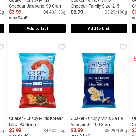
Quaker - Crispy Minis
Quaker - Crispy Minis
Qu
Cheddar Jalapeno, 90 Gram
Open product description
Cheddar, Family Size, 215
Cr
$3.99
$6.99
$
tion
0g
$4.43/100g
Gram
Open product description
$3.25/100g
G
was $4.49
w
Add to List
Add to List
heddar Gluten Free, 100 Gram
Quaker - Crispy Minis Cheddar Jalapeno, 90 Gram
Quaker
,
$3.99
Quaker - Crispy Minis Cheddar
Quaker
,
$3.99
Q
Q
rice snacks that are full of that savoury, cheddary goodness you lo
"Crispy Minis Cheddar Jalapeo flavour brown rice cakes pack 
Crispy, airy & full of cheesy fla
C
Quaker - Crispy Minis Korean
Quaker - Crispy Minis Salt &
Qu
BBQ, 90 Gram
Open product description
Vinegar GF, 100 Gram
Open product
Sa
$3.99
$3.99
$
tion
0g
$4.43/100g
$3.99/100g