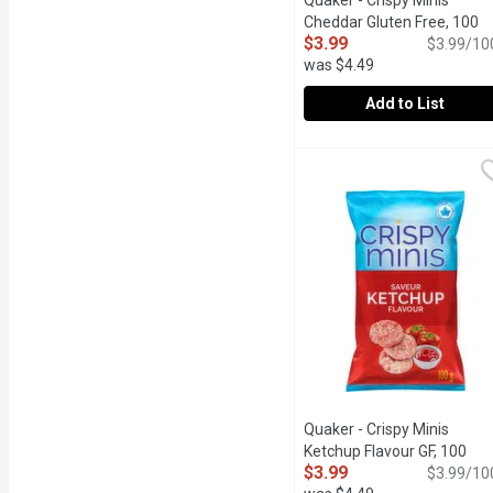
Quaker - Crispy Minis
Cheddar Gluten Free, 100
$3.99
Gram
Open product descrip
$3.99/10
was $4.49
Add to List
Quaker - Crispy Minis C
Quaker
Indulge in airy & crispy 
Quaker - Crispy Minis
Ketchup Flavour GF, 100
$3.99
Gram
Open product descrip
$3.99/10