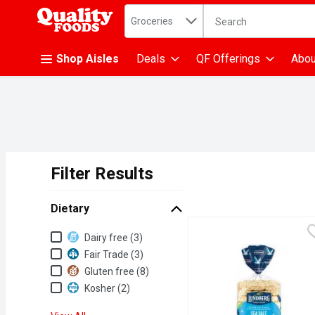
Search in
.
Groceries
The following text fiel
Skip header to page content
Shop Aisles
Deals
QF Offerings
Abou
Filter Results
Search Results
Dietary
Dietary
Dairy free (3)
Fair Trade (3)
Gluten free (8)
Kosher (2)