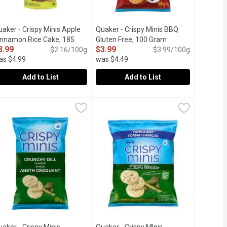
aker - Crispy Minis Apple
Quaker - Crispy Minis BBQ
innamon Rice Cake, 185
Gluten Free, 100 Gram
Open product desc
3.99
$3.99
ram
Open product description
$2.16/100g
$3.99/100g
as $4.99
was $4.49
Add to List
Add to List
hip Brown Rice Cakes, 199 Gram
uaker - Crispy Minis Apple Cinnamon Rice Cake, 185 Gram
uaker
Quaker - Crispy Minis BBQ Gluten Fr
Quaker
,
$3.99
,
$3.9
 with your snacks. Crispy, puffed whole grain brown rice & the ta
uaker Crispy Minis Apple Cinnamon Flavour large brown rice cakes a
Hey there BBQ fans - Put away the char