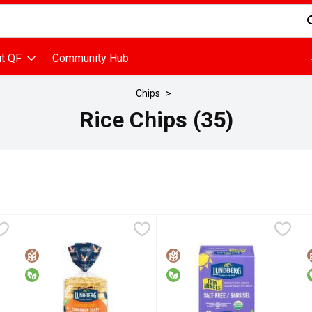
d is used to search for items. Type your search term to find items
t QF
Community Hub
Chips
Rice Chips (35)