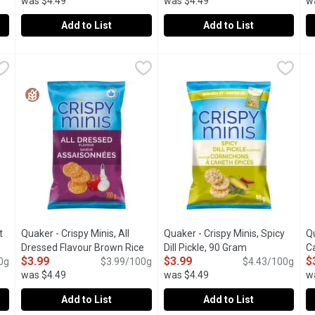
was $4.49
was $4.49
w
Add to List
Add to List
etchup Flavour GF, 100 Gram
Quaker - Crispy Minis Korean BBQ, 90 Gram
Quaker
,
$3.99
Quaker - Crispy Minis Salt & V
Quaker
,
$3.99
Q
Q
etchup flavour you love, these rice chips are perfect for snack ti
Crispy Minis Korean BBQ offer a flavorful, crunchy snack wit
Get acquainted with a crispy br
S
t
Quaker - Crispy Minis, All
Quaker - Crispy Minis, Spicy
Qu
Open product description
Dressed Flavour Brown Rice
Dill Pickle, 90 Gram
Open product d
C
$3.99
$3.99
$
0g
Chips, 100 Gram
Open product description
$3.99/100g
$4.43/100g
was $4.49
was $4.49
w
Add to List
Add to List