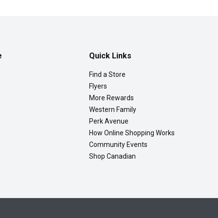
e
Quick Links
Find a Store
Flyers
More Rewards
Western Family
Perk Avenue
How Online Shopping Works
Community Events
Shop Canadian