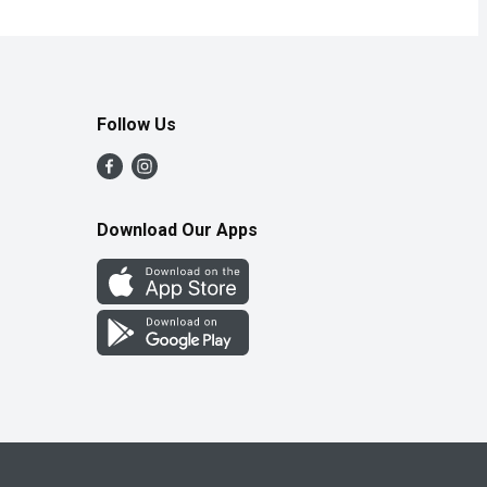
Follow Us
Download Our Apps