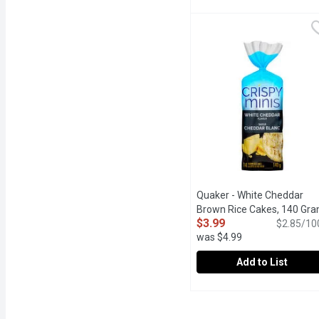
Quaker - Crispy Minis Sw
Quaker
Take your taste buds on a
Quaker - White Cheddar
Brown Rice Cakes, 140 Gr
$3.99
$2.85/10
was $4.99
Add to List
Quaker - White Cheddar
Quaker
Crispy whole grain brown