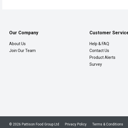
Our Company
Customer Servic
About Us
Help & FAQ
Join Our Team
Contact Us
Product Alerts
Survey
© 2026 Pattison Food Group Ltd
Privacy Policy
Terms & Conditions