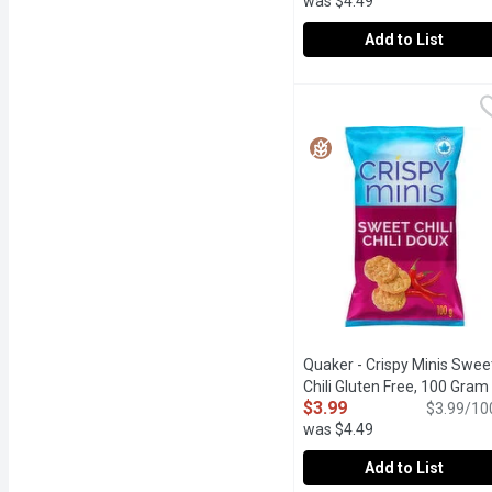
was $4.49
Add to List
Quaker - Crispy Minis K
Quaker
Drenched in the savoury k
Quaker - Crispy Minis Swee
Chili Gluten Free, 100 Gram
$3.99
$3.99/10
was $4.49
Add to List