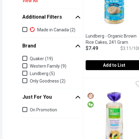
View All
Additional Filters
Additional Filters
Made in Canada (2)
Lundberg - Organic Brown
Rice Cakes, 241 Gram
Open 
Brand
$7.49
$3.11/10
Brand
Quaker (19)
Add to List
Western Family (9)
Lundberg (5)
Lundberg - Organic Bro
Lundberg
Only Goodness (2)
Organic Whole Grain Bro
Just For You
Just for you
On Promotion