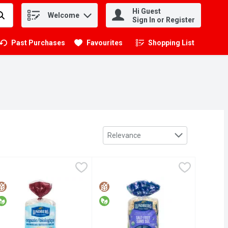
Hi Guest
Welcome
.
Sign In or Register
Past Purchases
Favourites
Shopping List
.
Sort by
Relevance