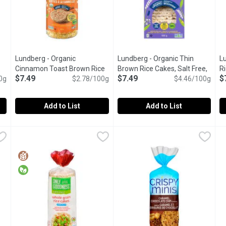
Lundberg - Organic
Lundberg - Organic Thin
L
product description
Cinnamon Toast Brown Rice
Brown Rice Cakes, Salt Free,
R
$7.49
$7.49
$
0g
Cakes, 269 Gram
Open product description
$2.78/100g
168 Gram
Open product descriptio
$4.46/100g
Add to List
Add to List
wn Rice Cakes, 241 Gram
Lundberg - Organic Cinnamon Toast Brown Rice Cakes, 269
Lundberg
,
$7.49
Lundberg - Organic Thin Brown
Lundberg
L
L
wn Rice. Vegan and Gluten Free.
Gluten Free, Dairy Free, Vegan, Kosher, Fair Trade, Organic
Enjoy a snack that isn't so dan
G