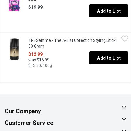
$19.99
Add to List
TRESemme - The A-List Collection Styling Stick, 30 Gram
TRESemme
,
$12.9
TRESemme - The A-List Collection Styling Stick,
TRESemm Styling Stick delivers effortless precision and lasting 
30 Gram
Open product description
$12.99
Add to List
was $16.99
$43.30/100g
Our Company
About Us
Customer Service
Join Our Team
Help & FAQ