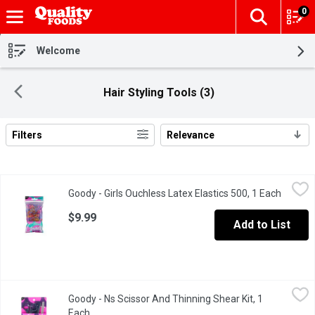
0
The fol
Skip header to page content
Welcome
Hair Styling Tools (3)
Filters
Relevance
Search Results
Goody - Girls Ouchless Latex Elastics 500, 1 Each
Goody
,
$9.99
Goody - Girls Ouchless Latex Elastics 500, 1 Each
Open pr
Damage free hold.
$9.99
Add to List
Goody - Ns Scissor And Thinning Shear Kit, 1 Each
Goody
,
$19.99
Goody - Ns Scissor And Thinning Shear Kit, 1
Get a clean finish cut with Goody hair styling tools.
Each
Open product description