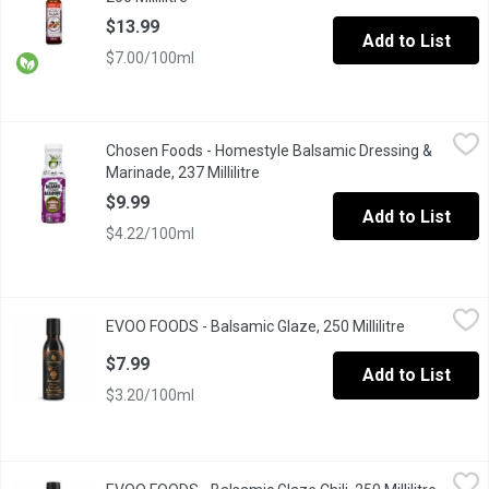
$13.99
Add to List
$7.00/100ml
Chosen Foods - Homestyle Balsamic Dressing & Marinade, 237 M
Chosen Foods
Chosen Foods - Homestyle Balsamic Dressing &
Add a vibrant, nutrition-packed drizzle to salads, meat, tofu, a
Marinade, 237 Millilitre
Open product description
$9.99
Add to List
$4.22/100ml
EVOO FOODS - Balsamic Glaze, 250 Millilitre
EVOO FOODS
,
$7.99
EVOO FOODS - Balsamic Glaze, 250 Millilitre
Open produc
Balsamic glaze is a rich, syrupy reduction made from high-qualit
$7.99
Add to List
$3.20/100ml
EVOO FOODS - Balsamic Glaze Chili, 250 Millilitre
EVOO FOODS
,
$7.99