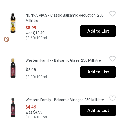
NONNA PIA'S - Classic Balsamic Reduction, 250 Millilitre
NONNA PIA'S
,
$8.99
NONNA PIA'S - Classic Balsamic Reduction, 250
Aged balsamic vinegar imported from Modena Italy, slow simmere
Millilitre
Open product description
$8.99
Add to List
was $12.49
$3.60/100ml
Western Family - Balsamic Glaze, 250 Millilitre
Western Family
,
$7.49
Western Family - Balsamic Glaze, 250 Millilitre
Open prod
Product of Italy
$7.49
Add to List
$3.00/100ml
Western Family - Balsamic Vinegar, 250 Millilitre
Western Family
,
$4.49
Western Family - Balsamic Vinegar, 250 Millilitre
Open pro
Product of Italy. 6% Acetic Acid.
$4.49
Add to List
was $4.99
$1.80/100ml