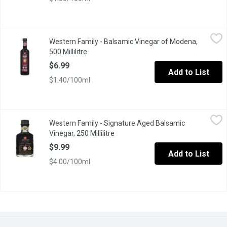
Western Family - Balsamic Vinegar of Modena, 500 Millilitre
Western Family
,
$6
Western Family - Balsamic Vinegar of Modena,
6% Acetic Acid. Product of Italy.
500 Millilitre
Open product description
$6.99
Add to List
$1.40/100ml
Western Family - Signature Aged Balsamic Vinegar, 250 Millilitr
Western Family
Western Family - Signature Aged Balsamic
Product of Italy. Aged 6% Acetic Acid.
Vinegar, 250 Millilitre
Open product description
$9.99
Add to List
$4.00/100ml