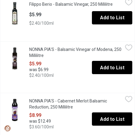
Filippo Berio - Balsamic Vinegar, 250 Millilitre
Open produc
Balsamic Vinegar
$5.99
Add to List
$2.40/100ml
NONNA PIA'S - Balsamic Vinegar of Modena, 250 Millilitre
NONNA PIA'S
,
$5.9
NONNA PIA'S - Balsamic Vinegar of Modena, 250
6% acidity Perfect for Meats Vegetables Salads Fish Bread Certi
Millilitre
Open product description
$5.99
Add to List
was $6.99
$2.40/100ml
NONNA PIA'S - Cabernet Merlot Balsamic Reduction, 250 Millilit
NONNA PIA'S
NONNA PIA'S - Cabernet Merlot Balsamic
Our signature Balsamic Reduction Infused with Okanagan BC Cabe
Reduction, 250 Millilitre
Open product description
$8.99
Add to List
was $12.49
$3.60/100ml