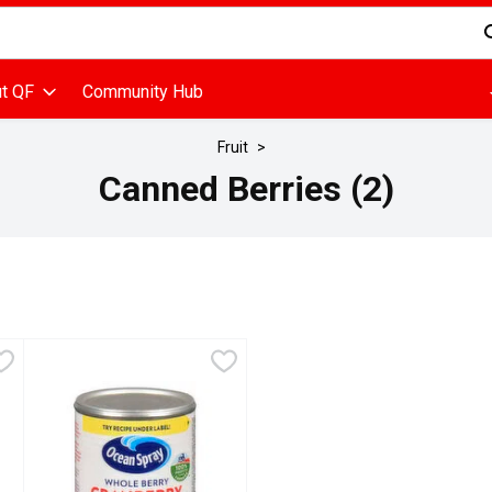
d is used to search for items. Type your search term to find items
t QF
Community Hub
Fruit
Canned Berries (2)