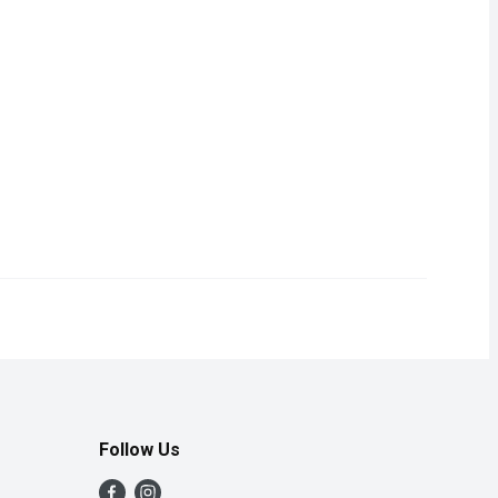
3.59
omething extra to your meal at holiday time or any time of year.
 Juice Cocktail, it adds a little something extra to your meal at
Follow Us