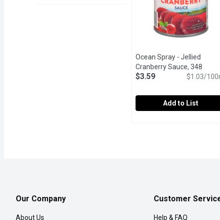
Ocean Spray - Jellied
Cranberry Sauce, 348
$3.59
Millilitre
Open product descr
$1.03/100
Add to List
Ocean Spray - Jellied Cra
Ocean Spray
Made with the same uniqu
Our Company
Customer Servic
About Us
Help & FAQ