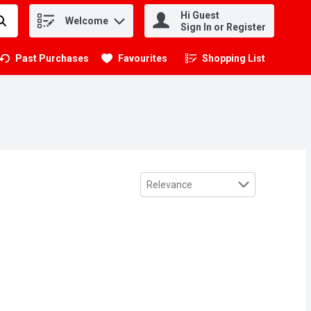
Hi Guest
Welcome
.
Sign In or Register
Past Purchases
Favourites
Shopping List
.
Sort by
Relevance