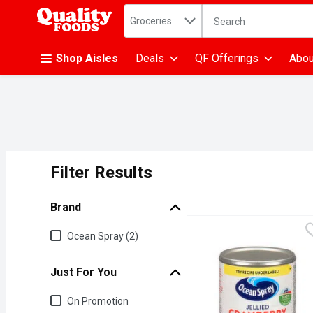
Search in
.
Groceries
The following text fiel
Skip header to page content
Shop Aisles
Deals
QF Offerings
Abou
Filter Results
Search Results
Brand
Brand
Ocean Spray (2)
Just For You
Just for you
On Promotion