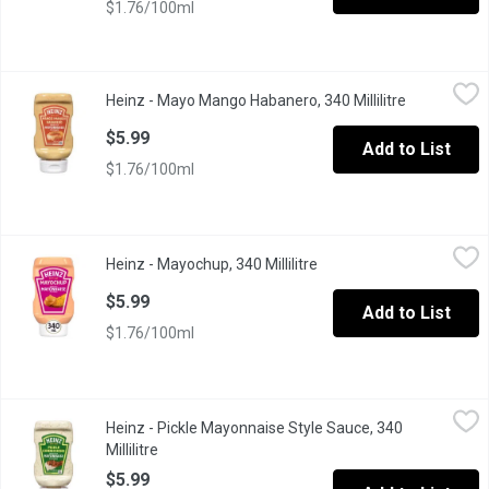
$1.76/100ml
Heinz - Mayo Mango Habanero, 340 Millilitre
Heinz
,
$5.99
Heinz - Mayo Mango Habanero, 340 Millilitre
Open produc
Dip into flavour with Heinz Mango Habanero Mayonnaise Style Sau
$5.99
Add to List
$1.76/100ml
Heinz - Mayochup, 340 Millilitre
Heinz
,
$5.99
Heinz - Mayochup, 340 Millilitre
Open product descriptio
Mixing the decadent creaminess of mayonnaise with the pleasant 
$5.99
Add to List
$1.76/100ml
Heinz - Pickle Mayonnaise Style Sauce, 340 Millilitre
Heinz
,
$5.99
Heinz - Pickle Mayonnaise Style Sauce, 340
"Voted Product of the Year, based on the 2026 Canada Consumer Su
Millilitre
Open product description
$5.99