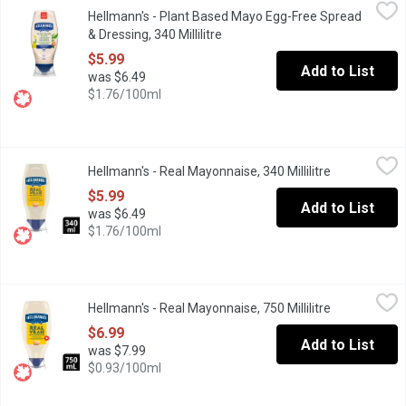
Hellmann's - Plant Based Mayo Egg-Free Spread & Dressing, 340 
Hellmann's
Hellmann's - Plant Based Mayo Egg-Free Spread
At Hellmann's, they're determined to make all your favourite veg
& Dressing, 340 Millilitre
Open product description
$5.99
Add to List
was $6.49
$1.76/100ml
Hellmann's - Real Mayonnaise, 340 Millilitre
Hellmann's
,
$5.99
Hellmann's - Real Mayonnaise, 340 Millilitre
Open product
Enjoy the delicious creamy taste of Hellmann's Real Mayonnaise
$5.99
Add to List
was $6.49
$1.76/100ml
Hellmann's - Real Mayonnaise, 750 Millilitre
Hellmann's
,
$6.99
Hellmann's - Real Mayonnaise, 750 Millilitre
Open product
Easy-to-use squeeze bottle makes food taste better. Canadian fr
$6.99
Add to List
was $7.99
$0.93/100ml