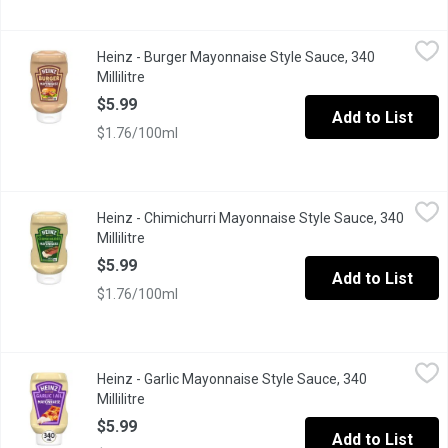
Heinz - Burger Mayonnaise Style Sauce, 340 Millilitre
Heinz
,
$5.99
Heinz - Burger Mayonnaise Style Sauce, 340
Bold flavour meets mayo. Heinz Burger Mayonnaise Style Sauce do
Millilitre
Open product description
$5.99
Add to List
$1.76/100ml
Heinz - Chimichurri Mayonnaise Style Sauce, 340 Millilitre
Heinz
,
$5.9
Heinz - Chimichurri Mayonnaise Style Sauce, 340
Bold flavour meets mayo. Heinz Chimichurri Mayonnaise Style Sauc
Millilitre
Open product description
$5.99
Add to List
$1.76/100ml
Heinz - Garlic Mayonnaise Style Sauce, 340 Millilitre
Heinz
,
$5.99
Heinz - Garlic Mayonnaise Style Sauce, 340
Dip into flavour with Heinz Garlic Mayonnaise Style Sauce. One s
Millilitre
Open product description
$5.99
Add to List