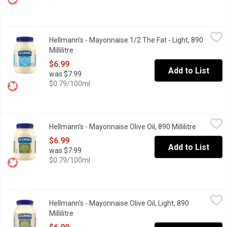
Hellmann's - Mayonnaise 1/2 The Fat - Light, 890 Millilitre
Hellmann's
,
$6.9
Hellmann's - Mayonnaise 1/2 The Fat - Light, 890
Rich & creamy, made with Canadian free-run eggs & responsibly-so
Millilitre
Open product description
$6.99
Add to List
was $7.99
$0.79/100ml
Hellmann's - Mayonnaise Olive Oil, 890 Millilitre
Hellmann's
,
$6.99
Hellmann's - Mayonnaise Olive Oil, 890 Millilitre
Open prod
Hellmann's Olive Oil Mayonnaise is a combination of subtle olive
$6.99
Add to List
was $7.99
$0.79/100ml
Hellmann's - Mayonnaise Olive Oil, Light, 890 Millilitre
Hellmann's
,
$6.99
Hellmann's - Mayonnaise Olive Oil, Light, 890
Rich & creamy, made with Bertolli Olive Oil. 100% Canadian free-r
Millilitre
Open product description