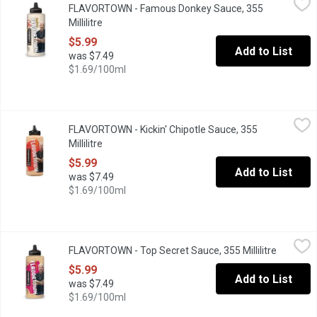
FLAVORTOWN - Famous Donkey Sauce, 355
Guy Fieri's Flavortown Famous Donkey Sauce is a creamy, garlick
Millilitre
Open product description
$5.99
Add to List
was $7.49
$1.69/100ml
FLAVORTOWN - Kickin' Chipotle Sauce, 355 Millilitre
FLAVORTOWN
,
$5.99
FLAVORTOWN - Kickin' Chipotle Sauce, 355
Our Kickin Chipotle Sauce ignites your taste buds like dynamite. 
Millilitre
Open product description
$5.99
Add to List
was $7.49
$1.69/100ml
FLAVORTOWN - Top Secret Sauce, 355 Millilitre
FLAVORTOWN
,
$5.99
FLAVORTOWN - Top Secret Sauce, 355 Millilitre
Open pro
Guy Fieri's Top Secret Sauce is a creamy aioli made with dynamite 
$5.99
Add to List
was $7.49
$1.69/100ml