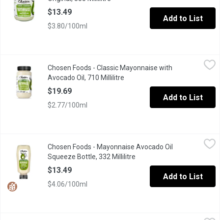
$13.49
Add to List
$3.80/100ml
Chosen Foods - Classic Mayonnaise with Avocado Oil, 710 Millil
Chosen Foods
Chosen Foods - Classic Mayonnaise with
Dip into our clean and simple take on a classic spread. Made wi
Avocado Oil, 710 Millilitre
Open product description
$19.69
Add to List
$2.77/100ml
Chosen Foods - Mayonnaise Avocado Oil Squeeze Bottle, 332 Mil
Chosen Foods
Chosen Foods - Mayonnaise Avocado Oil
Chosen Foods' Classic Mayo, now available in a 332ml Plastic 
Squeeze Bottle, 332 Millilitre
Open product description
$13.49
Add to List
$4.06/100ml
FLAVORTOWN - Famous Donkey Sauce, 355 Millilitre
FLAVORTOWN
,
$5.99