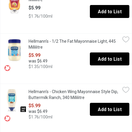
$5.99
Add to List
$1.76/100ml
Hellmann's - 1/2 The Fat Mayonnaise Light, 445 Millilitre
Hellmann's
,
$5.99
Hellmann's - 1/2 The Fat Mayonnaise Light, 445
Rich & creamy, made with Canadian free-run eggs & responsibly-so
Millilitre
Open product description
$5.99
Add to List
was $6.49
$1.35/100ml
Hellmann's - Chicken Wing Mayonnaise Style Dip, Buttermilk Ranc
Hellmann's
Hellmann's - Chicken Wing Mayonnaise Style Dip,
Introducing Hellmann's New Buttermilk Ranch Chicken Wing Mayon
Buttermilk Ranch, 340 Millilitre
Open product description
$5.99
Add to List
was $6.49
$1.76/100ml