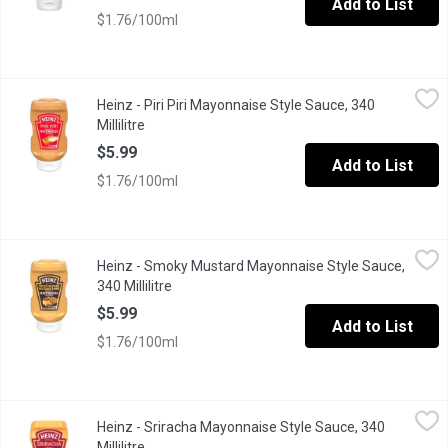
Add to List
$1.76/100ml
Heinz - Piri Piri Mayonnaise Style Sauce, 340 Millilitre
Heinz
,
$5.99
Heinz - Piri Piri Mayonnaise Style Sauce, 340
Bold flavour meets mayo. Heinz Piri Piri Mayonnaise Style Sauce 
Millilitre
Open product description
$5.99
Add to List
$1.76/100ml
Heinz - Smoky Mustard Mayonnaise Style Sauce, 340 Millilitre
Heinz
,
Heinz - Smoky Mustard Mayonnaise Style Sauce,
Bold flavour meets mayo. Heinz Smoky Mustard Mayonnaise Style 
340 Millilitre
Open product description
$5.99
Add to List
$1.76/100ml
Heinz - Sriracha Mayonnaise Style Sauce, 340 Millilitre
Heinz
,
$5.99
Heinz - Sriracha Mayonnaise Style Sauce, 340
Dip into flavour with Heinz Sriracha Mayonnaise Style Sauce. One
Millilitre
Open product description