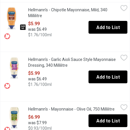
Hellmann's - Chipotle Mayonnaise, Mild, 340 Millilitre
Hellmann's
,
$5.99
Hellmann's - Chipotle Mayonnaise, Mild, 340
Chipotle Sauce Style Mayonnaise Dressing, Mild is a Fresh addit
Millilitre
Open product description
$5.99
Add to List
was $6.49
$1.76/100ml
Hellmann's - Garlic Aioli Sauce Style Mayonnaise Dressing, 340 Mi
Hellmann's
Hellmann's - Garlic Aioli Sauce Style Mayonnaise
Hellmann's Garlic Aioli makes the perfect sauce for dipping frie
Dressing, 340 Millilitre
Open product description
$5.99
Add to List
was $6.49
$1.76/100ml
Hellmann's - Mayonnaise - Olive Oil, 750 Millilitre
Hellmann's
,
$6.99
Hellmann's - Mayonnaise - Olive Oil, 750 Millilitre
Open pro
Rich, creamy Hellmanns with Olive Oil in an easy-to-use squeeze 
$6.99
Add to List
was $7.99
$0.93/100ml