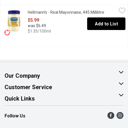
Hellmann's - Real Mayonnaise, 445 Millilitre
Hellmann's
,
$5.99
Hellmann's - Real Mayonnaise, 445 Millilitre
Open product
Rich & creamy, made with Canadian free-run eggs & responsibly-s
$5.99
Add to List
was $6.49
$1.35/100ml
Our Company
About Us
Customer Service
Join Our Team
Help & FAQ
Quick Links
Contact Us
Find a Store
Follow Us
Product Alerts
Flyers