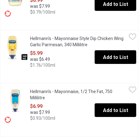
$6.99
Add to List
was $7.99
$0.79/100ml
Hellmann's - Mayonnaise Style Dip Chicken Wing Garlic Parmesan,
Hellmann's
Hellmann's - Mayonnaise Style Dip Chicken Wing
Discover the delicious taste of Hellmanns Garlic Parmesan Chicke
Garlic Parmesan, 340 Millilitre
Open product description
$5.99
Add to List
was $6.49
$1.76/100ml
Hellmann's - Mayonnaise, 1/2 The Fat, 750 Millilitre
Hellmann's
,
$6.99
Hellmann's - Mayonnaise, 1/2 The Fat, 750
Help yourself to the wonderful flavour of Hellmanns, with half th
Millilitre
Open product description
$6.99
Add to List
was $7.99
$0.93/100ml