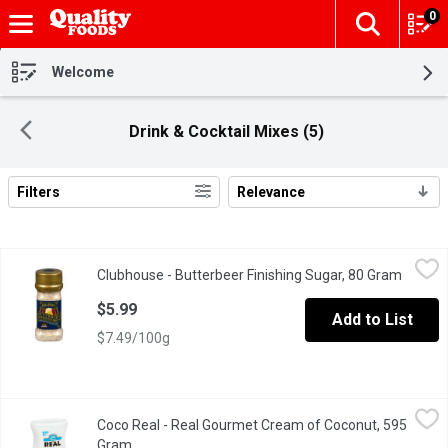
0
The fol
Skip header to page content
Welcome
Drink & Cocktail Mixes (5)
Filters
Relevance
Search Results
Clubhouse - Butterbeer Finishing Sugar, 80 Gram
Clubhouse
,
$5.99
Clubhouse - Butterbeer Finishing Sugar, 80 Gram
Open p
This mix is great for sprinkling on desserts, hot drinks, or break
$5.99
Add to List
$7.49/100g
Coco Real - Real Gourmet Cream of Coconut, 595 Gram
Coco Real
,
$8.99
Coco Real - Real Gourmet Cream of Coconut, 595
Real Gourmet for the Ultimate Pina Colada and More! Simply Sq
Gram
Open product description