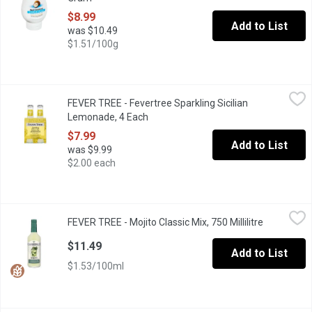
$8.99
Add to List
was $10.49
$1.51/100g
FEVER TREE - Fevertree Sparkling Sicilian Lemonade, 4 Each
FEVER TREE
,
$7
FEVER TREE - Fevertree Sparkling Sicilian
Aroma and taste of freshly squeezed lemons, including extracts 
Lemonade, 4 Each
Open product description
$7.99
Add to List
was $9.99
$2.00 each
FEVER TREE - Mojito Classic Mix, 750 Millilitre
FEVER TREE
,
$11.49
FEVER TREE - Mojito Classic Mix, 750 Millilitre
Open produ
Blending the finest mexican limes with moroccan mint, creates a
$11.49
Add to List
$1.53/100ml