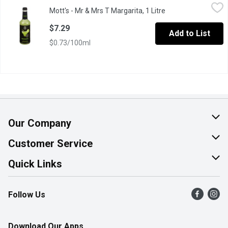
Mott's - Mr & Mrs T Margarita, 1 Litre
Mott's
,
$7.29
Mott's - Mr & Mrs T Margarita, 1 Litre
Open product descr
Made from Scratch Taste. Perfected with Agave Nectar.
$7.29
Add to List
$0.73/100ml
Our Company
About Us
Customer Service
Join Our Team
Help & FAQ
Quick Links
Contact Us
Find a Store
Follow Us
Product Alerts
Flyers
Survey
More Rewards
Download Our Apps