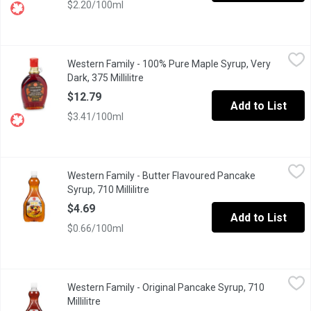
$2.20/100ml
Western Family - 100% Pure Maple Syrup, Very Dark, 375 Millilit
Western Family
Western Family - 100% Pure Maple Syrup, Very
Canada Grade A. Very dark, strong taste.
Dark, 375 Millilitre
Open product description
$12.79
Add to List
$3.41/100ml
Western Family - Butter Flavoured Pancake Syrup, 710 Millilitre
Western Family
Western Family - Butter Flavoured Pancake
Butter Flavoured Table Syrup.
Syrup, 710 Millilitre
Open product description
$4.69
Add to List
$0.66/100ml
Western Family - Original Pancake Syrup, 710 Millilitre
Western Family
,
$4.69
Western Family - Original Pancake Syrup, 710
Original Table Syrup. Great on Pancakes.
Millilitre
Open product description