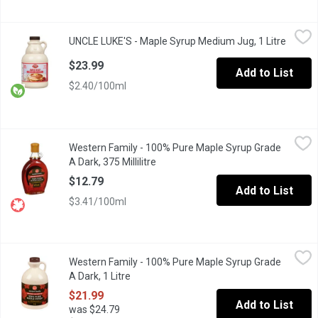
UNCLE LUKE'S - Maple Syrup Medium Jug, 1 Litre
UNCLE LUKE'S
,
$23.99
UNCLE LUKE'S - Maple Syrup Medium Jug, 1 Litre
Open p
Canada Grade A Amber, Rich in taste. Organic, Non-GMO.
$23.99
Add to List
$2.40/100ml
Western Family - 100% Pure Maple Syrup Grade A Dark, 375 Milli
Western Family
Western Family - 100% Pure Maple Syrup Grade
Canada Grade A.
A Dark, 375 Millilitre
Open product description
$12.79
Add to List
$3.41/100ml
Western Family - 100% Pure Maple Syrup Grade A Dark, 1 Litre
Western Family
,
Western Family - 100% Pure Maple Syrup Grade
100% Pure Maple Syrup. Canada No.1 Medium.
A Dark, 1 Litre
Open product description
$21.99
Add to List
was $24.79