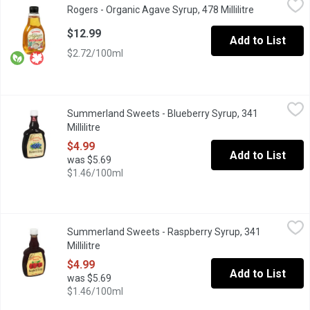
Rogers - Organic Agave Syrup, 478 Millilitre
Open product
Organic Agave Syrup is derived from the sap of the agave plant
$12.99
Add to List
$2.72/100ml
Summerland Sweets - Blueberry Syrup, 341 Millilitre
Summerland Sweets
,
$4.99
Summerland Sweets - Blueberry Syrup, 341
Product of Canada. A Great Way to Spice Up Your Pancakes!
Millilitre
Open product description
$4.99
Add to List
was $5.69
$1.46/100ml
Summerland Sweets - Raspberry Syrup, 341 Millilitre
Summerland Sweets
,
$4.99
Summerland Sweets - Raspberry Syrup, 341
Product of Canada. Great topping on waffles or pancakes.
Millilitre
Open product description
$4.99
Add to List
was $5.69
$1.46/100ml