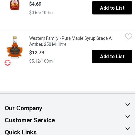
$4.69
Add to List
$0.66/100ml
Western Family - Pure Maple Syrup Grade A Amber, 250 Millilitr
Western Family
Western Family - Pure Maple Syrup Grade A
Canada Grade A Amber, Rich Taste.
Amber, 250 Millilitre
Open product description
$12.79
Add to List
$5.12/100ml
Our Company
About Us
Customer Service
Join Our Team
Help & FAQ
Quick Links