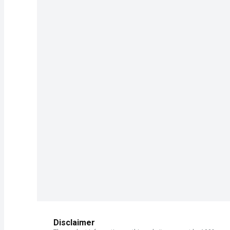
Disclaimer