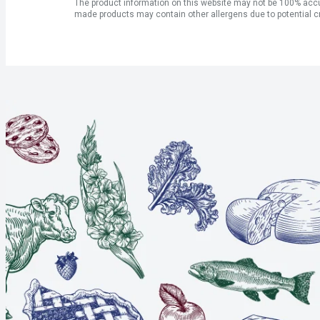
The product information on this website may not be 100% accur
made products may contain other allergens due to potential c