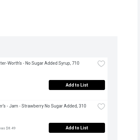
ter-Worth's - No Sugar Added Syrup, 710 
Add to List
's - Jam - Strawberry No Sugar Added, 310 
Add to List
was $8.49