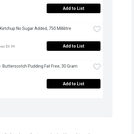
Add to List
 Ketchup No Sugar Added, 750 Millilitre
Add to List
was $5.99
- Butterscotch Pudding Fat Free, 30 Gram
Add to List