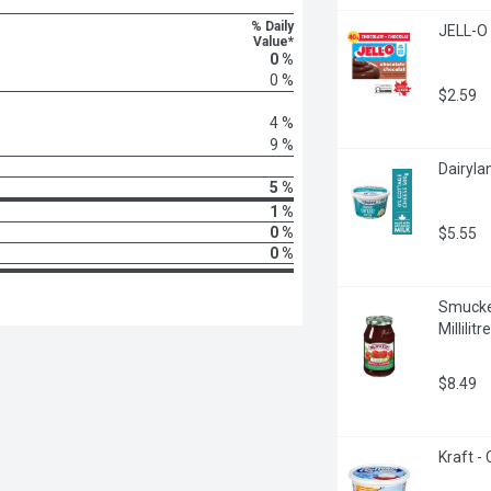
% Daily
JELL-O 
Value*
0 %
0 %
$2.59
4 %
9 %
Dairyla
5 %
1 %
0 %
$5.55
0 %
Smucker
Millilitre
$8.49
Kraft -