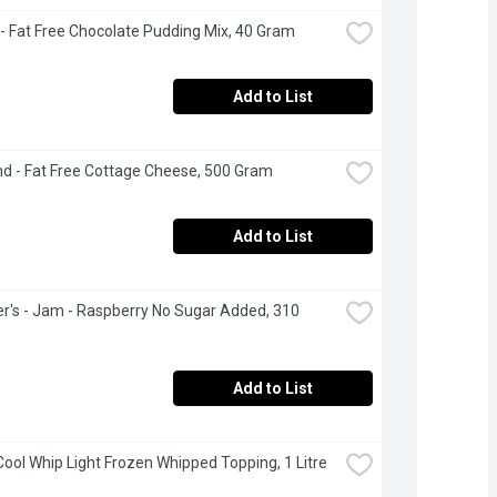
- Fat Free Chocolate Pudding Mix, 40 Gram
Add to List
nd - Fat Free Cottage Cheese, 500 Gram
Add to List
's - Jam - Raspberry No Sugar Added, 310 
Add to List
 Cool Whip Light Frozen Whipped Topping, 1 Litre