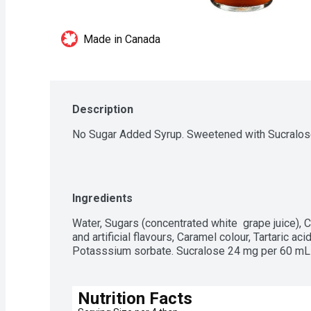
Made in Canada
Description
No Sugar Added Syrup. Sweetened with Sucralose
Ingredients
Water, Sugars (concentrated white  grape juice), C
and artificial flavours, Caramel colour, Tartaric ac
Potasssium sorbate. Sucralose 24 mg per 60 mL 
Nutrition Facts