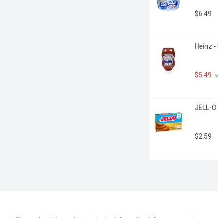
$6.49
Heinz -
$5.49
 
JELL-O 
$2.59