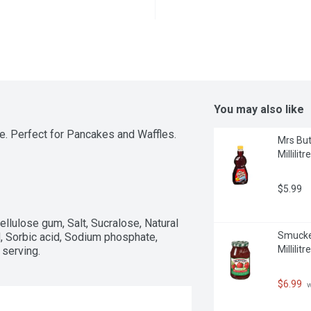
You may also like
. Perfect for Pancakes and Waffles.
Mrs But
Millilitre
$5.99
ellulose gum, Salt, Sucralose, Natural 
Smucker
id, Sorbic acid, Sodium phosphate, 
Millilitre
serving.
$6.99
 