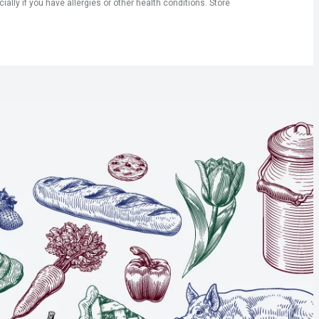
ly if you have allergies or other health conditions. Store