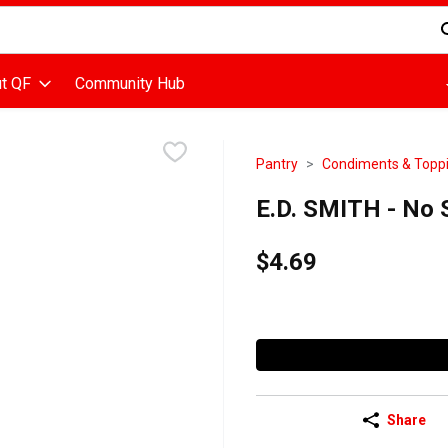
d is used to search for items. Type your search term to find items
t QF
Community Hub
Pantry
Condiments & Topp
E.D. SMITH - No S
$4.69
Share