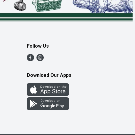
Follow Us
Download Our Apps