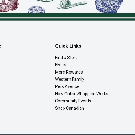
e
Quick Links
Find a Store
Flyers
More Rewards
Western Family
Perk Avenue
How Online Shopping Works
Community Events
Shop Canadian