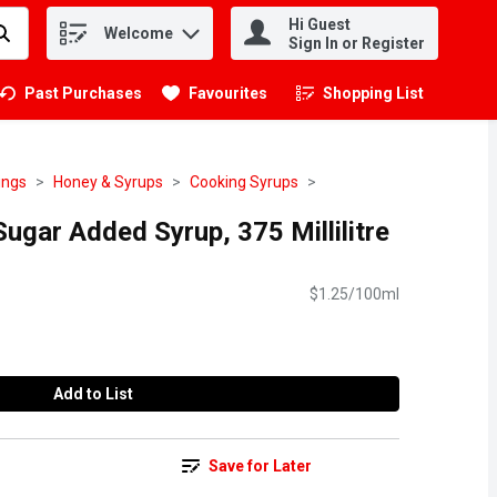
Hi Guest
Welcome
.
Sign In or Register
Past Purchases
Favourites
Shopping List
.
ings
Honey & Syrups
Cooking Syrups
ugar Added Syrup, 375 Millilitre
$1.25/100ml
Add to List
Save for Later