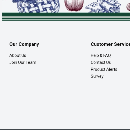
Our Company
Customer Servic
About Us
Help & FAQ
Join Our Team
Contact Us
Product Alerts
Survey