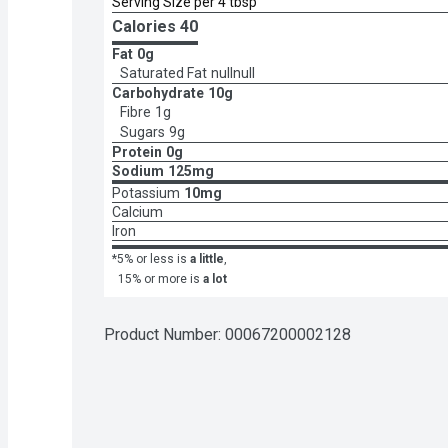
Serving Size per 4 tbsp
Calories 
40
Fat
0g
Saturated Fat
nullnull
Carbohydrate
10g
Fibre
1g
Sugars
9g
Protein
0g
Sodium
125mg
Potassium
10mg
Calcium
Iron
*5% or less is
a little
,
15% or more is
a lot
Product Number: 
00067200002128