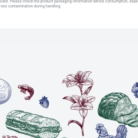
ate. Please check the product packaging information before consumption, especial
ross contamination during handling.