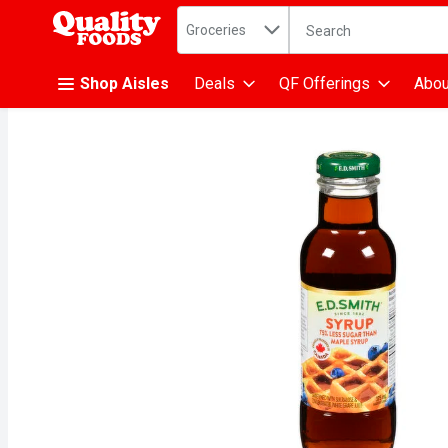
Search in
.
Groceries
The following text fiel
Skip header to page content
Shop Aisles
Deals
QF Offerings
Abou