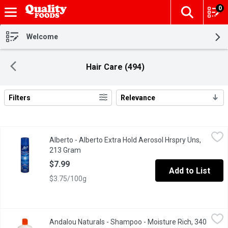
0
The fol
Skip header to page content
Welcome
Hair Care (494)
Filters
Relevance
Search Results
Alberto - Alberto Extra Hold Aerosol Hrspry Uns, 213 Gram
Alberto
,
$7.9
Alberto - Alberto Extra Hold Aerosol Hrspry Uns,
213 Gram
Open product description
$7.99
Add to List
$3.75/100g
Andalou Naturals - Shampoo - Moisture Rich, 340 Millilitre
Andalou Naturals
,
$14.
Andalou Naturals - Shampoo - Moisture Rich, 340
Argan & Sweet Orange for Perfect Thirsty Hair.