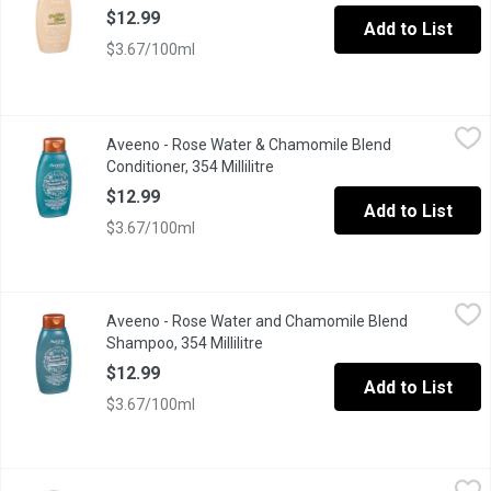
$12.99
Add to List
$3.67/100ml
Aveeno - Rose Water & Chamomile Blend Conditioner, 354 Millili
Aveeno
Aveeno - Rose Water & Chamomile Blend
Scalp-soothing, farm-fresh inspired conditioner infused with rose
Conditioner, 354 Millilitre
Open product description
$12.99
Add to List
$3.67/100ml
Aveeno - Rose Water and Chamomile Blend Shampoo, 354 Millili
Aveeno
Aveeno - Rose Water and Chamomile Blend
Scalp-soothing shampoo for sensitive skin. Infused with rose wa
Shampoo, 354 Millilitre
Open product description
$12.99
Add to List
$3.67/100ml
AXE - 2 in 1 Shampoo & Conditioner Apollo - Sage & Cedarwood S
AXE