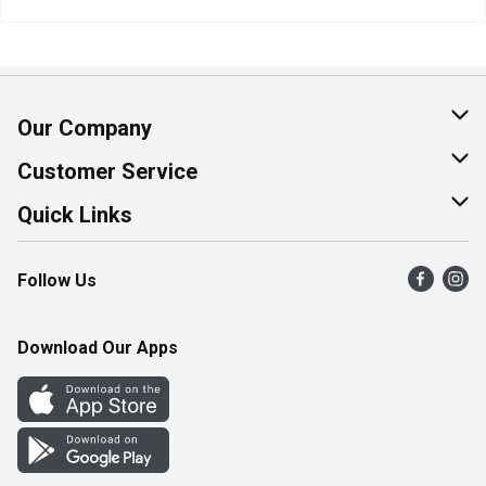
Our Company
About Us
Customer Service
Join Our Team
Help & FAQ
Quick Links
Contact Us
Find a Store
Follow Us
Product Alerts
Flyers
Survey
More Rewards
Download Our Apps
Western Family
Perk Avenue
How Online Shopping Works