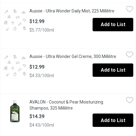
Aussie - Ultra Wonder Daily Mist, 225 Millilitre
Aussie
,
$12.99
Aussie - Ultra Wonder Daily Mist, 225 Millilitre
Open produ
This miraculous little multi-tasker transforms from a silky cream 
$12.99
Add to List
$5.77/100ml
Aussie - Ultra Wonder Gel Creme, 300 Millilitre
Aussie
,
$12.99
Aussie - Ultra Wonder Gel Creme, 300 Millilitre
Open prod
This miraculous little multi-tasker combines the hold of a gel wi
$12.99
Add to List
$4.33/100ml
AVALON - Coconut & Pear Moisturizing Shampoo, 325 Millilitre
AVALON
,
AVALON - Coconut & Pear Moisturizing
Leaves hair moisturized all day* Contains a minimum of 70% organ
Shampoo, 325 Millilitre
Open product description
$14.39
Add to List
$4.43/100ml