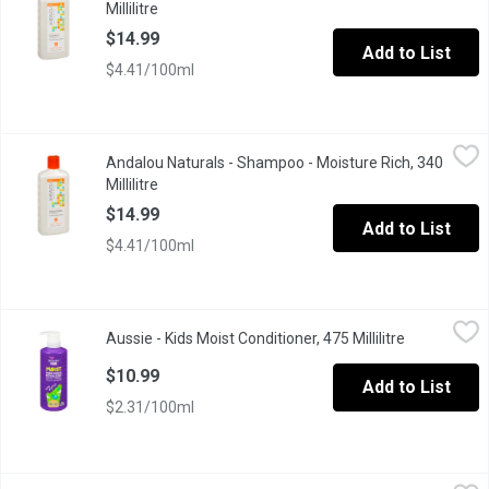
Millilitre
Open product description
$14.99
Add to List
$4.41/100ml
Andalou Naturals - Shampoo - Moisture Rich, 340 Millilitre
Andalou Naturals
,
$14.
Andalou Naturals - Shampoo - Moisture Rich, 340
With Argan & Sweet Orange Perfect for Thirsty Hair. Fruit Stem 
Millilitre
Open product description
$14.99
Add to List
$4.41/100ml
Aussie - Kids Moist Conditioner, 475 Millilitre
Aussie
,
$10.99
Aussie - Kids Moist Conditioner, 475 Millilitre
Open produc
This moisture-rich conditioner was made for hair that thrives with
$10.99
Add to List
$2.31/100ml
Aussie - Kids Moist Shampoo, 475 Millilitre
Aussie
,
$10.99