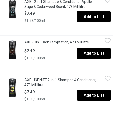
AXE - 2 in 1 Shampoo & Conditioner Apollo -
Save time in the shower & space in your gym bag with this 2-in-
Sage & Cedarwood Scent, 473 Millilitre
Open product des
$7.49
Add to List
$1.58/100ml
AXE - 3in1 Dark Temptation, 473 Millilitre
AXE
,
$7.49
AXE - 3in1 Dark Temptation, 473 Millilitre
Open product d
Clean and touchably soft hair in a signature Axe scent
$7.49
Add to List
$1.58/100ml
AXE - INFINITE 2-in-1 Shampoo & Conditioner, 473 Millilitre
AXE
,
$7.
AXE - INFINITE 2-in-1 Shampoo & Conditioner,
Dive into infinite freshness with a light and fresh scent that fe
473 Millilitre
Open product description
$7.49
Add to List
$1.58/100ml