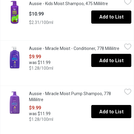
Aussie - Kids Moist Shampoo, 475 Millilitre
Open product 
This moisture-rich shampoo was made for hair that thrives with a 
$10.99
Add to List
$2.31/100ml
Aussie - Miracle Moist - Conditioner, 778 Millilitre
Aussie
,
$9.99
Aussie - Miracle Moist - Conditioner, 778 Millilitre
Open pr
Infused with avocado & Australian Jojoba, this formula is designe
$9.99
Add to List
was $11.99
$1.28/100ml
Aussie - Miracle Moist Pump Shampoo, 778 Millilitre
Aussie
,
$9.99
Aussie - Miracle Moist Pump Shampoo, 778
Rescue your mane with this gentle cleansing formula, infused wit
Millilitre
Open product description
$9.99
Add to List
was $11.99
$1.28/100ml