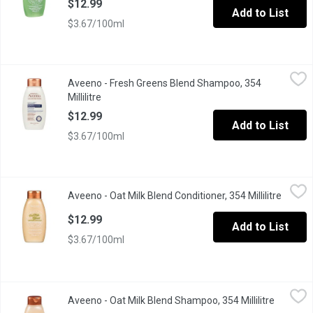
$12.99
Add to List
$3.67/100ml
Aveeno - Fresh Greens Blend Shampoo, 354 Millilitre
Aveeno
,
$12.99
Aveeno - Fresh Greens Blend Shampoo, 354
Millilitre
Open product description
$12.99
Add to List
$3.67/100ml
Aveeno - Oat Milk Blend Conditioner, 354 Millilitre
Aveeno
,
$12.99
Aveeno - Oat Milk Blend Conditioner, 354 Millilitre
Open p
Oat is the first ingredient in this scalp-soothing, farm-fresh in
$12.99
Add to List
$3.67/100ml
Aveeno - Oat Milk Blend Shampoo, 354 Millilitre
Aveeno
,
$12.99
Aveeno - Oat Milk Blend Shampoo, 354 Millilitre
Open pro
Daily Moisture. No Sulfates, No Dyes, No Parabens. Oat is the F