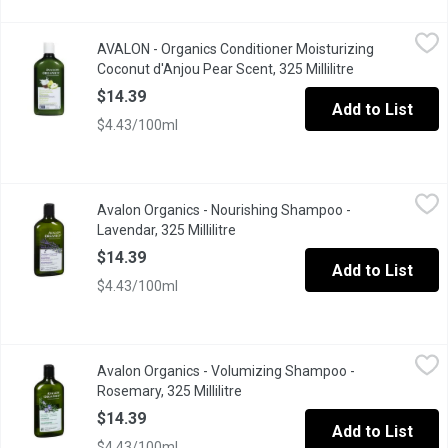
AVALON - Organics Conditioner Moisturizing Coconut d'Anjou Pear
AVALON
AVALON - Organics Conditioner Moisturizing
Leaves hair moisturized all day* Reduces the appearance of split
Coconut d'Anjou Pear Scent, 325 Millilitre
Open product d
$14.39
Add to List
$4.43/100ml
Avalon Organics - Nourishing Shampoo - Lavendar, 325 Millilitre
Avalon Organics
Avalon Organics - Nourishing Shampoo -
Nourishes and Moisturizes Normal to Dry Hair for Soft, Smooth,
Lavendar, 325 Millilitre
Open product description
$14.39
Add to List
$4.43/100ml
Avalon Organics - Volumizing Shampoo - Rosemary, 325 Millilitr
Avalon Organics
Avalon Organics - Volumizing Shampoo -
Helps Strengthen and Thicken Thin Thin Limp Hair Creating Full
Rosemary, 325 Millilitre
Open product description
$14.39
Add to List
$4.43/100ml