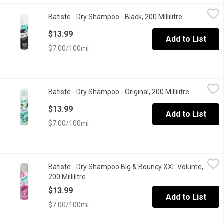
Batiste - Dry Shampoo - Black, 200 Millilitre
Batiste
,
$13.99
Batiste - Dry Shampoo - Black, 200 Millilitre
Open product
Eliminate oil without leaving white residue. Tinted formula that
$13.99
Add to List
$7.00/100ml
Batiste - Dry Shampoo - Original, 200 Millilitre
Batiste
,
$13.99
Batiste - Dry Shampoo - Original, 200 Millilitre
Open produ
Instant Hair Refresh. Clean & Classic Original.
$13.99
Add to List
$7.00/100ml
Batiste - Dry Shampoo Big & Bouncy XXL Volume, 200 Millilitre
Batiste
,
Batiste - Dry Shampoo Big & Bouncy XXL Volume,
For Instant Hair Refresh.
200 Millilitre
Open product description
$13.99
Add to List
$7.00/100ml