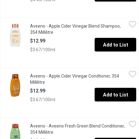
Aveeno - Apple Cider Vinegar Blend Shampoo, 354 Millilitre
Aveeno
,
$12
Aveeno - Apple Cider Vinegar Blend Shampoo,
No Sulfates, No Dyes, No Parabens. Oat is the First Ingredient 
354 Millilitre
Open product description
$12.99
Add to List
$3.67/100ml
Aveeno - Apple Cider Vinegar Condtioner, 354 Millilitre
Aveeno
,
$12.99
Aveeno - Apple Cider Vinegar Condtioner, 354
No Sulfates, No Dyes, No Parabens. Oat is the First Ingredient 
Millilitre
Open product description
$12.99
Add to List
$3.67/100ml
Aveeno - Aveeno Fresh Green Blend Conditioner, 354 Millilitre
Aveeno
,
$
Aveeno - Aveeno Fresh Green Blend Conditioner,
354 Millilitre
Open product description