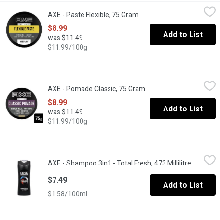
AXE - Paste Flexible, 75 Gram
AXE
,
$8.99
AXE - Paste Flexible, 75 Gram
Open product description
Get that just out-of-bed look with some extra texture Rework it. R
$8.99
Add to List
was $11.49
$11.99/100g
AXE - Pomade Classic, 75 Gram
AXE
,
$8.99
AXE - Pomade Classic, 75 Gram
Open product descripti
Create structured styles in an instant and stay in control of your 
$8.99
Add to List
was $11.49
$11.99/100g
AXE - Shampoo 3in1 - Total Fresh, 473 Millilitre
AXE
,
$7.49
AXE - Shampoo 3in1 - Total Fresh, 473 Millilitre
Open pro
With this AXE Total Fresh 3-in-1 hair and body wash, getting sho
$7.49
Add to List
$1.58/100ml