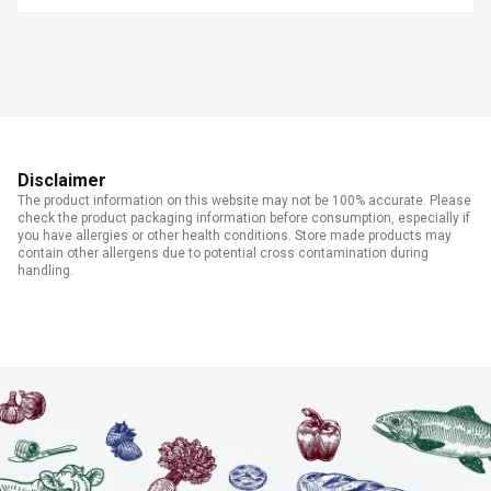
Disclaimer
The product information on this website may not be 100% accurate. Please
check the product packaging information before consumption, especially if
you have allergies or other health conditions. Store made products may
contain other allergens due to potential cross contamination during
handling.