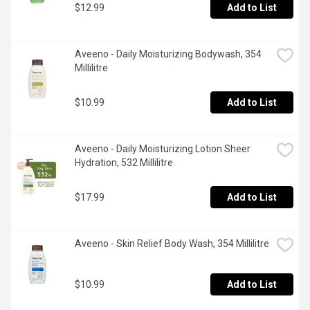
$12.99
Add to List
Aveeno - Daily Moisturizing Bodywash, 354 
Millilitre
$10.99
Add to List
Aveeno - Daily Moisturizing Lotion Sheer 
Hydration, 532 Millilitre
$17.99
Add to List
Aveeno - Skin Relief Body Wash, 354 Millilitre
$10.99
Add to List