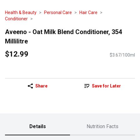
Health & Beauty
Personal Care
Hair Care
Conditioner
Aveeno - Oat Milk Blend Conditioner, 354
Millilitre
$12.99
$3.67/100ml
Share
Save for Later
Details
Nutrition Facts