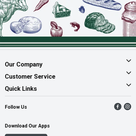
Our Company
About Us
Customer Service
Join Our Team
Help & FAQ
Quick Links
Contact Us
Find a Store
Follow Us
Product Alerts
Flyers
Survey
More Rewards
Download Our Apps
Western Family