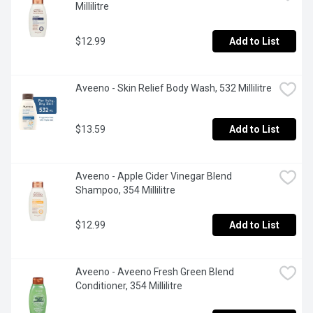
Millilitre
$12.99
Add to List
Aveeno - Skin Relief Body Wash, 532 Millilitre
$13.59
Add to List
Aveeno - Apple Cider Vinegar Blend 
Shampoo, 354 Millilitre
$12.99
Add to List
Aveeno - Aveeno Fresh Green Blend 
Conditioner, 354 Millilitre