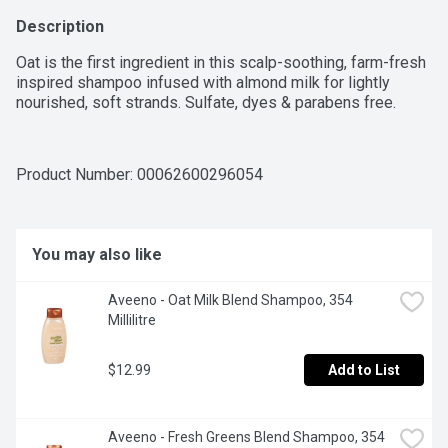
Description
Oat is the first ingredient in this scalp-soothing, farm-fresh 
inspired shampoo infused with almond milk for lightly 
nourished, soft strands. Sulfate, dyes & parabens free.
Product Number: 
00062600296054
You may also like
Aveeno - Oat Milk Blend Shampoo, 354 
Millilitre
$12.99
Add to List
Aveeno - Fresh Greens Blend Shampoo, 354 