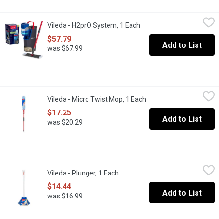
Vileda - H2prO System, 1 Each
Vileda
,
$57.79
Vileda - H2prO System, 1 Each
Open product description
Flat mop system. 100% separation of clean and dirty water.
$57.79
Add to List
was $67.99
Vileda - Micro Twist Mop, 1 Each
Vileda
,
$17.25
Vileda - Micro Twist Mop, 1 Each
Open product descripti
Easy-to-use, built-in ratchet-twist system wrings out more water
$17.25
Add to List
was $20.29
Vileda - Plunger, 1 Each
Vileda
,
$14.44
Vileda - Plunger, 1 Each
Open product description
Strong, flexible and odourless rubber.Ergonomic handle design
$14.44
Add to List
was $16.99