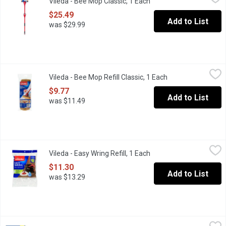
Vileda - Bee Mop Classic, 1 Each
Open product descripti
Meet Canadas number one sponge roller mop* thats a renowned ho
$25.49
Add to List
was $29.99
Vileda - Bee Mop Refill Classic, 1 Each
Vileda
,
$9.77
Vileda - Bee Mop Refill Classic, 1 Each
Open product desc
Efficient on all floor types. Super Dry Sponge. Ideal for All Hard
$9.77
Add to List
was $11.49
Vileda - Easy Wring Refill, 1 Each
Vileda
,
$11.30
Vileda - Easy Wring Refill, 1 Each
Open product descripti
Removes and Absorbs Tough Dirt. 100% Microfibre, Optimal Ab
$11.30
Add to List
was $13.29
Vileda - Easy Wring Scrub Brush, 1 Each
Vileda
,
$9.34