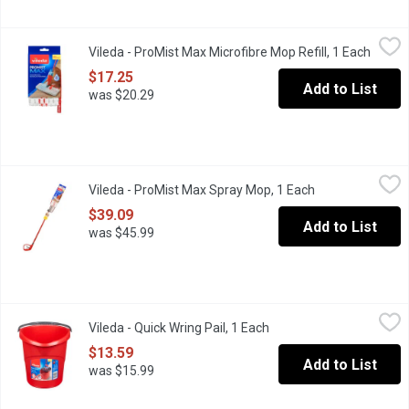
Vileda - ProMist Max Microfibre Mop Refill, 1 Each
Vileda
,
$17.25
Vileda - ProMist Max Microfibre Mop Refill, 1 Each
Open p
Double sided microfibre refill for the ProMist Max Spray Mop. R
$17.25
Add to List
was $20.29
Vileda - ProMist Max Spray Mop, 1 Each
Vileda
,
$39.09
Vileda - ProMist Max Spray Mop, 1 Each
Open product de
features a refillable bottle so you can choose your own cleaning s
$39.09
Add to List
was $45.99
Vileda - Quick Wring Pail, 1 Each
Vileda
,
$13.59
Vileda - Quick Wring Pail, 1 Each
Open product descriptio
Wring your mop perfectly with minimal effort. 10 L graduated el
$13.59
Add to List
was $15.99