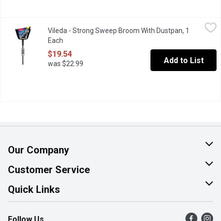
Vileda - Strong Sweep Broom With Dustpan, 1 Each
Vileda
,
$19.54
Vileda - Strong Sweep Broom With Dustpan, 1
Dual-purpose broom features extra thick bristles that work indo
Each
Open product description
$19.54
Add to List
was $22.99
Our Company
About Us
Customer Service
Join Our Team
Help & FAQ
Quick Links
Contact Us
Find a Store
Follow Us