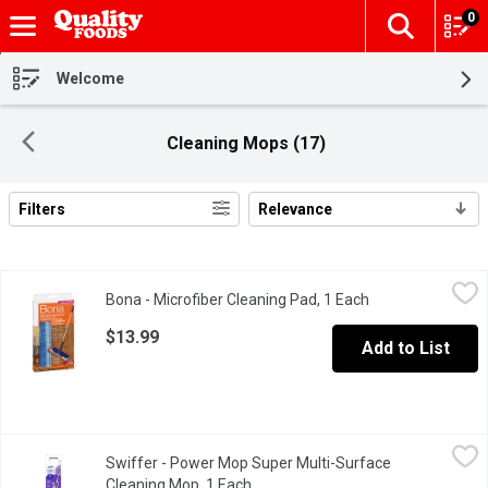
0
The fol
Skip header to page content
Welcome
Cleaning Mops (17)
Filters
Relevance
Search Results
Bona - Microfiber Cleaning Pad, 1 Each
Bona
,
$13.99
Bona - Microfiber Cleaning Pad, 1 Each
Open product des
This pad has a unique design with dual zone cleaning action, dar
$13.99
Add to List
Swiffer - Power Mop Super Multi-Surface Cleaning Mop, 1 Each
Swiffer
Swiffer - Power Mop Super Multi-Surface
Cleans floors in minutes, freshens for hours**. 300+ scrubbing 
Cleaning Mop, 1 Each
Open product description