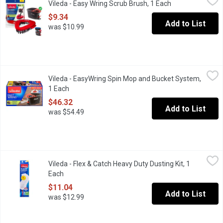
Vileda - Easy Wring Scrub Brush, 1 Each
Open product de
Your EasyWring spin mop just got more powerful with the help o
$9.34
Add to List
was $10.99
Vileda - EasyWring Spin Mop and Bucket System, 1 Each
Vileda
,
$46.3
Vileda - EasyWring Spin Mop and Bucket System,
Limited Edition Only While Quantities Last. Exclusive bucket de
1 Each
Open product description
$46.32
Add to List
was $54.49
Vileda - Flex & Catch Heavy Duty Dusting Kit, 1 Each
Vileda
,
$11.04
Vileda - Flex & Catch Heavy Duty Dusting Kit, 1
This heavy duty dusting kit contains an extendable handle to help
Each
Open product description
$11.04
Add to List
was $12.99