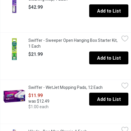
$42.99
Add to List
Swiffer - Sweeper Open Hanging Box Starter Kit, 1 Each
Swiffer
,
$21.99
Swiffer - Sweeper Open Hanging Box Starter Kit,
Contains mop handle, with dry and wet mopping cloths.
1 Each
Open product description
$21.99
Add to List
Swiffer - WetJet Mopping Pads, 12 Each
Swiffer
,
$11.99
Swiffer - WetJet Mopping Pads, 12 Each
Open product d
With Absorb + Lock features, these pads loosen dirt and lift it o
$11.99
Add to List
was $12.49
$1.00 each
Vileda - Bee Mop Classic, 1 Each
Vileda
,
$25.49