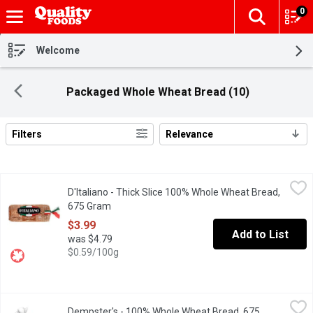
0
The fol
Skip header to page content
Welcome
Packaged Whole Wheat Bread (10)
Filters
Relevance
Search Results
D'Italiano - Thick Slice 100% Whole Wheat Bread, 675 Gram
D'Italiano
,
$3.
D'Italiano - Thick Slice 100% Whole Wheat Bread,
We found the inspiration for our delicious, thick-sliced bread in
675 Gram
Open product description
$3.99
Add to List
was $4.79
$0.59/100g
Dempster's - 100% Whole Wheat Bread, 675 Gram
Dempster's
,
$4.79
Dempster's - 100% Whole Wheat Bread, 675