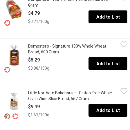
Dempster's 100% Whole Wheat Bread is delicious any time of the d
Gram
Open product description
$4.79
Add to List
$0.71/100g
Dempster's - Signature 100% Whole Wheat Bread, 600 Gram
Dempster's
,
$5
Dempster's - Signature 100% Whole Wheat
Dempster's Signature 100% Whole Wheat Bread is a delicious addi
Bread, 600 Gram
Open product description
$5.29
Add to List
$0.88/100g
Little Northern Bakehouse - Gluten Free Whole Grain Wide Slice
Little Northern Bakehouse
Little Northern Bakehouse - Gluten Free Whole
This Gluten Free loaf is made with a blend of whole & ancient gr
Grain Wide Slice Bread, 567 Gram
Open product descript
$9.49
Add to List
$1.67/100g