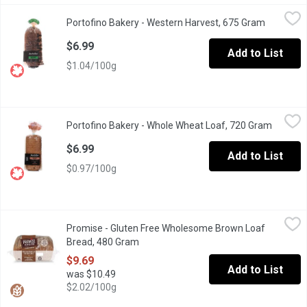
Portofino Bakery - Western Harvest, 675 Gram
Portofino Bakery
,
$6.99
Portofino Bakery - Western Harvest, 675 Gram
Open prod
Made fresh in Victoria. Going through a special two day process 
$6.99
Add to List
$1.04/100g
Portofino Bakery - Whole Wheat Loaf, 720 Gram
Portofino Bakery
,
$6.99
Portofino Bakery - Whole Wheat Loaf, 720 Gram
Open pr
Made Fresh in Victoria. May Contain Tree Nuts, Flax Seed and
$6.99
Add to List
$0.97/100g
Promise - Gluten Free Wholesome Brown Loaf Bread, 480 Gram
Promise
Promise - Gluten Free Wholesome Brown Loaf
A vegan-friendly joy with slices that adapt seamlessly to your d
Bread, 480 Gram
Open product description
$9.69
Add to List
was $10.49
$2.02/100g