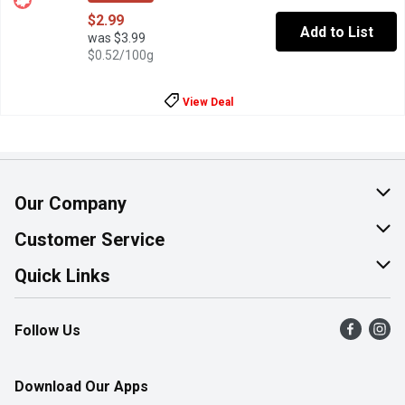
$2.99
Add to List
was $3.99
$0.52/100g
View Deal
Our Company
About Us
Customer Service
Join Our Team
Help & FAQ
Quick Links
Contact Us
Find a Store
Follow Us
Product Alerts
Flyers
Survey
More Rewards
Download Our Apps