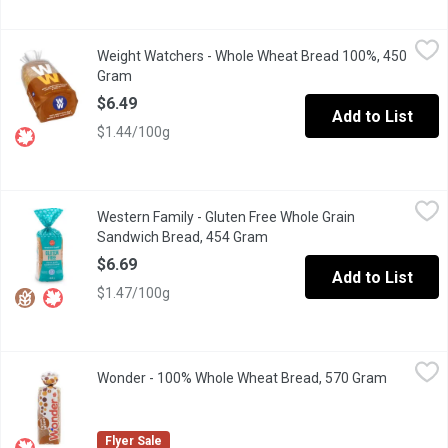
Weight Watchers - Whole Wheat Bread 100%, 450 Gram
Weight Watchers
,
$6.49
Weight Watchers - Whole Wheat Bread 100%, 450
1 Smart Point per Serving.
Gram
Open product description
$6.49
Add to List
$1.44/100g
Western Family - Gluten Free Whole Grain Sandwich Bread, 454
Western Family
Western Family - Gluten Free Whole Grain
Savor the hearty, wholesome taste of our Gluten-Free Whole Grain 
Sandwich Bread, 454 Gram
Open product description
$6.69
Add to List
$1.47/100g
Wonder - 100% Whole Wheat Bread, 570 Gram
Wonder
,
$2.99
Wonder - 100% Whole Wheat Bread, 570 Gram
Open prod
Canadian Baked & Owned, our delicious, soft, Wonder 100% Whole 
Flyer Sale