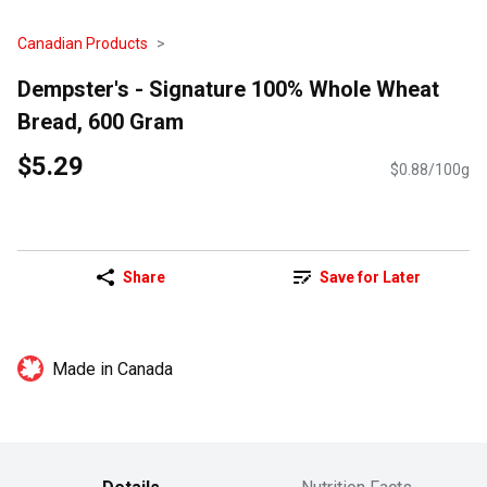
Canadian Products
Dempster's - Signature 100% Whole Wheat
Bread, 600 Gram
$5.29
$0.88/100g
Share
Save for Later
Made in Canada