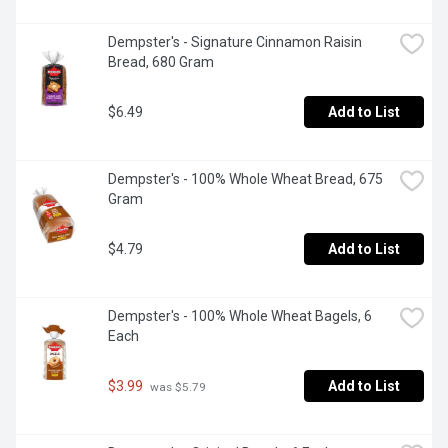
Dempster's - Signature Cinnamon Raisin 
Bread, 680 Gram
$6.49
Add to List
Dempster's - 100% Whole Wheat Bread, 675 
Gram
$4.79
Add to List
Dempster's - 100% Whole Wheat Bagels, 6 
Each
$3.99
Add to List
 was $5.79