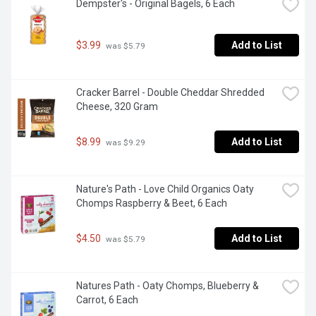
Dempster's - Original Bagels, 6 Each
$3.99
Add to List
 was $5.79
Cracker Barrel - Double Cheddar Shredded 
Cheese, 320 Gram
$8.99
Add to List
 was $9.29
Nature's Path - Love Child Organics Oaty 
Chomps Raspberry & Beet, 6 Each
$4.50
Add to List
 was $5.79
Natures Path - Oaty Chomps, Blueberry & 
Carrot, 6 Each