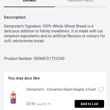
Details
Nutrition Facts
Description
Dempster's Signature 100% Whole Wheat Bread is a 
delicious addition to family mealtimes. It is made with our 
simplest ingredients and no artificial flavours or colours for 
soft, wholesome bread.
Product Number: 
00068721722540
You may also like
Dempster's - Cinnamon Raisin Bagels, 6 Each
$3.99
Add to List
 was $5.79