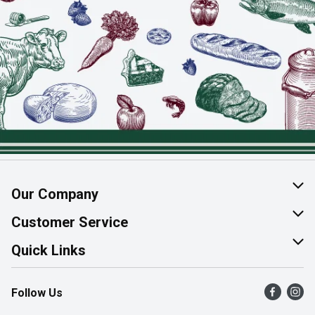
Our Company
About Us
Customer Service
Join Our Team
Help & FAQ
Quick Links
Contact Us
Find a Store
Follow Us
Product Alerts
Flyers