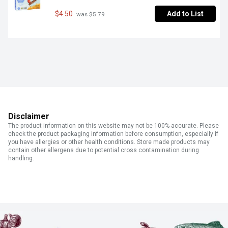
$4.50
Add to List
 was $5.79
Disclaimer
The product information on this website may not be 100% accurate. Please
check the product packaging information before consumption, especially if
you have allergies or other health conditions. Store made products may
contain other allergens due to potential cross contamination during
handling.