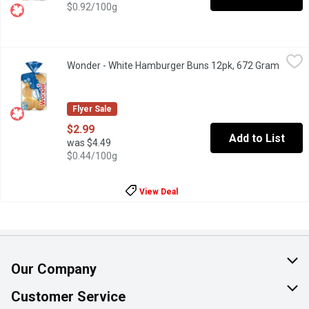
$0.92/100g
Wonder - White Hamburger Buns 12pk, 672 Gram
Wonder
,
$2.99
Wonder - White Hamburger Buns 12pk, 672 Gram
Open p
Bring joy to every barbecue and ball game with the soft, delicio
Flyer Sale
$2.99
Add to List
was $4.49
$0.44/100g
View Deal
Our Company
About Us
Customer Service