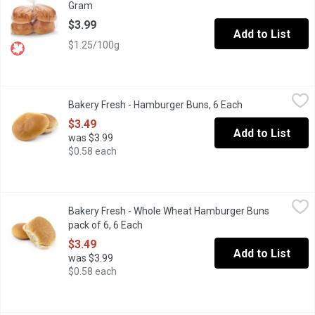
Gram
Open product description
$3.99
Add to List
$1.25/100g
Bakery Fresh - Hamburger Buns, 6 Each
Bakery Fresh
,
$3.49
Bakery Fresh - Hamburger Buns, 6 Each
Open product de
$3.49
Add to List
was $3.99
$0.58 each
Bakery Fresh - Whole Wheat Hamburger Buns pack of 6, 6 Each
Bakery Fresh
,
Bakery Fresh - Whole Wheat Hamburger Buns
Perfect for any occasions, tasty choice for family meals and b
pack of 6, 6 Each
Open product description
$3.49
Add to List
was $3.99
$0.58 each