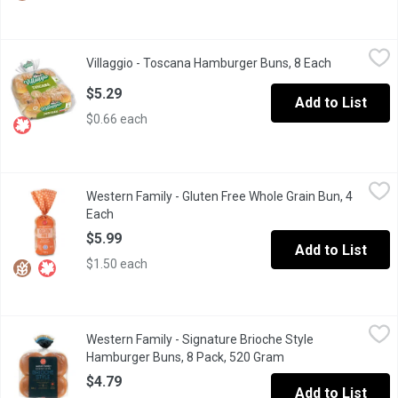
Villaggio - Toscana Hamburger Buns, 8 Each
Villaggio
,
$5.29
Villaggio - Toscana Hamburger Buns, 8 Each
Open produc
Natural Olive Oil Flavour. No Artificial Colours or Flavours.
$5.29
Add to List
$0.66 each
Western Family - Gluten Free Whole Grain Bun, 4 Each
Western Family
,
$5.99
Western Family - Gluten Free Whole Grain Bun, 4
Wheat, Dairy & Soy Free.
Each
Open product description
$5.99
Add to List
$1.50 each
Western Family - Signature Brioche Style Hamburger Buns, 8 P
Western Family
Western Family - Signature Brioche Style
Western Family Brioche-Style Hamburger Buns are rich, golden-br
Hamburger Buns, 8 Pack, 520 Gram
Open product descri
$4.79
Add to List