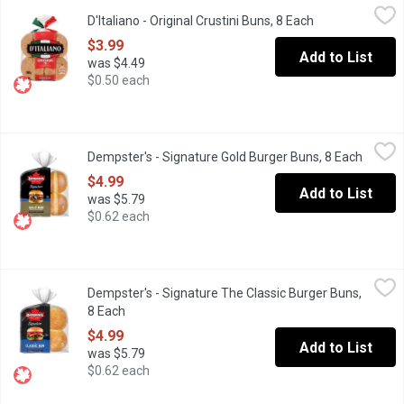
D'Italiano - Original Crustini Buns, 8 Each
D'Italiano
,
$3.99
D'Italiano - Original Crustini Buns, 8 Each
Open product de
Canadian Baked & Owned, a whole lot of burger needs a whole lot 
$3.99
Add to List
was $4.49
$0.50 each
Dempster's - Signature Gold Burger Buns, 8 Each
Dempster's
,
$4.99
Dempster's - Signature Gold Burger Buns, 8 Each
Open p
This restaurant style bun is bakes in Canada and made with the 
$4.99
Add to List
was $5.79
$0.62 each
Dempster's - Signature The Classic Burger Buns, 8 Each
Dempster's
,
$4.99
Dempster's - Signature The Classic Burger Buns,
Dempster's Signature Classic Burger Buns are a tasty choice for 
8 Each
Open product description
$4.99
Add to List
was $5.79
$0.62 each