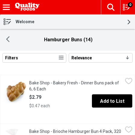
0
The fol
Skip header to page content
Welcome
Hamburger Buns (14)
Filters
Relevance
Search Results
Bake Shop - Bakery Fresh - Dinner Buns pack of 6, 6 Each
Bake Shop
,
$2.79
Bake Shop - Bakery Fresh - Dinner Buns pack of
Baked in store.
6, 6 Each
Open product description
$2.79
Add to List
$0.47 each
Bake Shop - Brioche Hamburger Bun 4 Pack, 320 Gram
Bake Shop
,
$3.99
Bake Shop - Brioche Hamburger Bun 4 Pack, 320
4 Pack Brioche Hamburger Bun