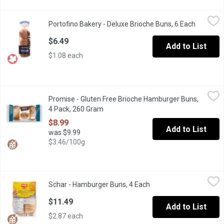
Portofino Bakery - Deluxe Brioche Buns, 6 Each
Portofino Bakery
,
$6.49
Portofino Bakery - Deluxe Brioche Buns, 6 Each
Open pro
Super soft with a sweet flavour profile, and made with natural i
$6.49
Add to List
$1.08 each
Promise - Gluten Free Brioche Hamburger Buns, 4 Pack, 260 Gr
Promise
Promise - Gluten Free Brioche Hamburger Buns,
4 Pack (260g) of rich and sweet deliciously soft brioche buns rea
4 Pack, 260 Gram
Open product description
$8.99
Add to List
was $9.99
$3.46/100g
Schar - Hamburger Buns, 4 Each
Schar
,
$11.49
Schar - Hamburger Buns, 4 Each
Open product descripti
This American classic is not just perfect for your next BBQ but g
$11.49
Add to List
$2.87 each