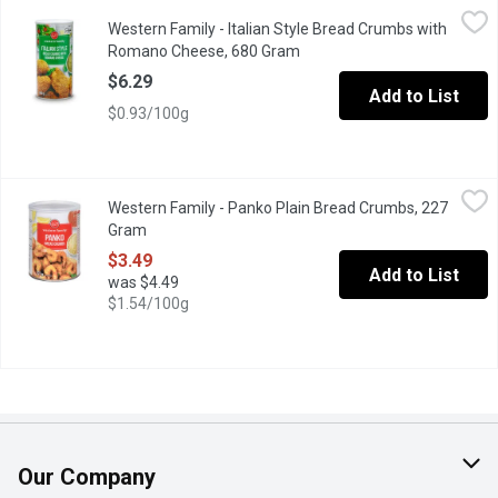
Western Family - Italian Style Bread Crumbs with Romano Chee
Western Family
Western Family - Italian Style Bread Crumbs with
Bread crumbs with Itlalian style seasoning.
Romano Cheese, 680 Gram
Open product description
$6.29
Add to List
$0.93/100g
Western Family - Panko Plain Bread Crumbs, 227 Gram
Western Family
,
$3.49
Western Family - Panko Plain Bread Crumbs, 227
No Colours or Artificial Flavours
Gram
Open product description
$3.49
Add to List
was $4.49
$1.54/100g
Our Company