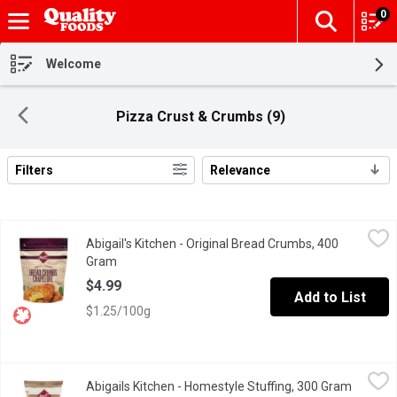
0
The fol
Skip header to page content
Welcome
Pizza Crust & Crumbs (9)
Filters
Relevance
Search Results
Abigail's Kitchen - Original Bread Crumbs, 400 Gram
Abigail's Kitchen
,
$4.99
Abigail's Kitchen - Original Bread Crumbs, 400
Toasted breadcrumbs. 0 trans fat, no cholesterol.
Gram
Open product description
$4.99
Add to List
$1.25/100g
Abigails Kitchen - Homestyle Stuffing, 300 Gram
Abigails Kitchen
,
$4.99
Abigails Kitchen - Homestyle Stuffing, 300 Gram
Open pr
A twice baked toasted bread that can be used for stuffing, crou