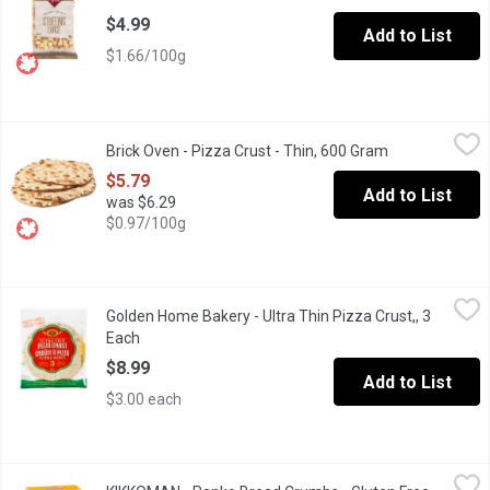
$4.99
Add to List
$1.66/100g
Brick Oven - Pizza Crust - Thin, 600 Gram
Brick Oven
,
$5.79
Brick Oven - Pizza Crust - Thin, 600 Gram
Open product d
4 - 12 inch Crusts.
$5.79
Add to List
was $6.29
$0.97/100g
Golden Home Bakery - Ultra Thin Pizza Crust,, 3 Each
Golden Home Bakery
,
$8.99
Golden Home Bakery - Ultra Thin Pizza Crust,, 3
You pick the toppings. Leave the crust to them! 3 ready to top ult
Each
Open product description
$8.99
Add to List
$3.00 each
KIKKOMAN - Panko Bread Crumbs - Gluten Free, 227 Gram
KIKKOMAN
,
$5.