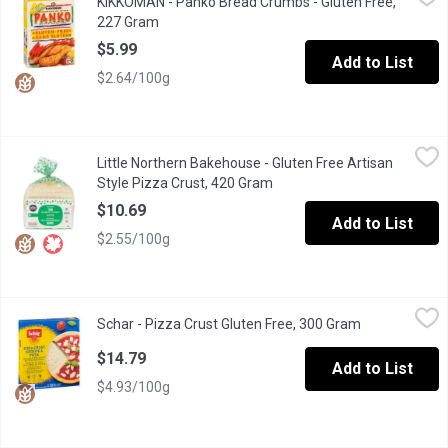
KIKKOMAN - Panko Bread Crumbs - Gluten Free,
You can still enjoy the same light, crunchy & same great taste - 
227 Gram
Open product description
$5.99
Add to List
$2.64/100g
Little Northern Bakehouse - Gluten Free Artisan Style Pizza Cru
Little Northern Bakehouse
Little Northern Bakehouse - Gluten Free Artisan
2 Pizza Crusts. Crisp with a delicate chew, this thin artisan pi
Style Pizza Crust, 420 Gram
Open product description
$10.69
Add to List
$2.55/100g
Schar - Pizza Crust Gluten Free, 300 Gram
Schar
,
$14.79
Schar - Pizza Crust Gluten Free, 300 Gram
Open product 
Italian Pizza crust with sourdough. 2 Individually wrapped crust
$14.79
Add to List
$4.93/100g